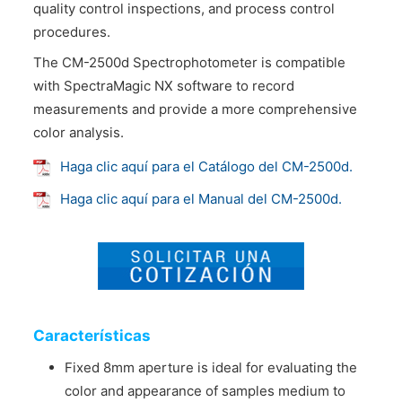
quality control inspections, and process control
procedures.
The CM-2500d Spectrophotometer is compatible
with SpectraMagic NX software to record
measurements and provide a more comprehensive
color analysis.
Haga clic aquí para el Catálogo del CM-2500d.
Haga clic aquí para el Manual del CM-2500d.
Características
Fixed 8mm aperture is ideal for evaluating the
color and appearance of samples medium to