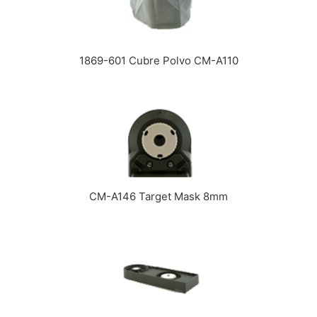
1869-601 Cubre Polvo CM-A110
CM-A146 Target Mask 8mm