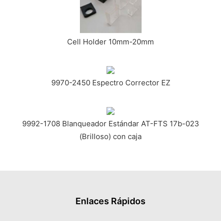
Cell Holder 10mm-20mm
9970-2450 Espectro Corrector EZ
9992-1708 Blanqueador Estándar AT-FTS 17b-023
(Brilloso) con caja
Enlaces Rápidos