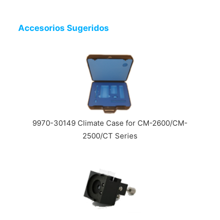
Accesorios Sugeridos
9970-30149 Climate Case for CM-2600/CM-
2500/CT Series