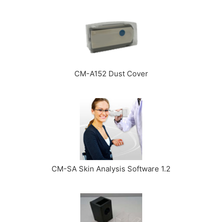
CM-A152 Dust Cover
CM-SA Skin Analysis Software 1.2