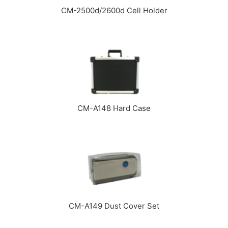
CM-2500d/2600d Cell Holder
CM-A148 Hard Case
CM-A149 Dust Cover Set