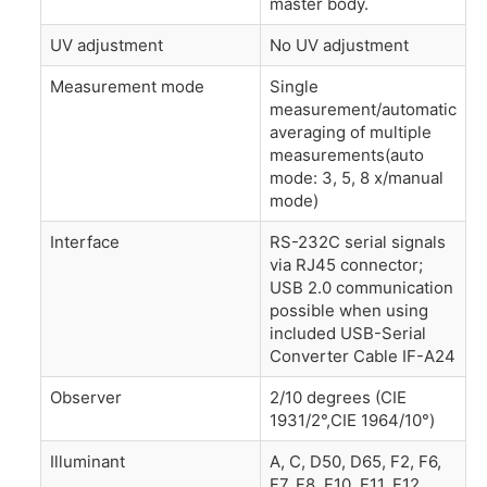
master body.
UV adjustment
No UV adjustment
Measurement mode
Single
measurement/automatic
averaging of multiple
measurements(auto
mode: 3, 5, 8 x/manual
mode)
Interface
RS-232C serial signals
via RJ45 connector;
USB 2.0 communication
possible when using
included USB-Serial
Converter Cable IF-A24
Observer
2/10 degrees (CIE
1931/2°,CIE 1964/10°)
Illuminant
A, C, D50, D65, F2, F6,
F7, F8, F10, F11, F12