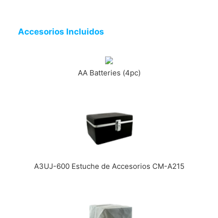
Accesorios Incluidos
AA Batteries (4pc)
A3UJ-600 Estuche de Accesorios CM-A215