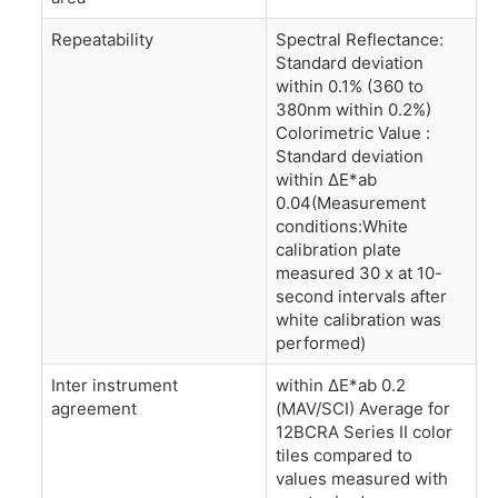
Repeatability
Spectral Reflectance:
Standard deviation
within 0.1% (360 to
380nm within 0.2%)
Colorimetric Value :
Standard deviation
within ΔE*ab
0.04(Measurement
conditions:White
calibration plate
measured 30 x at 10-
second intervals after
white calibration was
performed)
Inter instrument
within ΔE*ab 0.2
agreement
(MAV/SCI) Average for
12BCRA Series II color
tiles compared to
values measured with