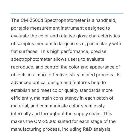
The CM-2500d Spectrophotometer is a handheld,
portable measurement instrument designed to
evaluate the color and relative gloss characteristics
of samples medium to large in size, particularly with
flat surfaces. This high performance, precise
spectrophotometer allows users to evaluate,
reproduce, and control the color and appearance of
objects in a more effective, streamlined process. Its
advanced optical design and features help to
establish and meet color quality standards more
efficiently, maintain consistency in each batch of
material, and communicate color seamlessly
internally and throughout the supply chain. This
makes the CM-2500d suited for each stage of the
manufacturing process, including R&D analysis,