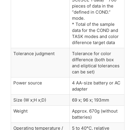
pieces of data in the
“defined in COND.”
mode.
* Total of the sample
data for the COND and
TASK modes and color
diference target data
Tolerance judgment
Tolerance for color
difference (both box
and eliptical tolerances
can be set)
Power source
4 AA-size battery or AC
adapter
Size (W x;H x;D)
69 x; 96 x; 193mm
Weight
Approx. 670g (without
batteries)
Operating temperature /
5 to 40°C, relative