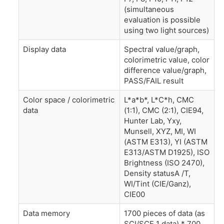
(simultaneous
evaluation is possible
using two light sources)
Display data
Spectral value/graph,
colorimetric value, color
difference value/graph,
PASS/FAIL result
Color space / colorimetric
L*a*b*, L*C*h, CMC
data
(1:1), CMC (2:1), CIE94,
Hunter Lab, Yxy,
Munsell, XYZ, MI, WI
(ASTM E313), YI (ASTM
E313/ASTM D1925), ISO
Brightness (ISO 2470),
Density statusA /T,
WI/Tint (CIE/Ganz),
CIE00
Data memory
1700 pieces of data (as
SCI/SCE 1 data) * 700