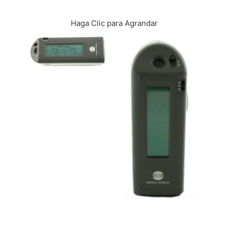
CONTÁCTENOS
Haga Clic para Agrandar