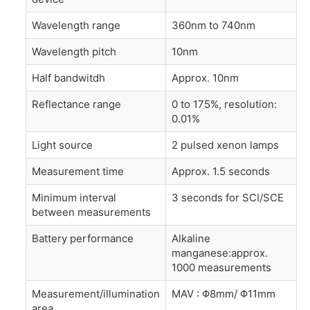
Wavelength range
360nm to 740nm
Wavelength pitch
10nm
Half bandwitdh
Approx. 10nm
Reflectance range
0 to 175%, resolution:
0.01%
Light source
2 pulsed xenon lamps
Measurement time
Approx. 1.5 seconds
Minimum interval
3 seconds for SCI/SCE
between measurements
Battery performance
Alkaline
manganese:approx.
1000 measurements
Measurement/illumination
MAV : Φ8mm/ Φ11mm
area