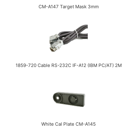
CM-A147 Target Mask 3mm
1859-720 Cable RS-232C IF-A12 (IBM PC/AT) 2M
White Cal Plate CM-A145