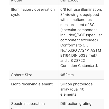
Model
CM-2500d
Illumination / observation
d/8 (diffuse illumination,
system
8° viewing ), equipped
with simultaneous
measurement of SCI
(specular component
included)/SCE (specular
component excluded)
Conforms to CIE
No.15,ISO 7724/1,ASTM
E1164,DIN 5033 Teil7
and JIS Z8722
Condition C standard.
Sphere Size
Φ52mm
Light-receiving element
Silicon photodiode
array (dual 40
elements)
Spectral separation
Diffraction grating
device