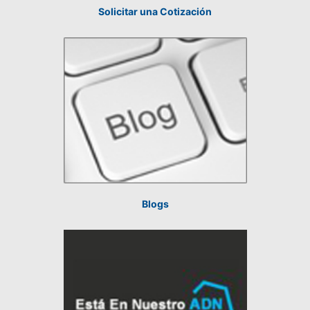
Solicitar una Cotización
Blogs