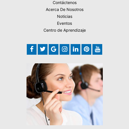
Contáctenos
Acerca De Nosotros
Noticias
Eventos
Centro de Aprendizaje