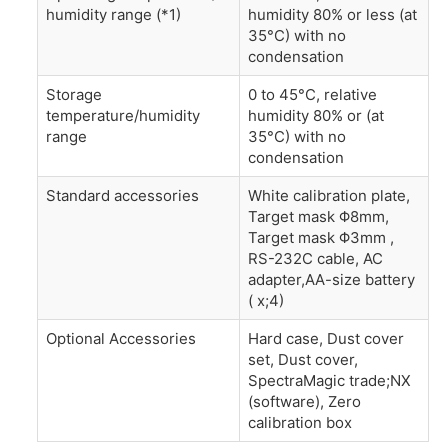
humidity range (*1)
humidity 80% or less (at
35°C) with no
condensation
Storage
0 to 45°C, relative
temperature/humidity
humidity 80% or (at
range
35°C) with no
condensation
Standard accessories
White calibration plate,
Target mask Φ8mm,
Target mask Φ3mm ,
RS-232C cable, AC
adapter,AA-size battery
( x;4)
Optional Accessories
Hard case, Dust cover
set, Dust cover,
SpectraMagic trade;NX
(software), Zero
calibration box