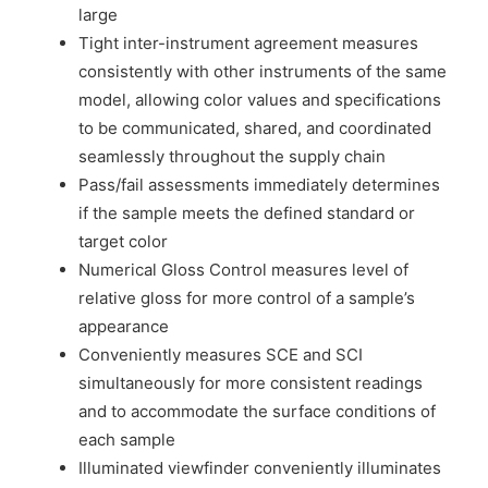
large
Tight inter-instrument agreement measures
consistently with other instruments of the same
model, allowing color values and specifications
to be communicated, shared, and coordinated
seamlessly throughout the supply chain
Pass/fail assessments immediately determines
if the sample meets the defined standard or
target color
Numerical Gloss Control measures level of
relative gloss for more control of a sample’s
appearance
Conveniently measures SCE and SCI
simultaneously for more consistent readings
and to accommodate the surface conditions of
each sample
Illuminated viewfinder conveniently illuminates