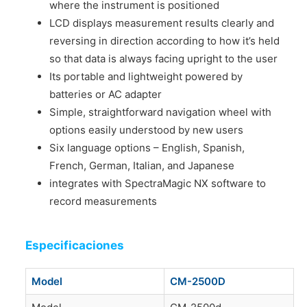
where the instrument is positioned
LCD displays measurement results clearly and
reversing in direction according to how it’s held
so that data is always facing upright to the user
Its portable and lightweight powered by
batteries or AC adapter
Simple, straightforward navigation wheel with
options easily understood by new users
Six language options – English, Spanish,
French, German, Italian, and Japanese
integrates with SpectraMagic NX software to
record measurements
Especificaciones
Model
CM-2500D