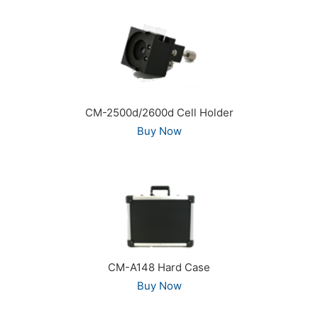
CM-2500d/2600d Cell Holder
Buy Now
CM-A148 Hard Case
Buy Now