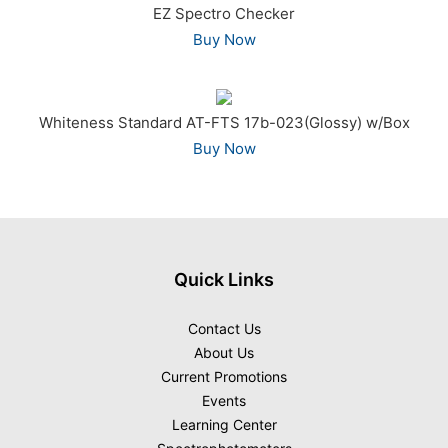
EZ Spectro Checker
Buy Now
Whiteness Standard AT-FTS 17b-023(Glossy) w/Box
Buy Now
Quick Links
Contact Us
About Us
Current Promotions
Events
Learning Center