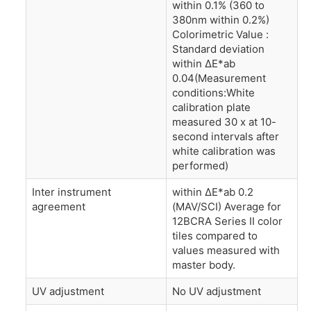
within 0.1% (360 to
380nm within 0.2%)
Colorimetric Value :
Standard deviation
within ΔE*ab
0.04(Measurement
conditions:White
calibration plate
measured 30 x at 10-
second intervals after
white calibration was
performed)
Inter instrument
within ΔE*ab 0.2
agreement
(MAV/SCI) Average for
12BCRA Series II color
tiles compared to
values measured with
master body.
UV adjustment
No UV adjustment