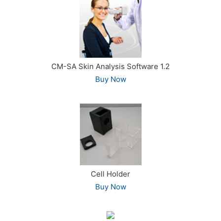
CM-SA Skin Analysis Software 1.2
Buy Now
Cell Holder
Buy Now