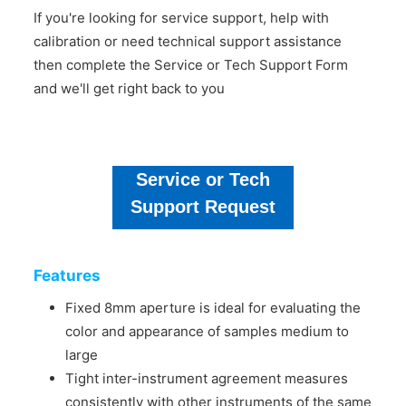
If you're looking for service support, help with
calibration or need technical support assistance
then complete the Service or Tech Support Form
and we'll get right back to you
Service or Tech
Support Request
Features
Fixed 8mm aperture is ideal for evaluating the
color and appearance of samples medium to
large
Tight inter-instrument agreement measures
consistently with other instruments of the same