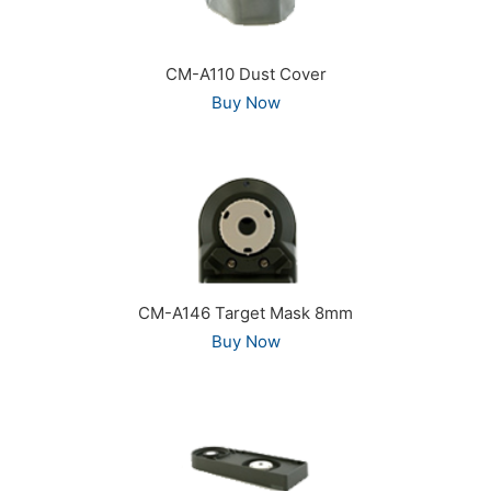
CM-A110 Dust Cover
Buy Now
CM-A146 Target Mask 8mm
Buy Now