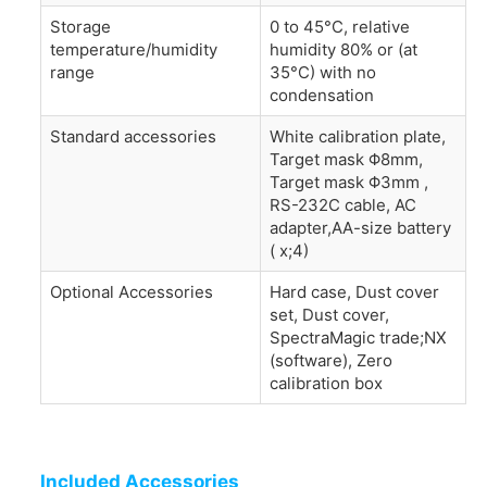
Storage
0 to 45°C, relative
temperature/humidity
humidity 80% or (at
range
35°C) with no
condensation
Standard accessories
White calibration plate,
Target mask Φ8mm,
Target mask Φ3mm ,
RS-232C cable, AC
adapter,AA-size battery
( x;4)
Optional Accessories
Hard case, Dust cover
set, Dust cover,
SpectraMagic trade;NX
(software), Zero
calibration box
Included Accessories