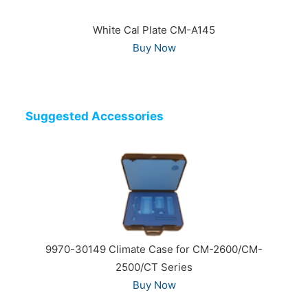
White Cal Plate CM-A145
Buy Now
Suggested Accessories
9970-30149 Climate Case for CM-2600/CM-
2500/CT Series
Buy Now