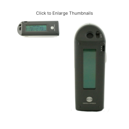
CONTACT US
Click to Enlarge Thumbnails