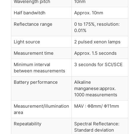
Wavelength pitch
10nm
Half bandwitdh
Approx. 10nm
Reflectance range
0 to 175%, resolution:
0.01%
Light source
2 pulsed xenon lamps
Measurement time
Approx. 1.5 seconds
Minimum interval
3 seconds for SCI/SCE
between measurements
Battery performance
Alkaline
manganese:approx.
1000 measurements
Measurement/illumination
MAV : Φ8mm/ Φ11mm
area
Repeatability
Spectral Reflectance:
Standard deviation