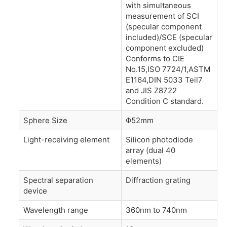
with simultaneous
measurement of SCI
(specular component
included)/SCE (specular
component excluded)
Conforms to CIE
No.15,ISO 7724/1,ASTM
E1164,DIN 5033 Teil7
and JIS Z8722
Condition C standard.
Sphere Size
Φ52mm
Light-receiving element
Silicon photodiode
array (dual 40
elements)
Spectral separation
Diffraction grating
device
Wavelength range
360nm to 740nm