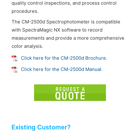
quality control inspections, and process control
procedures.
The CM-2500d Spectrophotometer is compatible
with SpectraMagic NX software to record
measurements and provide a more comprehensive
color analysis.
Click here for the CM-2500d Brochure.
Click here for the CM-2500d Manual.
Existing Customer?