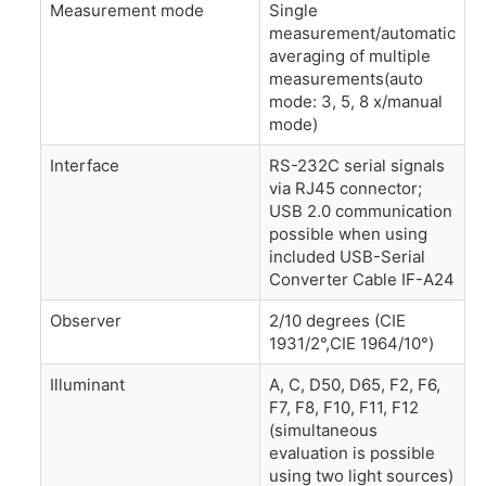
Measurement mode
Single
measurement/automatic
averaging of multiple
measurements(auto
mode: 3, 5, 8 x/manual
mode)
Interface
RS-232C serial signals
via RJ45 connector;
USB 2.0 communication
possible when using
included USB-Serial
Converter Cable IF-A24
Observer
2/10 degrees (CIE
1931/2°,CIE 1964/10°)
Illuminant
A, C, D50, D65, F2, F6,
F7, F8, F10, F11, F12
(simultaneous
evaluation is possible
using two light sources)