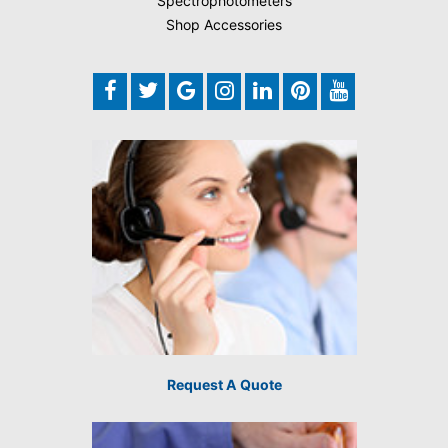
Spectrophotometers
Shop Accessories
Request A Quote