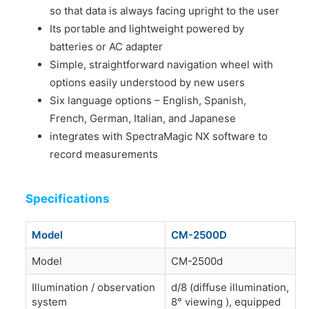
so that data is always facing upright to the user
Its portable and lightweight powered by
batteries or AC adapter
Simple, straightforward navigation wheel with
options easily understood by new users
Six language options – English, Spanish,
French, German, Italian, and Japanese
integrates with SpectraMagic NX software to
record measurements
Specifications
Model
CM-2500D
Model
CM-2500d
Illumination / observation
d/8 (diffuse illumination,
system
8° viewing ), equipped