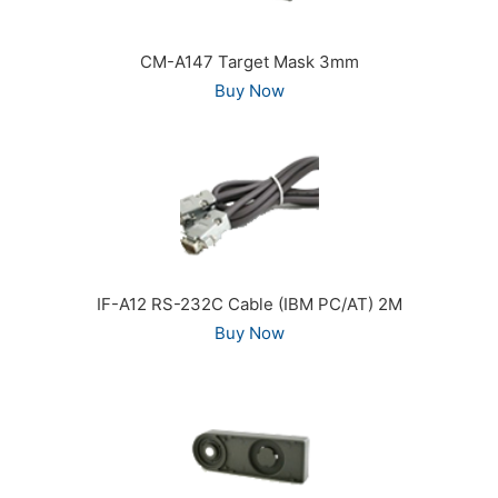
CM-A147 Target Mask 3mm
Buy Now
IF-A12 RS-232C Cable (IBM PC/AT) 2M
Buy Now