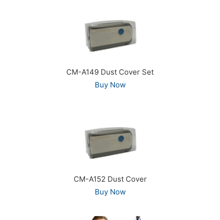
CM-A149 Dust Cover Set
Buy Now
CM-A152 Dust Cover
Buy Now