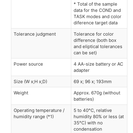
* Total of the sample
data for the COND and
TASK modes and color
diference target data
Tolerance judgment
Tolerance for color
difference (both box
and eliptical tolerances
can be set)
Power source
4 AA-size battery or AC
adapter
Size (W x;H x;D)
69 x; 96 x; 193mm
Weight
Approx. 670g (without
batteries)
Operating temperature /
5 to 40°C, relative
humidity range (*1)
humidity 80% or less (at
35°C) with no
condensation