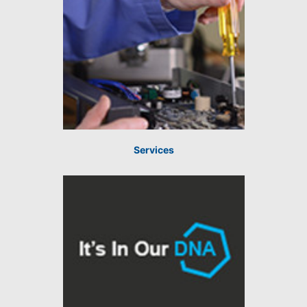
Services