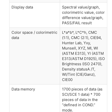
Display data
Spectral value/graph,
colorimetric value, color
difference value/graph,
PASS/FAIL result
Color space / colorimetric
L*a*b*, L*C*h, CMC
data
(1:1), CMC (2:1), CIE94,
Hunter Lab, Yxy,
Munsell, XYZ, MI, WI
(ASTM E313), YI (ASTM
E313/ASTM D1925), ISO
Brightness (ISO 2470),
Density statusA /T,
WI/Tint (CIE/Ganz),
CIE00
Data memory
1700 pieces of data (as
SCI/SCE 1 data) * 700
pieces of data in the
“defined in COND.”
mode.