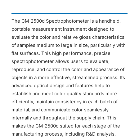
The CM-2500d Spectrophotometer is a handheld,
portable measurement instrument designed to
evaluate the color and relative gloss characteristics
of samples medium to large in size, particularly with
flat surfaces. This high performance, precise
spectrophotometer allows users to evaluate,
reproduce, and control the color and appearance of
objects in a more effective, streamlined process. Its
advanced optical design and features help to
establish and meet color quality standards more
efficiently, maintain consistency in each batch of
material, and communicate color seamlessly
internally and throughout the supply chain. This
makes the CM-2500d suited for each stage of the
manufacturing process, including R&D analysis,