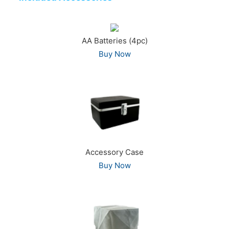
AA Batteries (4pc)
Buy Now
Accessory Case
Buy Now