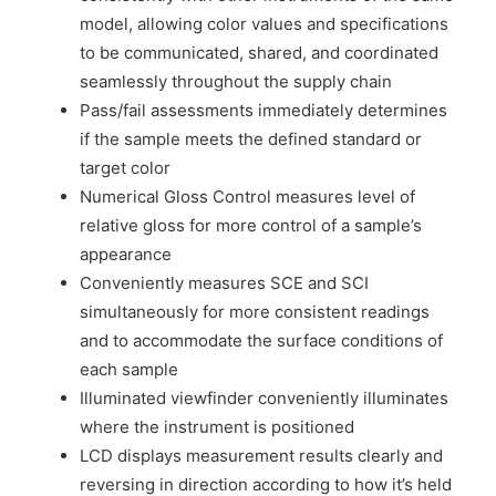
model, allowing color values and specifications
to be communicated, shared, and coordinated
seamlessly throughout the supply chain
Pass/fail assessments immediately determines
if the sample meets the defined standard or
target color
Numerical Gloss Control measures level of
relative gloss for more control of a sample’s
appearance
Conveniently measures SCE and SCI
simultaneously for more consistent readings
and to accommodate the surface conditions of
each sample
Illuminated viewfinder conveniently illuminates
where the instrument is positioned
LCD displays measurement results clearly and
reversing in direction according to how it’s held