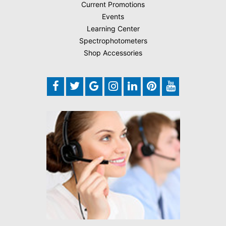
Current Promotions
Events
Learning Center
Spectrophotometers
Shop Accessories