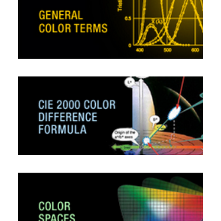
CONTACT US