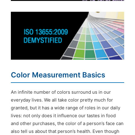
Color Measurement Basics
An infinite number of colors surround us in our
everyday lives. We all take color pretty much for
granted, but it has a wide range of roles in our daily
lives: not only does it influence our tastes in food
and other purchases, the color of a person’s face can
also tell us about that person’s health. Even though