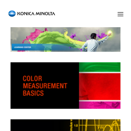
Sensing Americas
ENGLISH
ESPAÑOL
PORTUGUESE
HOME
PRODUCTS
SERVICES
INDUSTRIES
RESOURCES
EVENTS
ABOUT US