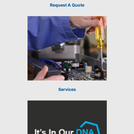
Request A Quote
Services