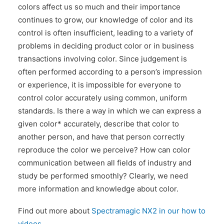
colors affect us so much and their importance
continues to grow, our knowledge of color and its
control is often insufficient, leading to a variety of
problems in deciding product color or in business
transactions involving color. Since judgement is
often performed according to a person’s impression
or experience, it is impossible for everyone to
control color accurately using common, uniform
standards. Is there a way in which we can express a
given color* accurately, describe that color to
another person, and have that person correctly
reproduce the color we perceive? How can color
communication between all fields of industry and
study be performed smoothly? Clearly, we need
more information and knowledge about color.
Find out more about
Spectramagic NX2 in our how to
videos.