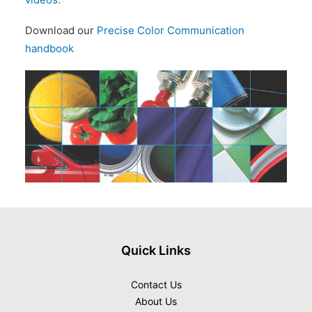
Download our
Precise Color Communication
handbook
Quick Links
Contact Us
About Us