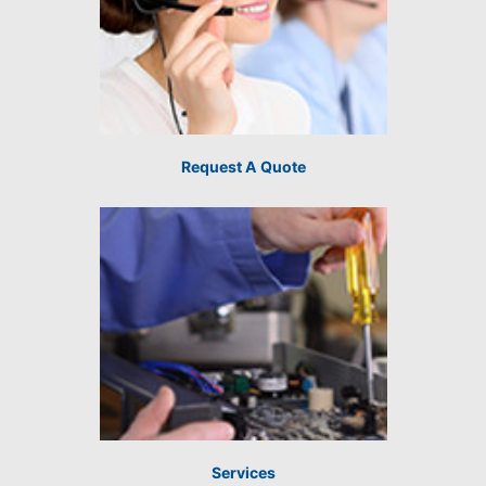
Request A Quote
Services