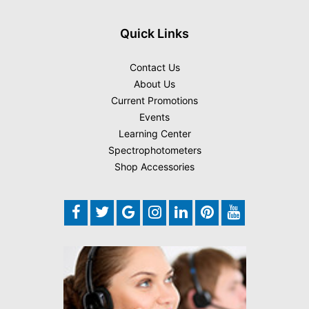
Quick Links
Contact Us
About Us
Current Promotions
Events
Learning Center
Spectrophotometers
Shop Accessories