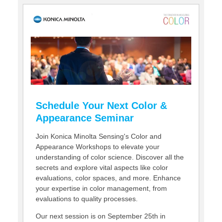
CONTACT US