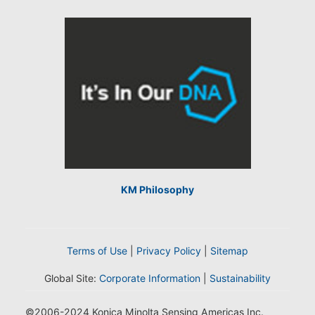
KM Philosophy
Terms of Use
|
Privacy Policy
|
Sitemap
Global Site:
Corporate Information
|
Sustainability
©2006-2024 Konica Minolta Sensing Americas Inc.