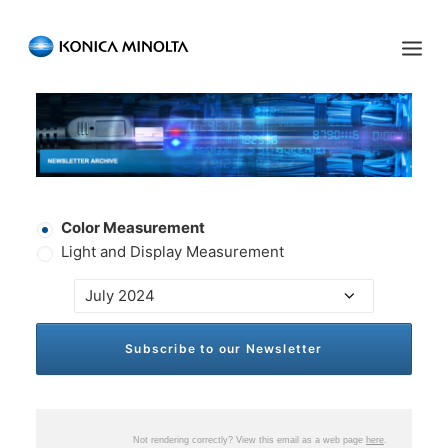
Sensing Americas
ENGLISH
ESPAÑOL
PORTUGUESE
HOME
PRODUCTS
Newsletter
Color Measurement
SERVICES
Type
*
Light and Display Measurement
INDUSTRIES
Color
Select
*
RESOURCES
EVENTS
ABOUT US