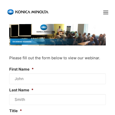
Sensing Americas
ENGLISH
ESPAÑOL
PORTUGUESE
HOME
PRODUCTS
Please fill out the form below to view our webinar.
SERVICES
First Name
*
INDUSTRIES
RESOURCES
Last Name
*
EVENTS
ABOUT US
Title
*