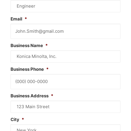
CONTACT US
Email
*
Business Name
*
Business Phone
*
Business Address
*
City
*