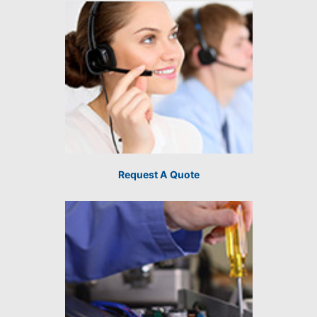
Request A Quote