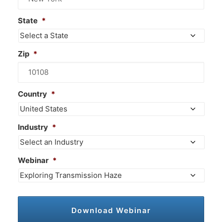
State
*
Zip
*
Country
*
Industry
*
Webinar
*