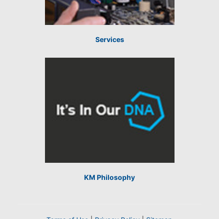
Services
KM Philosophy