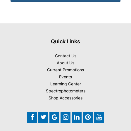
Quick Links
Contact Us
About Us
Current Promotions
Events
Learning Center
Spectrophotometers
Shop Accessories