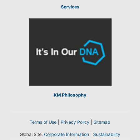
Services
KM Philosophy
Terms of Use
|
Privacy Policy
|
Sitemap
Global Site:
Corporate Information
|
Sustainability