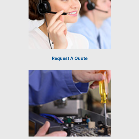
Request A Quote