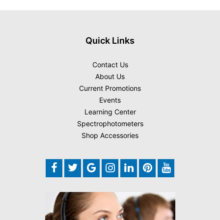
Quick Links
Contact Us
About Us
Current Promotions
Events
Learning Center
Spectrophotometers
Shop Accessories