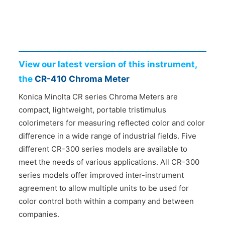
CONTACT US
View our latest version of this instrument,
the
CR-410 Chroma Meter
Konica Minolta CR series Chroma Meters are
compact, lightweight, portable tristimulus
colorimeters for measuring reflected color and color
difference in a wide range of industrial fields. Five
different CR-300 series models are available to
meet the needs of various applications. All CR-300
series models offer improved inter-instrument
agreement to allow multiple units to be used for
color control both within a company and between
companies.