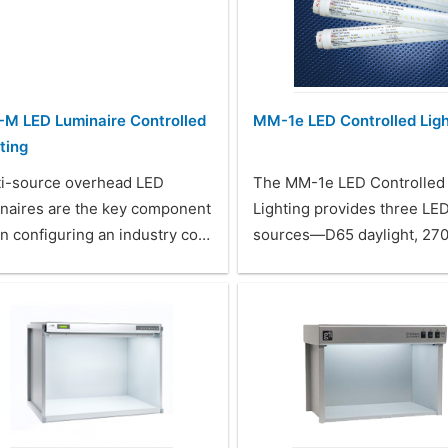
-M LED Luminaire Controlled
MM-1e LED Controlled Ligh
ting
ti-source overhead LED
The MM-1e LED Controlled
inaires are the key component
Lighting provides three LED
 configuring an industry co…
sources—D65 daylight, 27