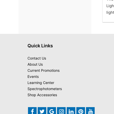
Ligh
ligh
Quick Links
Contact Us
About Us
Current Promotions
Events
Learning Center
Spectrophotometers
Shop Accessories