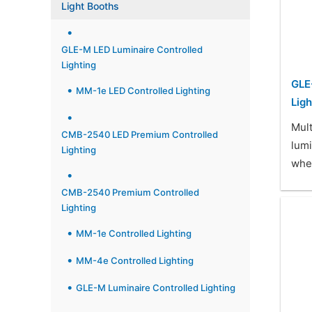
Light Booths
GLE-M LED Luminaire Controlled
Lighting
GLE
MM-1e LED Controlled Lighting
Ligh
Mul
CMB-2540 LED Premium Controlled
lum
Lighting
when
CMB-2540 Premium Controlled
Lighting
MM-1e Controlled Lighting
MM-4e Controlled Lighting
GLE-M Luminaire Controlled Lighting