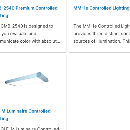
-2540 Premium Controlled
MM-1e Controlled Lighting
ting
 CMB-2540 is designed to
The MM-1e Controlled Ligh
 you evaluate and
provides three distinct spec
municate color with absolut…
sources of illumination. Th
-M Luminaire Controlled
ting
 GLE-M Luminaire Controlled