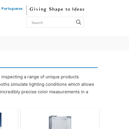
Portuguese
n inspecting a range of unique products
 booths simulate lighting conditions which allows
or incredibly precise color measurements in a