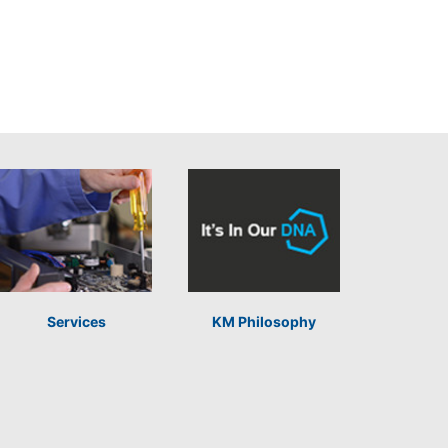
Services
KM Philosophy