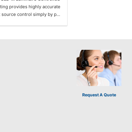
ting provides highly accurate
t source control simply by p…
Request A Quote