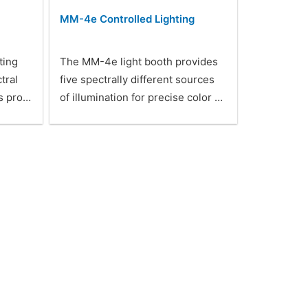
MM-4e Controlled Lighting
ting
The MM-4e light booth provides
tral
five spectrally different sources
is pro…
of illumination for precise color …