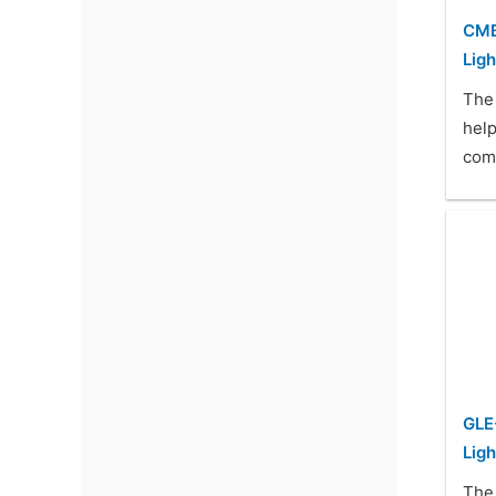
CMB
Ligh
The
help
com
GLE
Ligh
The