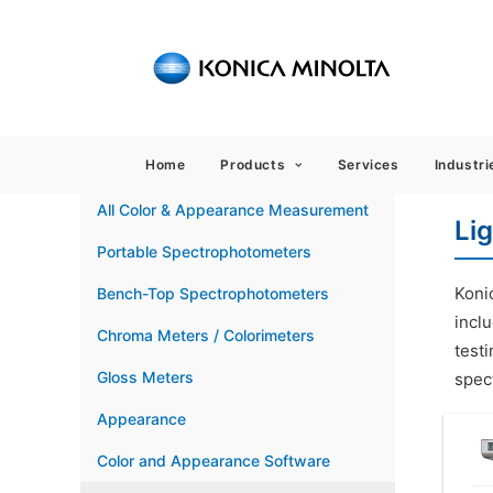
Sensing
Home
Products
Services
Industri
All Color & Appearance Measurement
Li
Portable Spectrophotometers
Koni
Bench-Top Spectrophotometers
inclu
Chroma Meters / Colorimeters
testi
Gloss Meters
spect
Appearance
Color and Appearance Software