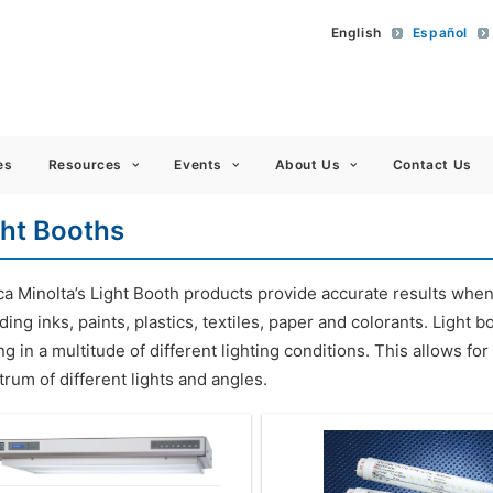
English
Español
 Americas
es
Resources
Events
About Us
Contact Us
ght Booths
ca Minolta’s Light Booth products provide accurate results whe
ding inks, paints, plastics, textiles, paper and colorants. Light
ng in a multitude of different lighting conditions. This allows f
rum of different lights and angles.