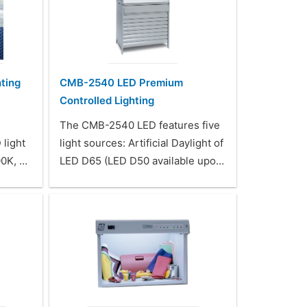
ting
CMB-2540 LED Premium
Controlled Lighting
The CMB-2540 LED features five
 light
light sources: Artificial Daylight of
00K, …
LED D65 (LED D50 available upo…