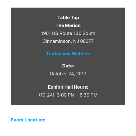
CONTACT US
Table Top
The Merion
1901 US Route 130 South
Cinnaminson, NJ 08077
Tradeshow Website
Date:
October 24, 2017
Exhibit Hall Hours:
(10-24): 3:00 PM – 6:30 PM
Event Location: