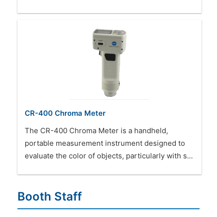
CR-400 Chroma Meter
The CR-400 Chroma Meter is a handheld,
portable measurement instrument designed to
evaluate the color of objects, particularly with s…
Booth Staff