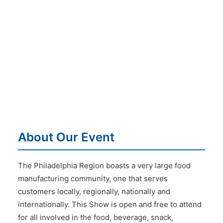
About Our Event
The Philadelphia Region boasts a very large food
manufacturing community, one that serves
customers locally, regionally, nationally and
internationally. This Show is open and free to attend
for all involved in the food, beverage, snack,