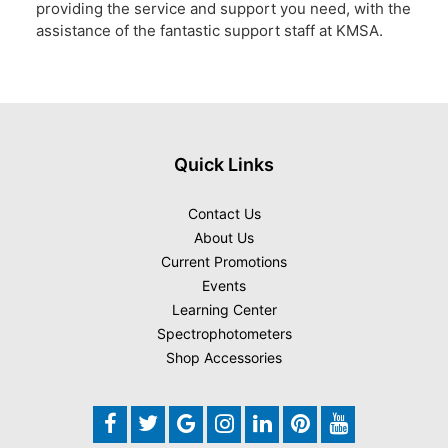
providing the service and support you need, with the
assistance of the fantastic support staff at KMSA.
Quick Links
Contact Us
About Us
Current Promotions
Events
Learning Center
Spectrophotometers
Shop Accessories