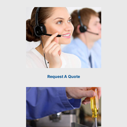
Request A Quote