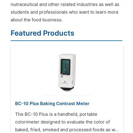
nutraceutical and other related industries as well as
students and professionals who want to learn more
about the food business.
Featured Products
BC-10 Plus Baking Contrast Meter
The BC-10 Plus is a handheld, portable
colorimeter designed to evaluate the color of
baked, fried, smoked and processed foods as w…