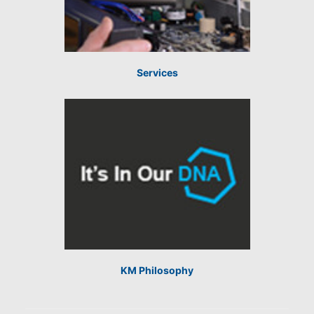
Services
KM Philosophy