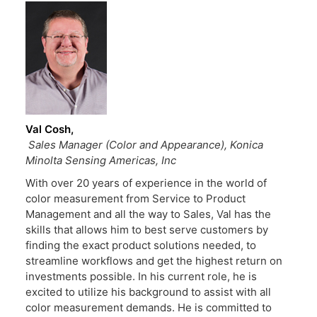
Val Cosh
Sales Manager (Color and Appearance), Konica
Minolta Sensing Americas, Inc
With over 20 years of experience in the world of
color measurement from Service to Product
Management and all the way to Sales, Val has the
skills that allows him to best serve customers by
finding the exact product solutions needed, to
streamline workflows and get the highest return on
investments possible. In his current role, he is
excited to utilize his background to assist with all
color measurement demands. He is committed to