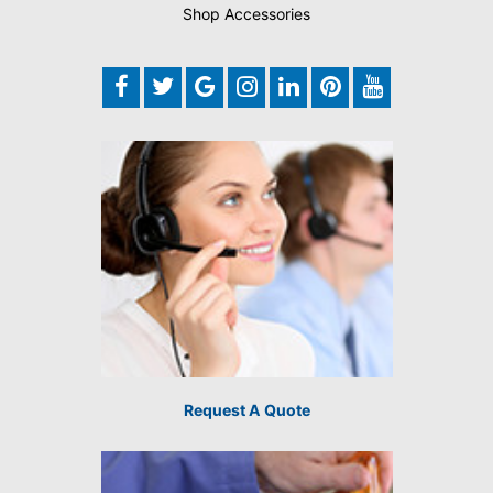
Shop Accessories
Request A Quote