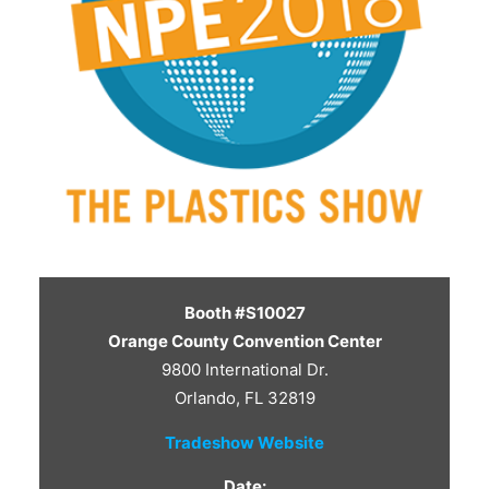
CONTACT US
Booth #S10027
Orange County Convention Center
9800 International Dr.
Orlando, FL 32819
Tradeshow Website
Date: