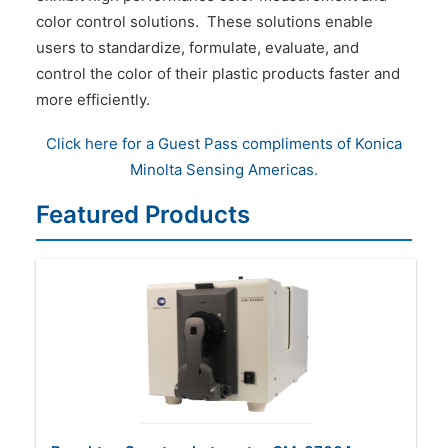
color control solutions. These solutions enable
users to standardize, formulate, evaluate, and
control the color of their plastic products faster and
more efficiently.
Click here for a Guest Pass compliments of Konica
Minolta Sensing Americas.
Featured Products