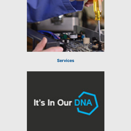
Services