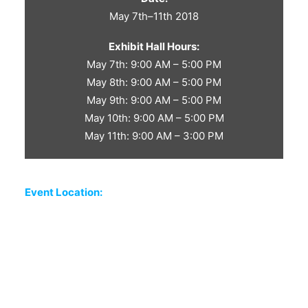
May 7th–11th 2018
Exhibit Hall Hours:
May 7th: 9:00 AM – 5:00 PM
May 8th: 9:00 AM – 5:00 PM
May 9th: 9:00 AM – 5:00 PM
May 10th: 9:00 AM – 5:00 PM
May 11th: 9:00 AM – 3:00 PM
Event Location: