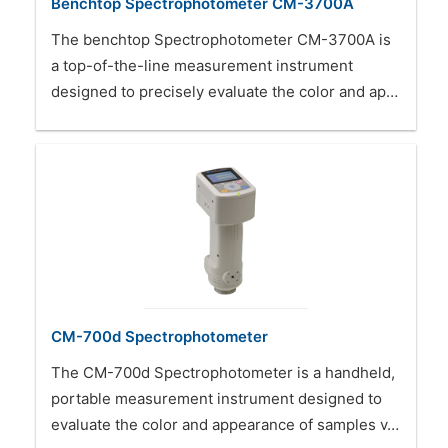
Benchtop Spectrophotometer CM-3700A
The benchtop Spectrophotometer CM-3700A is
a top-of-the-line measurement instrument
designed to precisely evaluate the color and ap…
CM-700d Spectrophotometer
The CM-700d Spectrophotometer is a handheld,
portable measurement instrument designed to
evaluate the color and appearance of samples v…