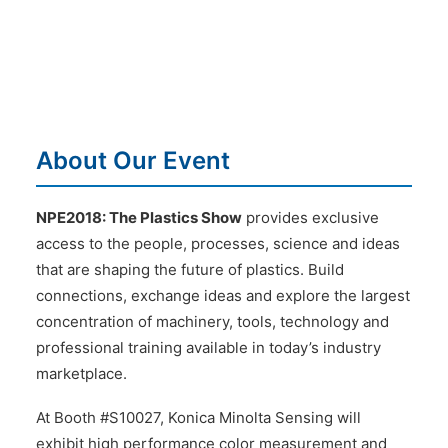
About Our Event
NPE2018: The Plastics Show
provides exclusive
access to the people, processes, science and ideas
that are shaping the future of plastics. Build
connections, exchange ideas and explore the largest
concentration of machinery, tools, technology and
professional training available in today’s industry
marketplace.
At Booth #S10027, Konica Minolta Sensing will
exhibit high performance color measurement and