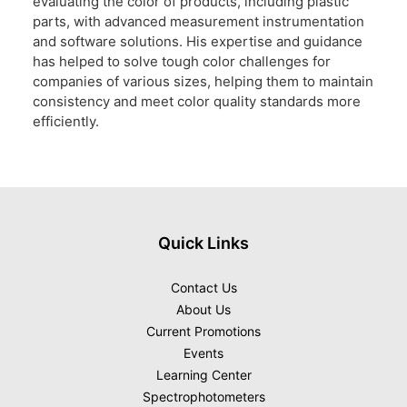
evaluating the color of products, including plastic
parts, with advanced measurement instrumentation
and software solutions. His expertise and guidance
has helped to solve tough color challenges for
companies of various sizes, helping them to maintain
consistency and meet color quality standards more
efficiently.
Quick Links
Contact Us
About Us
Current Promotions
Events
Learning Center
Spectrophotometers