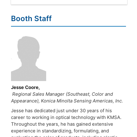
Booth Staff
Jesse Coore
Regional Sales Manager (Southeast, Color and
Appearance), Konica Minolta Sensing Americas, Inc.
Jesse has dedicated just under 30 years of his
career to working in optical technology with KMSA.
Throughout the years, he has gained extensive
experience in standardizing, formulating, and