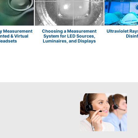
ay Measurement
Choosing a Measurement
Ultraviolet Ray
ted & Virtual
System for LED Sources,
Disin
Headsets
Luminaires, and Displays