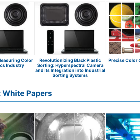
Measuring Color
Revolutionizing Black Plastic
Precise Color
ics Industry
Sorting: Hyperspectral Camera
and Its Integration into Industrial
Sorting Systems
t White Papers