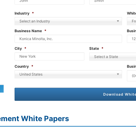
Industry
*
Whit
Select an Industry
Business Name
*
Busi
City
*
State
*
Select a State
Country
*
Busi
United States
ement White Papers