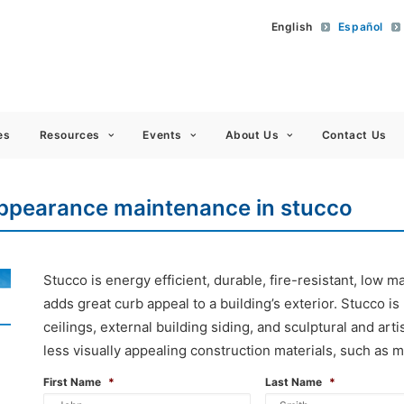
English
Español
 Americas
es
Resources
Events
About Us
Contact Us
appearance maintenance in stucco
Stucco is energy efficient, durable, fire-resistant, low
adds great curb appeal to a building’s exterior. Stucco is
ceilings, external building siding, and sculptural and artis
less visually appealing construction materials, such as m
First Name
*
Last Name
*