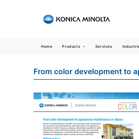
Sensing
Home
Products
Services
Industri
From color development to 