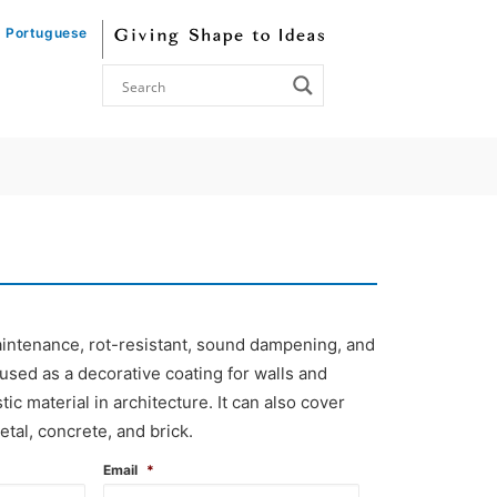
Portuguese
 maintenance, rot-resistant, sound dampening, and
 used as a decorative coating for walls and
tic material in architecture. It can also cover
etal, concrete, and brick.
Email
*