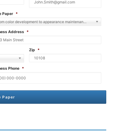
e Paper
*
From color development to appearance maintenance in stucco
ness Address
*
Zip
*
ness Phone
*