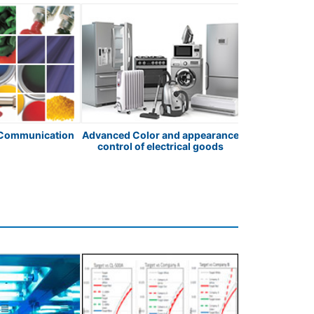
 Communication
Advanced Color and appearance
Pharmaceutic
control of electrical goods
Testin
Spectro