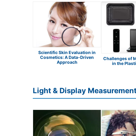
Scientific Skin Evaluation in
Cosmetics: A Data-Driven
 Safety Apparel
Challenges of 
Approach
in the Plast
Light & Display Measuremen