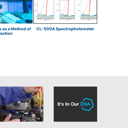
s as a Method of
CL-500A Spectrophotometer
LED Meas
fection
Temperature 