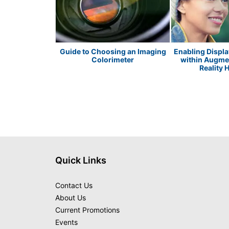
ED Metrology
Guide to Choosing an Imaging
Enabling Displ
Colorimeter
within Augmen
Reality 
Quick Links
Contact Us
About Us
Current Promotions
Events