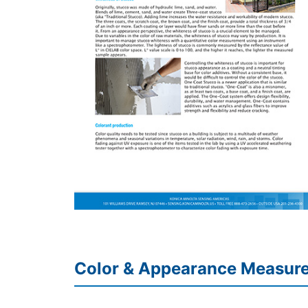
Color & Appearance Measur