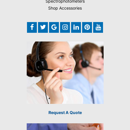
Spectrophotometers
Shop Accessories
Request A Quote