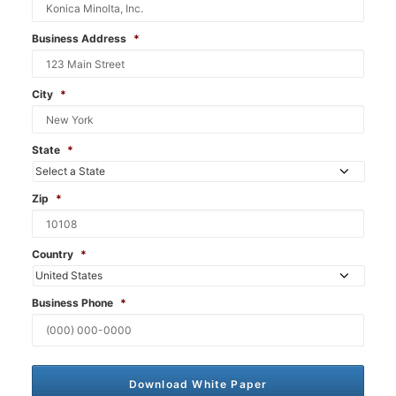
Business Address
*
City
*
State
*
Zip
*
Country
*
Business Phone
*