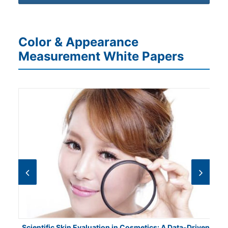
Color & Appearance
Measurement White Papers
Scientific Skin Evaluation in Cosmetics: A Data-Driven