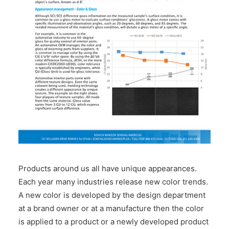
CONTACT US
Products around us all have unique appearances.
Each year many industries release new color trends.
A new color is developed by the design department
at a brand owner or at a manufacture then the color
is applied to a product or a newly developed product