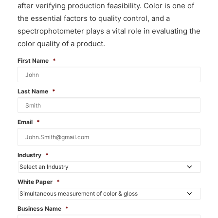
after verifying production feasibility. Color is one of
the essential factors to quality control, and a
spectrophotometer plays a vital role in evaluating the
color quality of a product.
First Name
*
Last Name
*
Email
*
Industry
*
White Paper
*
Business Name
*