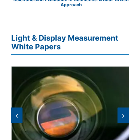
Approach
Cha
Light & Display Measurement
White Papers