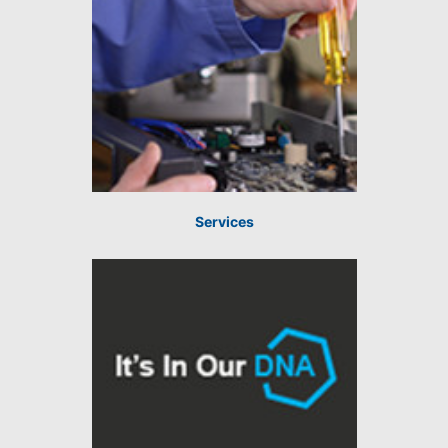
Services