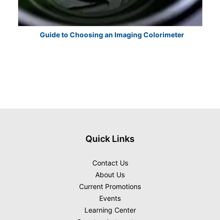
Guide to Choosing an Imaging Colorimeter
E
Quick Links
Contact Us
About Us
Current Promotions
Events
Learning Center