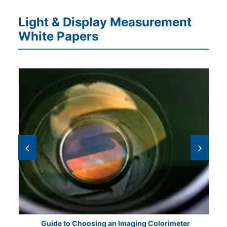
Light & Display Measurement
White Papers
Guide to Choosing an Imaging Colorimeter
E