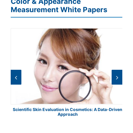
Color & Appearance
Measurement White Papers
Scientific Skin Evaluation in Cosmetics: A Data-Driven
Approach
Cha