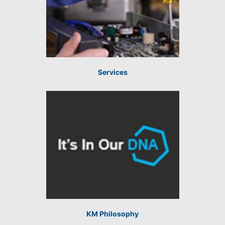
Services
KM Philosophy