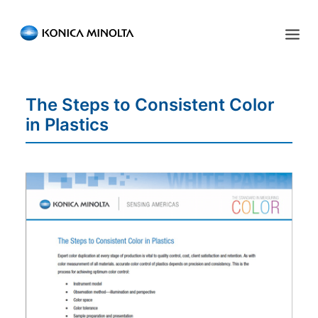
Sensing Americas
The Steps to Consistent Color
ENGLISH
ESPAÑOL
PORTUGUESE
HOME
in Plastics
PRODUCTS
SERVICES
INDUSTRIES
RESOURCES
EVENTS
ABOUT US