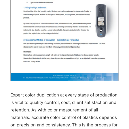
CONTACT US
Expert color duplication at every stage of production
is vital to quality control, cost, client satisfaction and
retention. As with color measurement of all
materials. accurate color control of plastics depends
on precision and consistency. This is the process for