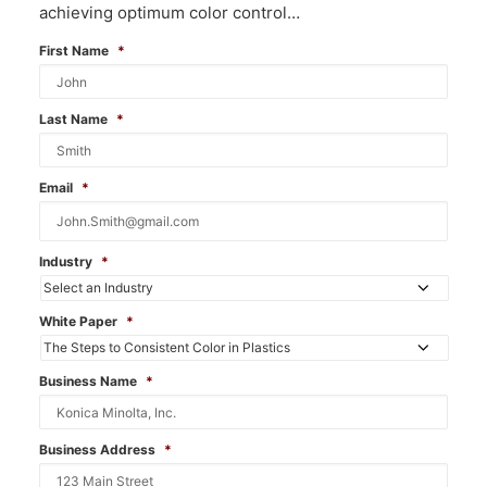
achieving optimum color control…
First Name
*
Last Name
*
Email
*
Industry
*
White Paper
*
Business Name
*
Business Address
*