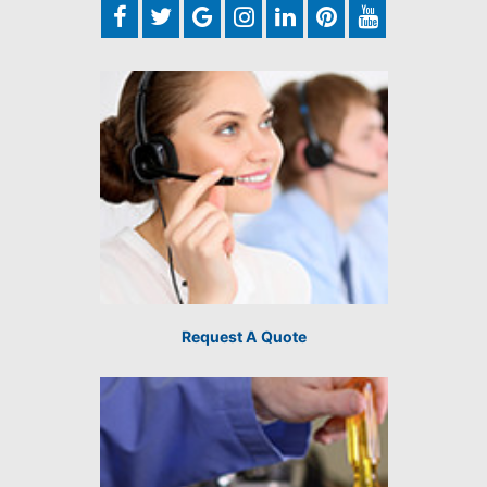
Request A Quote