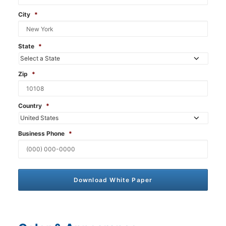
City
*
State
*
Zip
*
Country
*
Business Phone
*