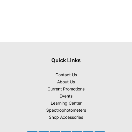
Quick Links
Contact Us
About Us
Current Promotions
Events
Learning Center
Spectrophotometers
Shop Accessories