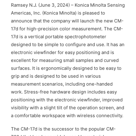
CONTACT US
Ramsey N.J. (June 3, 2024) – Konica Minolta Sensing
Americas, Inc. (Konica Minolta) is pleased to
announce that the company will launch the new CM-
17d for high-precision color measurement. The CM-
17d is a vertical portable spectrophotometer
designed to be simple to configure and use. It has an
electronic viewfinder for easy positioning and is
excellent for measuring small samples and curved
surfaces. It is ergonomically designed to be easy to
grip and is designed to be used in various
measurement scenarios, including one-handed
work. Stress-free hardware design includes easy
positioning with the electronic viewfinder, improved
visibility with a slight tilt of the operation screen, and
a comfortable workspace with wireless connectivity.
The CM-17d is the successor to the popular CM-