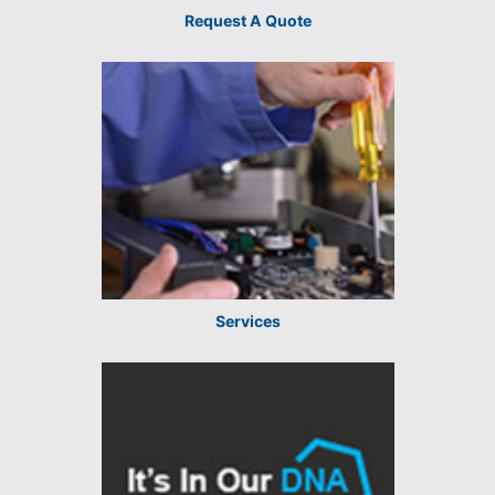
Request A Quote
Services