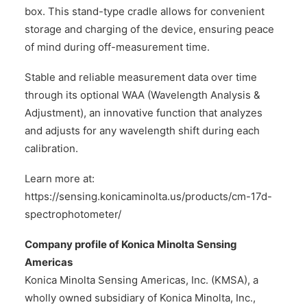
box. This stand-type cradle allows for convenient
storage and charging of the device, ensuring peace
of mind during off-measurement time.
Stable and reliable measurement data over time
through its optional WAA (Wavelength Analysis &
Adjustment), an innovative function that analyzes
and adjusts for any wavelength shift during each
calibration.
Learn more at:
https://sensing.konicaminolta.us/products/cm-17d-
spectrophotometer/
Company profile of Konica Minolta Sensing
Americas
Konica Minolta Sensing Americas, Inc. (KMSA), a
wholly owned subsidiary of Konica Minolta, Inc.,