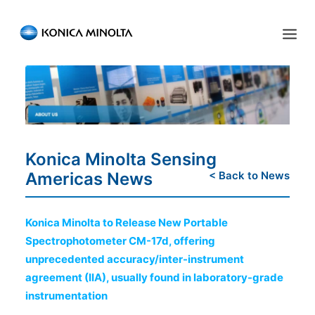
Sensing Americas
ENGLISH
ESPAÑOL
PORTUGUESE
HOME
PRODUCTS
Konica Minolta Sensing
SERVICES
Americas News
< Back to News
INDUSTRIES
Konica Minolta to Release New Portable
RESOURCES
Spectrophotometer CM-17d, offering
unprecedented accuracy/inter-instrument
EVENTS
agreement (IIA), usually found in laboratory-grade
ABOUT US
instrumentation