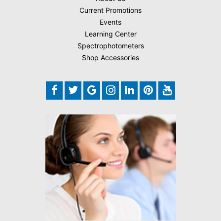
Current Promotions
Events
Learning Center
Spectrophotometers
Shop Accessories