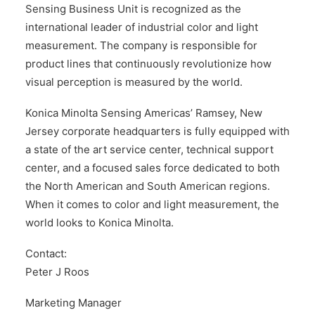
Sensing Business Unit is recognized as the
international leader of industrial color and light
measurement. The company is responsible for
product lines that continuously revolutionize how
visual perception is measured by the world.
Konica Minolta Sensing Americas’ Ramsey, New
Jersey corporate headquarters is fully equipped with
a state of the art service center, technical support
center, and a focused sales force dedicated to both
the North American and South American regions.
When it comes to color and light measurement, the
world looks to Konica Minolta.
Contact:
Peter J Roos
Marketing Manager