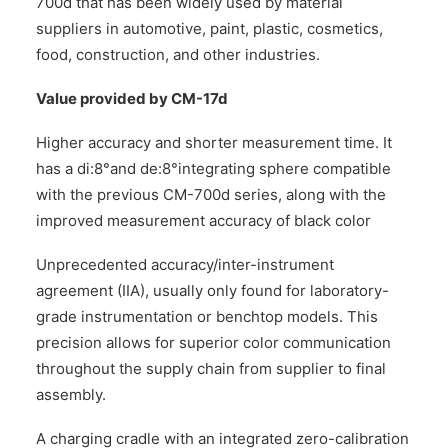
700d that has been widely used by material
suppliers in automotive, paint, plastic, cosmetics,
food, construction, and other industries.
Value provided by CM-17d
Higher accuracy and shorter measurement time. It
has a di:8°and de:8°integrating sphere compatible
with the previous CM-700d series, along with the
improved measurement accuracy of black color
Unprecedented accuracy/inter-instrument
agreement (IIA), usually only found for laboratory-
grade instrumentation or benchtop models. This
precision allows for superior color communication
throughout the supply chain from supplier to final
assembly.
A charging cradle with an integrated zero-calibration