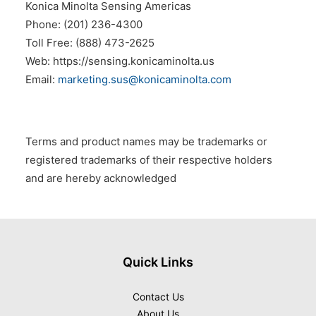
Konica Minolta Sensing Americas
Phone: (201) 236-4300
Toll Free: (888) 473-2625
Web: https://sensing.konicaminolta.us
Email:
marketing.sus@konicaminolta.com
Terms and product names may be trademarks or
registered trademarks of their respective holders
and are hereby acknowledged
Quick Links
Contact Us
About Us