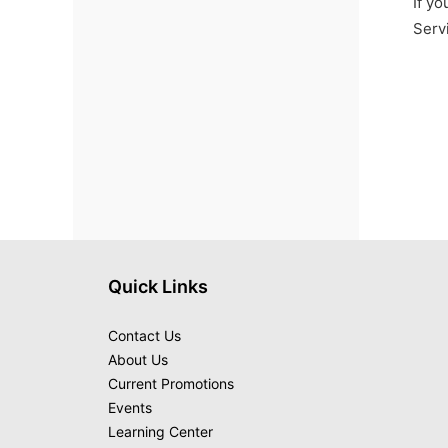
If yo
Serv
Quick Links
Contact Us
About Us
Current Promotions
Events
Learning Center