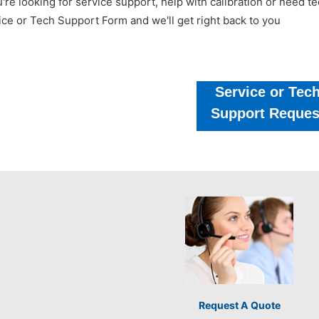
u're looking for service support, help with calibration or need 
ice or Tech Support Form and we'll get right back to you
Service or Tec
Support Reques
Request A Quote