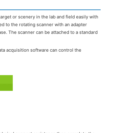
rget or scenery in the lab and field easily with
d to the rotating scanner with an adapter
ease. The scanner can be attached to a standard
 acquisition software can control the