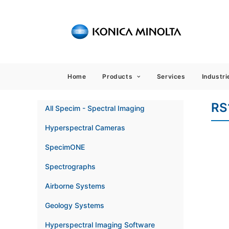
Sensing
Home
Products
Services
Industri
RS
All Specim - Spectral Imaging
Hyperspectral Cameras
SpecimONE
Spectrographs
Airborne Systems
Geology Systems
Hyperspectral Imaging Software