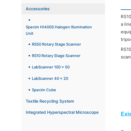
Accessories
RS10 
a li
Specim HI400S Halogen Illumination
equi
Unit
tripo
RS50 Rotary Stage Scanner
RS10
RS10 Rotary Stage Scanner
scan
LabScanner 100 x 50
LabScanner 40 x 20
Specim Cube
Textile Recycling System
Integrated Hyperspectral Microscope
Exi