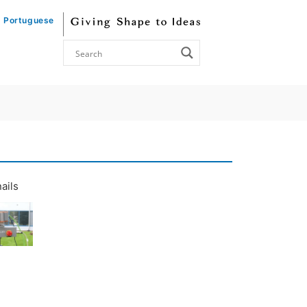
Portuguese
ails