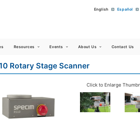
English
Español
 Americas
es
Resources
Events
About Us
Contact Us
10 Rotary Stage Scanner
Click to Enlarge Thumbn