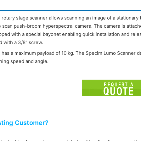
rotary stage scanner allows scanning an image of a stationary ta
ne scan push-broom hyperspectral camera. The camera is attache
pped with a special bayonet enabling quick installation and rel
d with a 3/8″ screw.
 has a maximum payload of 10 kg. The Specim Lumo Scanner data
ning speed and angle.
sting Customer?