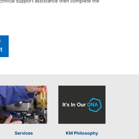
technical support assistance then complete the
h
t
Services
KM Philosophy