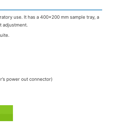
atory use. It has a 400×200 mm sample tray, a
t adjustment.
uite.
’s power out connector)