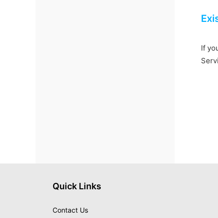
Exi
If yo
Serv
Quick Links
Contact Us