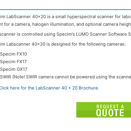
im LabScanner 40×20 is a small hyperspectral scanner for labor
t for a camera, halogen illumination, and optional camera heigh
scanner is controlled using Specim’s LUMO Scanner Software S
im Labscanner 40×20 is designed for the following cameras:
Specim FX10
Specim FX17
Specim GX17
SWIR (Note! SWIR camera cannot be powered using the scanner
Click here for the LabScanner 40 x 20 Brochure.