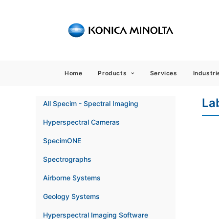
Sensing
Home
Products
Services
Industri
La
All Specim - Spectral Imaging
Hyperspectral Cameras
SpecimONE
Spectrographs
Airborne Systems
Geology Systems
Hyperspectral Imaging Software