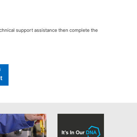
technical support assistance then complete the
h
t