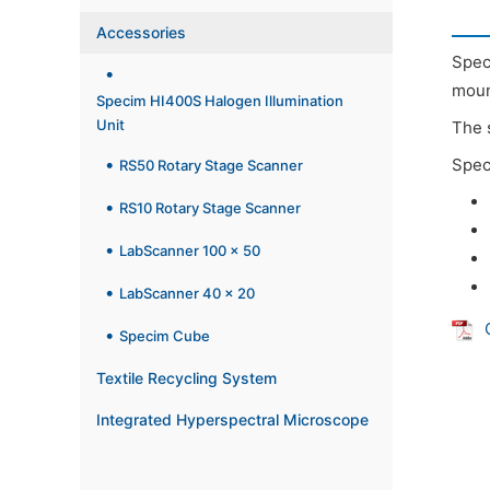
Accessories
Spec
moun
Specim HI400S Halogen Illumination
Unit
The 
Spec
RS50 Rotary Stage Scanner
RS10 Rotary Stage Scanner
LabScanner 100 x 50
LabScanner 40 x 20
Specim Cube
Textile Recycling System
Integrated Hyperspectral Microscope