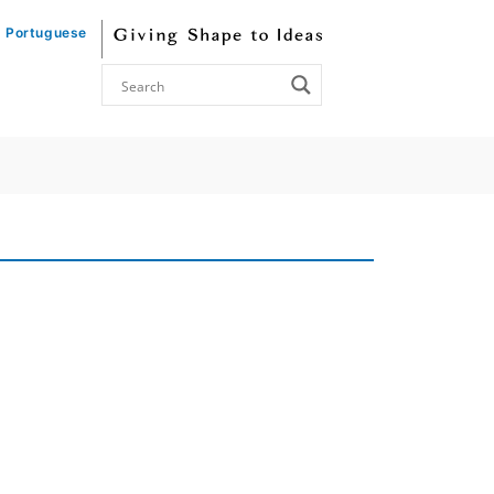
Portuguese