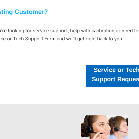
sting Customer?
u're looking for service support, help with calibration or need 
ice or Tech Support Form and we'll get right back to you
Service or Tec
Support Reques