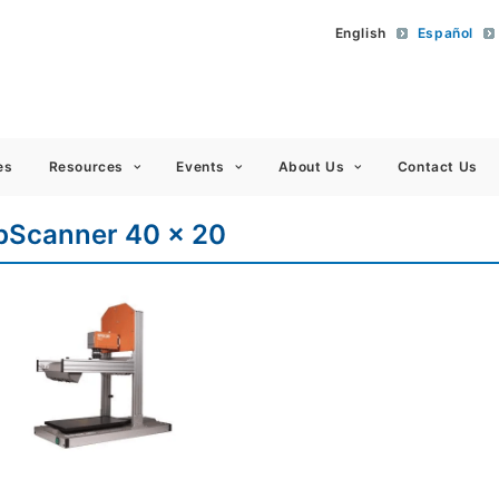
English
Español
 Americas
es
Resources
Events
About Us
Contact Us
bScanner 40 x 20