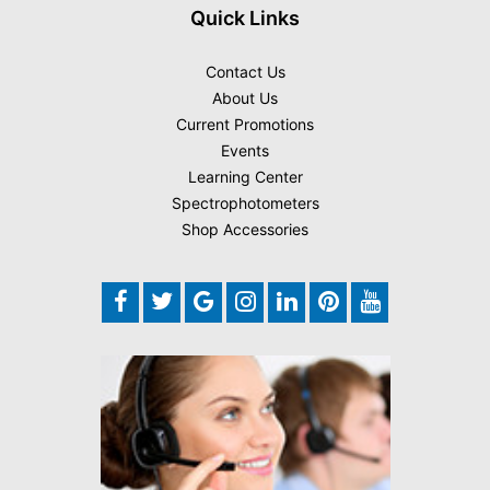
Quick Links
Contact Us
About Us
Current Promotions
Events
Learning Center
Spectrophotometers
Shop Accessories