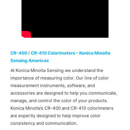
CONTACT US
CR-400 / CR-410 Colorimeters – Konica Minolta
Sensing Americas
At Konica Minolta Sensing we understand the
importance of measuring color. Our line of color
measurement instruments, software, and
accessories are designed to help you communicate,
manage, and control the color of your products.
Konica Minolta’s CR-400 and CR-410 colorimeters
are expertly designed to help improve color
consistency and communication.