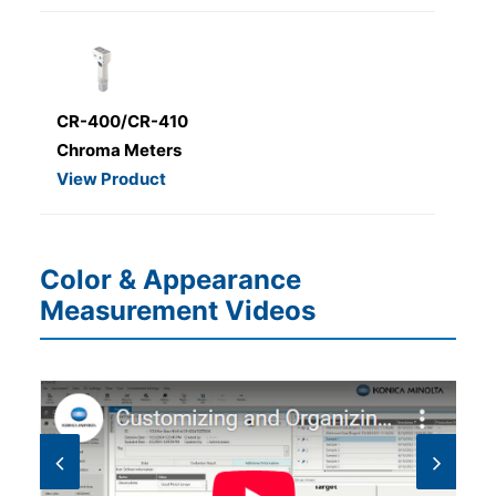
CR-400/CR-410
Chroma Meters
View Product
Color & Appearance
Measurement Videos