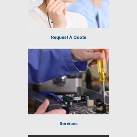
Request A Quote
Services