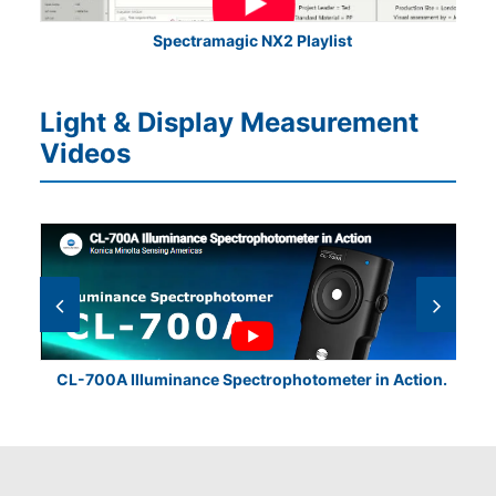
Spectramagic NX2 Playlist
Light & Display Measurement
Videos
CL-700A Illuminance Spectrophotometer in Action.
CL