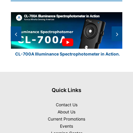
CL-700A Illuminance Spectrophotometer in Action.
CL
Quick Links
Contact Us
About Us
Current Promotions
Events