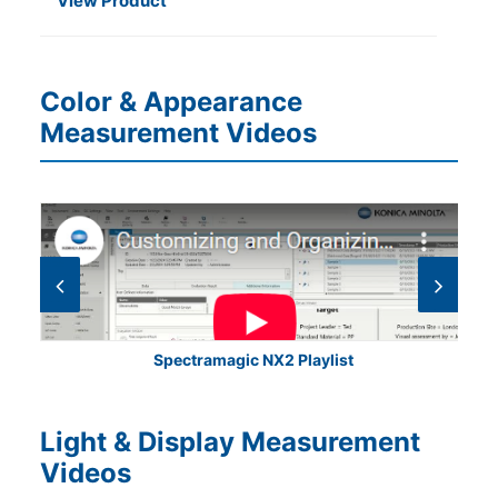
View Product
Color & Appearance
Measurement Videos
Spectramagic NX2 Playlist
Light & Display Measurement
Videos