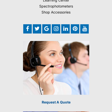
Learning Center
Spectrophotometers
Shop Accessories
Request A Quote