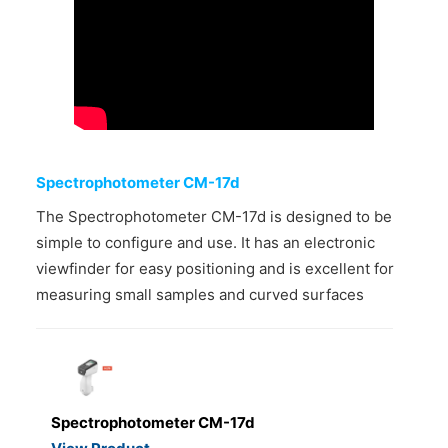
CONTACT US
Spectrophotometer CM-17d
The Spectrophotometer CM-17d is designed to be
simple to configure and use. It has an electronic
viewfinder for easy positioning and is excellent for
measuring small samples and curved surfaces
Spectrophotometer CM-17d