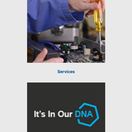
Services