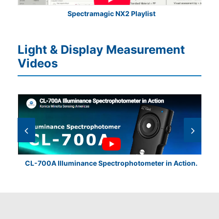
Spectramagic NX2 Playlist
Light & Display Measurement
Videos
CL-700A Illuminance Spectrophotometer in Action.
CL