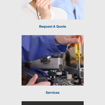
Request A Quote
Services