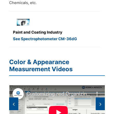
Chemicals, etc.
Paint and Coating Industry
See Spectrophotometer CM-36dG
Color & Appearance
Measurement Videos