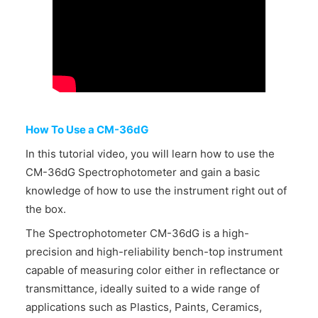
CONTACT US
How To Use a CM-36dG
In this tutorial video, you will learn how to use the
CM-36dG Spectrophotometer and gain a basic
knowledge of how to use the instrument right out of
the box.
The Spectrophotometer CM-36dG is a high-
precision and high-reliability bench-top instrument
capable of measuring color either in reflectance or
transmittance, ideally suited to a wide range of
applications such as Plastics, Paints, Ceramics,