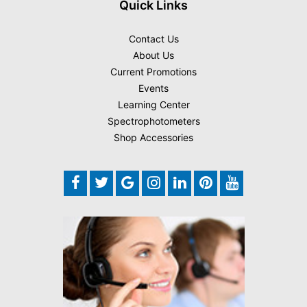
Quick Links
Contact Us
About Us
Current Promotions
Events
Learning Center
Spectrophotometers
Shop Accessories