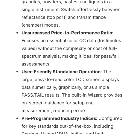
granules, powders, pastes, and liquids in a
single instrument. Switch effortlessly between
reflectance (top port) and transmittance
(chamber) modes.
Unsurpassed Price-to-Performance Ratio:
Focuses on essential color QC data (tristimulus
values) without the complexity or cost of full-
spectrum analysis, making it ideal for pass/fail
assessments.
User-Friendly Standalone Operation:
The
large, easy-to-read color LCD screen displays
data numerically, graphically, or as simple
PASS/FAIL results. The built-in Wizard provides
on-screen guidance for setup and
measurement, reducing errors.
Pre-Programmed Industry Indices:
Configured
for key standards out-of-the-box, including
Gardner, Hazen/APHA, Iodine, and both