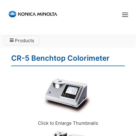
Sensing Americas
Products
ENGLISH
ESPAÑOL
PORTUGUESE
HOME
CR-5 Benchtop Colorimeter
PRODUCTS
SERVICES
INDUSTRIES
RESOURCES
EVENTS
Click to Enlarge Thumbnails
ABOUT US