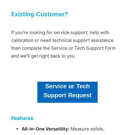
Existing Customer?
If you're looking for service support, help with
calibration or need technical support assistance
then complete the Service or Tech Support Form
and we'll get right back to you
Service or Tech
Support Request
Features
All-in-One Versatility:
Measure solids,