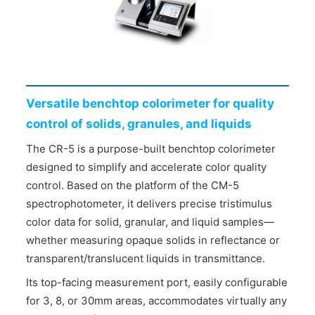
CONTACT US
Versatile benchtop colorimeter for quality
control of solids, granules, and liquids
The CR-5 is a purpose-built benchtop colorimeter
designed to simplify and accelerate color quality
control. Based on the platform of the CM-5
spectrophotometer, it delivers precise tristimulus
color data for solid, granular, and liquid samples—
whether measuring opaque solids in reflectance or
transparent/translucent liquids in transmittance.
Its top-facing measurement port, easily configurable
for 3, 8, or 30mm areas, accommodates virtually any