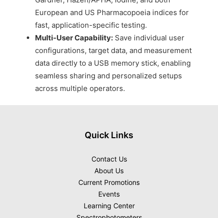
European and US Pharmacopoeia indices for
fast, application-specific testing.
Multi-User Capability:
Save individual user
configurations, target data, and measurement
data directly to a USB memory stick, enabling
seamless sharing and personalized setups
across multiple operators.
Quick Links
Contact Us
About Us
Current Promotions
Events
Learning Center
Spectrophotometers