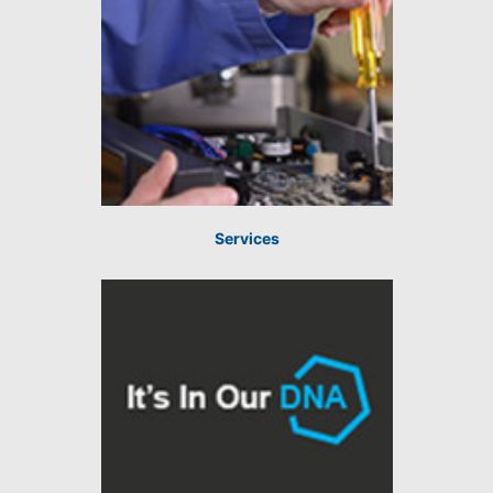
Services