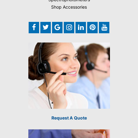
Shop Accessories
Request A Quote