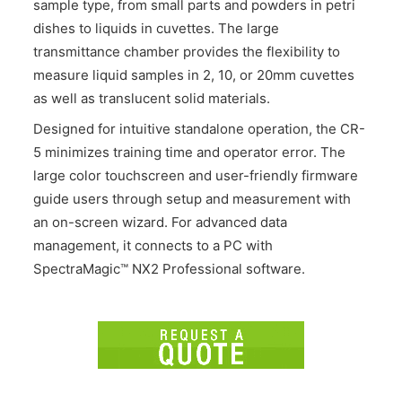
sample type, from small parts and powders in petri
dishes to liquids in cuvettes. The large
transmittance chamber provides the flexibility to
measure liquid samples in 2, 10, or 20mm cuvettes
as well as translucent solid materials.
Designed for intuitive standalone operation, the CR-
5 minimizes training time and operator error. The
large color touchscreen and user-friendly firmware
guide users through setup and measurement with
an on-screen wizard. For advanced data
management, it connects to a PC with
SpectraMagic™ NX2 Professional software.