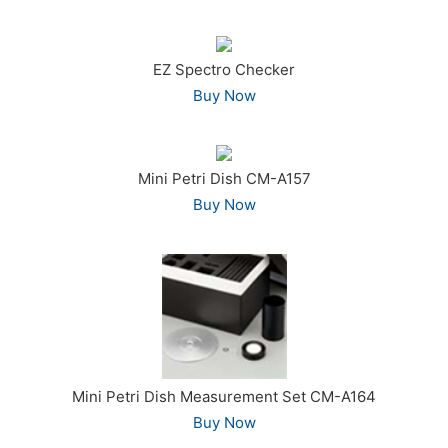
EZ Spectro Checker
Buy Now
Mini Petri Dish CM-A157
Buy Now
Mini Petri Dish Measurement Set CM-A164
Buy Now