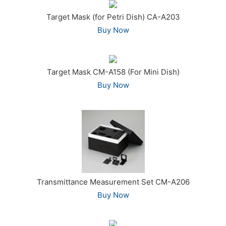
Target Mask (for Petri Dish) CA-A203
Buy Now
Target Mask CM-A158 (For Mini Dish)
Buy Now
Transmittance Measurement Set CM-A206
Buy Now