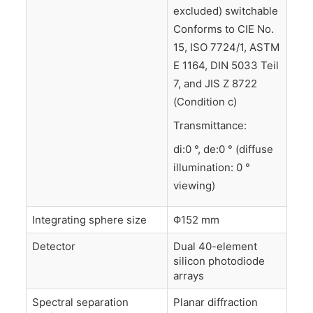
excluded) switchable
Conforms to CIE No.
15, ISO 7724/1, ASTM
E 1164, DIN 5033 Teil
7, and JIS Z 8722
(Condition c)
Transmittance:
di:0 °, de:0 ° (diffuse
illumination: 0 °
viewing)
Integrating sphere size
Φ152 mm
Detector
Dual 40-element
silicon photodiode
arrays
Spectral separation
Planar diffraction