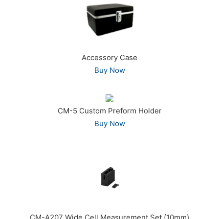
Accessory Case
Buy Now
CM-5 Custom Preform Holder
Buy Now
CM-A207 Wide Cell Measurement Set (10mm)