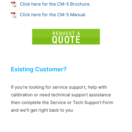
Click here for the CM-5 Brochure.
Click here for the CM-5 Manual.
Existing Customer?
If you're looking for service support, help with
calibration or need technical support assistance
then complete the Service or Tech Support Form
and we'll get right back to you