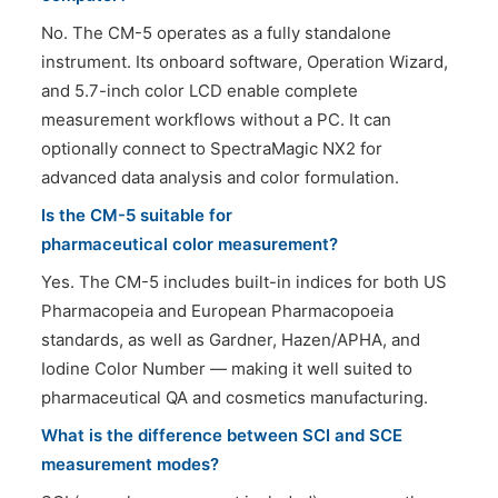
No. The CM-5 operates as a fully standalone
instrument. Its onboard software, Operation Wizard,
and 5.7-inch color LCD enable complete
measurement workflows without a PC. It can
optionally connect to SpectraMagic NX2 for
advanced data analysis and color formulation.
Is the CM-5 suitable for
pharmaceutical color measurement?
Yes. The CM-5 includes built-in indices for both US
Pharmacopeia and European Pharmacopoeia
standards, as well as Gardner, Hazen/APHA, and
Iodine Color Number — making it well suited to
pharmaceutical QA and cosmetics manufacturing.
What is the difference between SCI and SCE
measurement modes?