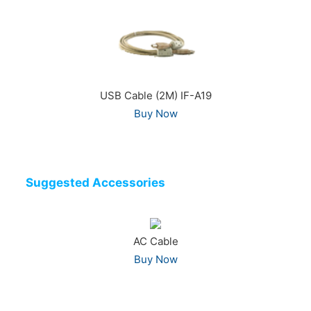
USB Cable (2M) IF-A19
Buy Now
Suggested Accessories
AC Cable
Buy Now