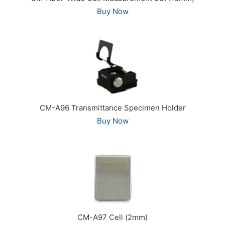
Buy Now
CM-A96 Transmittance Specimen Holder
Buy Now
CM-A97 Cell (2mm)