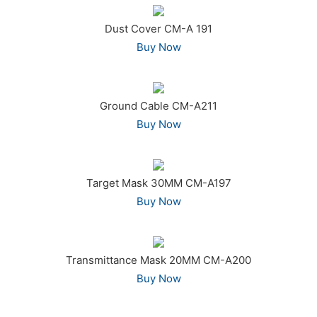
Dust Cover CM-A 191
Buy Now
Ground Cable CM-A211
Buy Now
Target Mask 30MM CM-A197
Buy Now
Transmittance Mask 20MM CM-A200
Buy Now