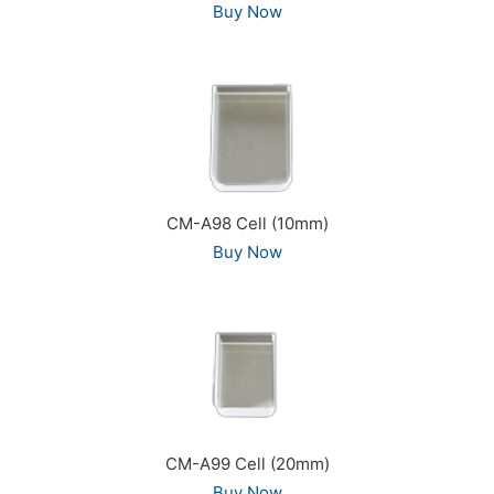
Buy Now
CM-A98 Cell (10mm)
Buy Now
CM-A99 Cell (20mm)
Buy Now