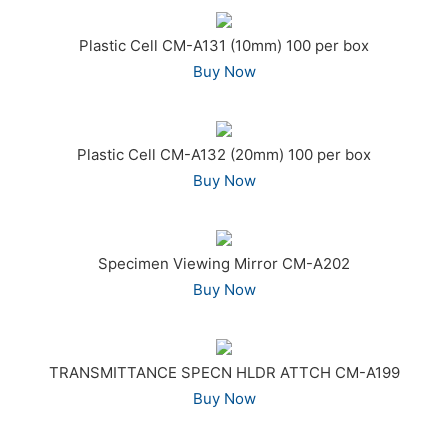
Plastic Cell CM-A131 (10mm) 100 per box
Buy Now
Plastic Cell CM-A132 (20mm) 100 per box
Buy Now
Specimen Viewing Mirror CM-A202
Buy Now
TRANSMITTANCE SPECN HLDR ATTCH CM-A199
Buy Now