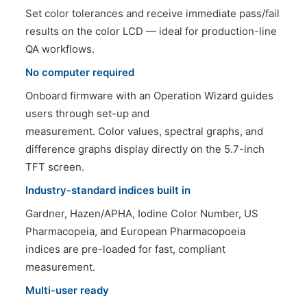
Set color tolerances and receive immediate pass/fail
results on the color LCD — ideal for production-line
QA workflows.
No computer required
Onboard firmware with an Operation Wizard guides
users through set-up and
measurement. Color values, spectral graphs, and
difference graphs display directly on the 5.7-inch
TFT screen.
Industry-standard indices built in
Gardner, Hazen/APHA, Iodine Color Number, US
Pharmacopeia, and European Pharmacopoeia
indices are pre-loaded for fast, compliant
measurement.
Multi-user ready