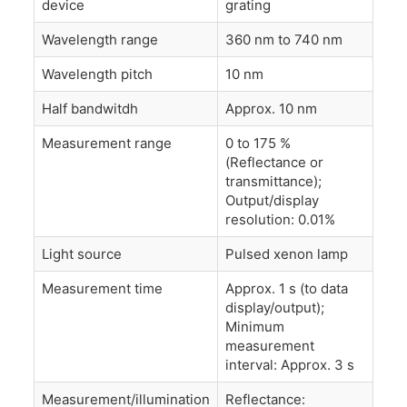
device
grating
Wavelength range
360 nm to 740 nm
Wavelength pitch
10 nm
Half bandwitdh
Approx. 10 nm
Measurement range
0 to 175 %
(Reflectance or
transmittance);
Output/display
resolution: 0.01%
Light source
Pulsed xenon lamp
Measurement time
Approx. 1 s (to data
display/output);
Minimum
measurement
interval: Approx. 3 s
Measurement/illumination
Reflectance: