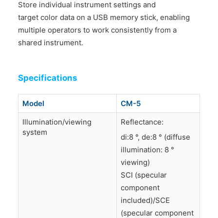
Store individual instrument settings and
target color data on a USB memory stick, enabling
multiple operators to work consistently from a
shared instrument.
Specifications
Model
CM-5
Illumination/viewing
Reflectance:
system
di:8 °, de:8 ° (diffuse
illumination: 8 °
viewing)
SCI (specular
component
included)/SCE
(specular component