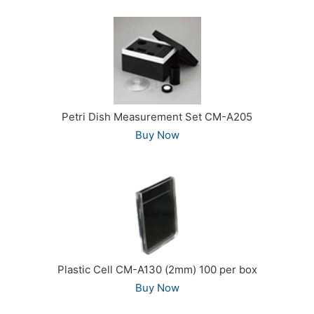
Petri Dish Measurement Set CM-A205
Buy Now
Plastic Cell CM-A130 (2mm) 100 per box
Buy Now