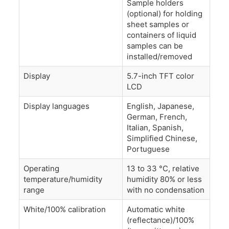
Sample holders
(optional) for holding
sheet samples or
containers of liquid
samples can be
installed/removed
Display
5.7-inch TFT color
LCD
Display languages
English, Japanese,
German, French,
Italian, Spanish,
Simplified Chinese,
Portuguese
Operating
13 to 33 °C, relative
temperature/humidity
humidity 80% or less
range
with no condensation
White/100% calibration
Automatic white
(reflectance)/100%