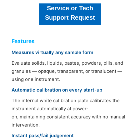
Service or Tech
Support Request
Features
Measures virtually any sample form
Evaluate solids, liquids, pastes, powders, pills, and
granules — opaque, transparent, or translucent —
using one instrument.
Automatic calibration on every start-up
The internal white calibration plate calibrates the
instrument automatically at power-
on, maintaining consistent accuracy with no manual
intervention.
Instant pass/fail judgement