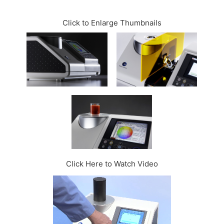
CONTACT US
Click to Enlarge Thumbnails
Click Here to Watch Video