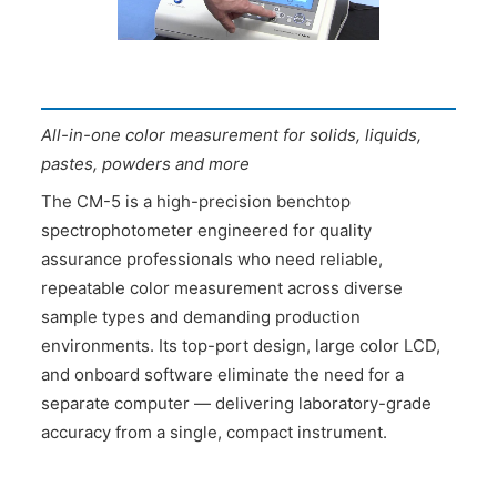
All-in-one color measurement for solids, liquids,
pastes, powders and more
The CM-5 is a high-precision benchtop
spectrophotometer engineered for quality
assurance professionals who need reliable,
repeatable color measurement across diverse
sample types and demanding production
environments. Its top-port design, large color LCD,
and onboard software eliminate the need for a
separate computer — delivering laboratory-grade
accuracy from a single, compact instrument.