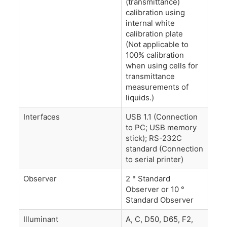
(transmittance)
calibration using
internal white
calibration plate
(Not applicable to
100% calibration
when using cells for
transmittance
measurements of
liquids.)
Interfaces
USB 1.1 (Connection
to PC; USB memory
stick); RS-232C
standard (Connection
to serial printer)
Observer
2 ° Standard
Observer or 10 °
Standard Observer
Illuminant
A, C, D50, D65, F2,