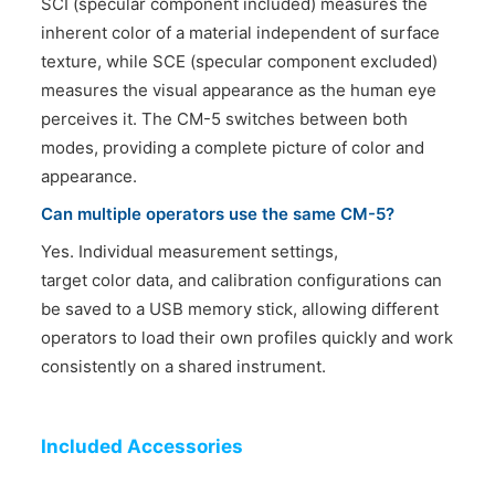
SCI (specular component included) measures the
inherent color of a material independent of surface
texture, while SCE (specular component excluded)
measures the visual appearance as the human eye
perceives it. The CM-5 switches between both
modes, providing a complete picture of color and
appearance.
Can multiple operators use the same CM-5?
Yes. Individual measurement settings,
target color data, and calibration configurations can
be saved to a USB memory stick, allowing different
operators to load their own profiles quickly and work
consistently on a shared instrument.
Included Accessories