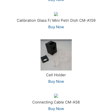
Calibration Glass F/ Mini Petri Dish CM-A159
Buy Now
Cell Holder
Buy Now
Connecting Cable CM-A58
Buy Now