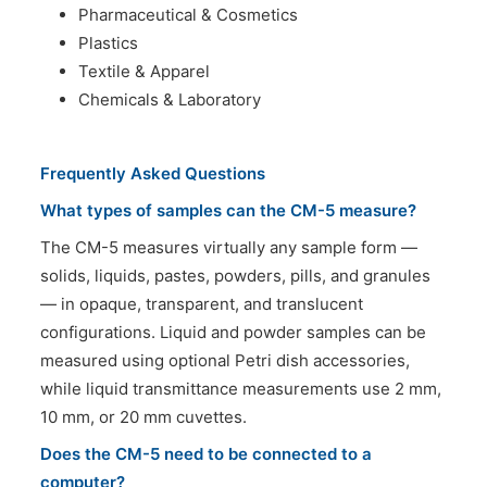
Pharmaceutical & Cosmetics
Plastics
Textile & Apparel
Chemicals & Laboratory
Frequently Asked Questions
What types of samples can the CM-5 measure?
The CM-5 measures virtually any sample form —
solids, liquids, pastes, powders, pills, and granules
— in opaque, transparent, and translucent
configurations. Liquid and powder samples can be
measured using optional Petri dish accessories,
while liquid transmittance measurements use 2 mm,
10 mm, or 20 mm cuvettes.
Does the CM-5 need to be connected to a
computer?