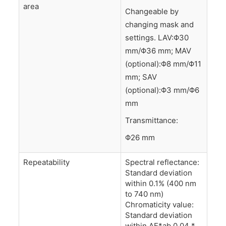
area
Changeable by
changing mask and
settings. LAV:Φ30
mm/Φ36 mm; MAV
(optional):Φ8 mm/Φ11
mm; SAV
(optional):Φ3 mm/Φ6
mm
Transmittance:
Φ26 mm
Repeatability
Spectral reflectance:
Standard deviation
within 0.1% (400 nm
to 740 nm)
Chromaticity value:
Standard deviation
within ΔE*ab 0.04 *