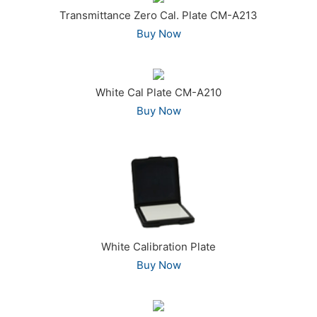
Transmittance Zero Cal. Plate CM-A213
Buy Now
White Cal Plate CM-A210
Buy Now
White Calibration Plate
Buy Now