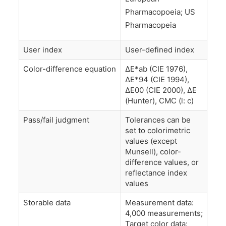
Pharmacopoeia; US
Pharmacopeia
User index
User-defined index
Color-difference equation
ΔE*ab (CIE 1976),
ΔE*94 (CIE 1994),
ΔE00 (CIE 2000), ΔE
(Hunter), CMC (l: c)
Pass/fail judgment
Tolerances can be
set to colorimetric
values (except
Munsell), color-
difference values, or
reflectance index
values
Storable data
Measurement data:
4,000 measurements;
Target color data: