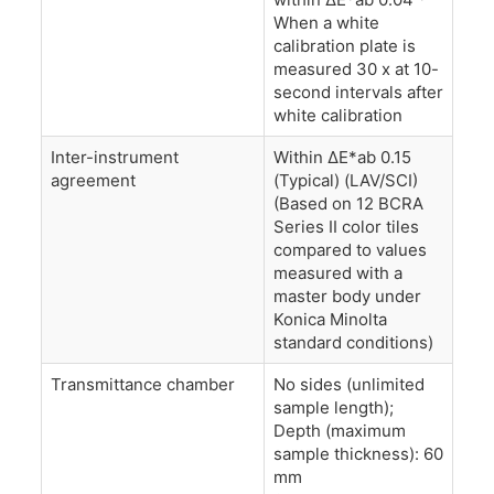
When a white
calibration plate is
measured 30 x at 10-
second intervals after
white calibration
Inter-instrument
Within ΔE*ab 0.15
agreement
(Typical) (LAV/SCI)
(Based on 12 BCRA
Series II color tiles
compared to values
measured with a
master body under
Konica Minolta
standard conditions)
Transmittance chamber
No sides (unlimited
sample length);
Depth (maximum
sample thickness): 60
mm