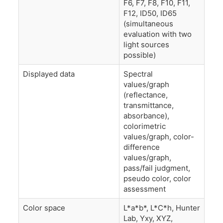
F6, F7, F8, F10, F11,
F12, ID50, ID65
(simultaneous
evaluation with two
light sources
possible)
Displayed data
Spectral
values/graph
(reflectance,
transmittance,
absorbance),
colorimetric
values/graph, color-
difference
values/graph,
pass/fail judgment,
pseudo color, color
assessment
Color space
L*a*b*, L*C*h, Hunter
Lab, Yxy, XYZ,