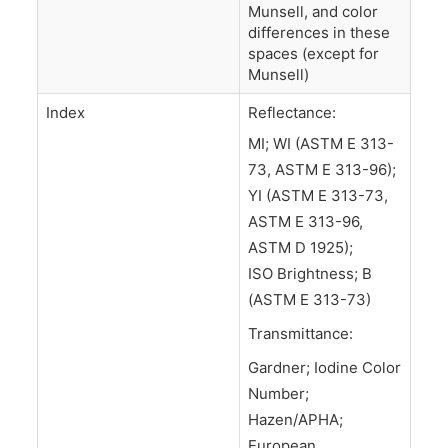
Munsell, and color
differences in these
spaces (except for
Munsell)
Index
Reflectance:
MI; WI (ASTM E 313-
73, ASTM E 313-96);
YI (ASTM E 313-73,
ASTM E 313-96,
ASTM D 1925);
ISO Brightness; B
(ASTM E 313-73)
Transmittance:
Gardner; Iodine Color
Number;
Hazen/APHA;
European