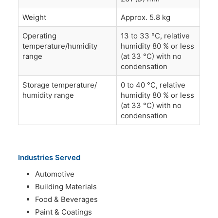
Weight
Approx. 5.8 kg
Operating
13 to 33 °C, relative
temperature/humidity
humidity 80 % or less
range
(at 33 °C) with no
condensation
Storage temperature/
0 to 40 °C, relative
humidity range
humidity 80 % or less
(at 33 °C) with no
condensation
Industries Served
Automotive
Building Materials
Food & Beverages
Paint & Coatings