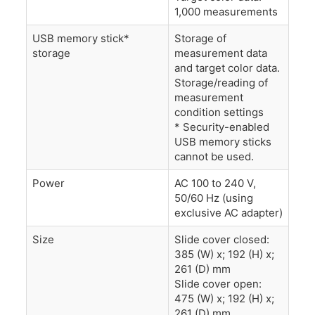
1,000 measurements
USB memory stick*
Storage of
storage
measurement data
and target color data.
Storage/reading of
measurement
condition settings
* Security-enabled
USB memory sticks
cannot be used.
Power
AC 100 to 240 V,
50/60 Hz (using
exclusive AC adapter)
Size
Slide cover closed:
385 (W) x; 192 (H) x;
261 (D) mm
Slide cover open:
475 (W) x; 192 (H) x;
261 (D) mm