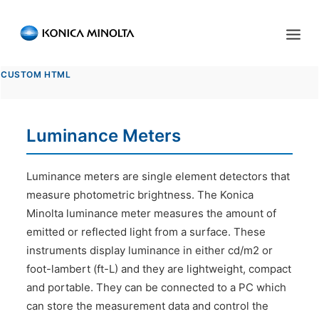
Sensing Americas
CUSTOM HTML
ENGLISH
ESPAÑOL
PORTUGUESE
HOME
Luminance Meters
PRODUCTS
SERVICES
Luminance meters are single element detectors that
measure photometric brightness. The Konica
INDUSTRIES
Minolta luminance meter measures the amount of
emitted or reflected light from a surface. These
RESOURCES
instruments display luminance in either cd/m2 or
EVENTS
foot-lambert (ft-L) and they are lightweight, compact
and portable. They can be connected to a PC which
ABOUT US
can store the measurement data and control the