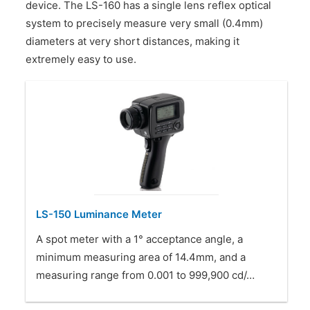
device. The LS-160 has a single lens reflex optical
CONTACT US
system to precisely measure very small (0.4mm)
diameters at very short distances, making it
extremely easy to use.
LS-150 Luminance Meter
A spot meter with a 1° acceptance angle, a
minimum measuring area of 14.4mm, and a
measuring range from 0.001 to 999,900 cd/…