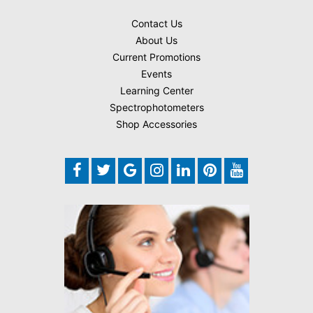
Contact Us
About Us
Current Promotions
Events
Learning Center
Spectrophotometers
Shop Accessories