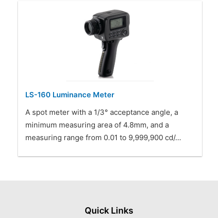
LS-160 Luminance Meter
A spot meter with a 1/3° acceptance angle, a
minimum measuring area of 4.8mm, and a
measuring range from 0.01 to 9,999,900 cd/…
Quick Links