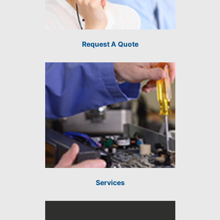
Request A Quote
Services