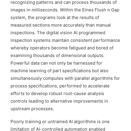
recognizing patterns and can process thousands of
images in milliseconds. Within the Eines Flush n Gap
system, the programs look at the results of
measured sections more accurately than manual
inspections. The digital vision AI programmed
inspection systems maintain consistent performance
whereby operators become fatigued and bored of
examining thousands of dimensional outputs.
Powerful data can not only be harnessed for
machine learning of part specifications but also
simultaneously computes with parallel algorithms for
process specifications, performed to accelerate
efforts to develop robust root-cause analysis
controls leading to alternative improvements in
upstream processes.
Poorly training or untrained AI algorithms is one
limitation of AI-controlled automation enabled