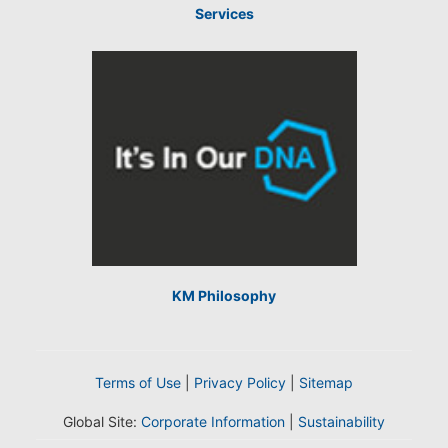
Services
KM Philosophy
Terms of Use
|
Privacy Policy
|
Sitemap
Global Site:
Corporate Information
|
Sustainability