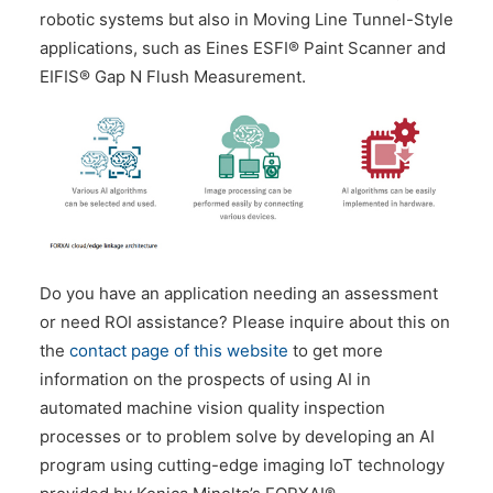
robotic systems but also in Moving Line Tunnel-Style
applications, such as Eines ESFI® Paint Scanner and
EIFIS® Gap N Flush Measurement.
Do you have an application needing an assessment
or need ROI assistance? Please inquire about this on
the
contact page of this website
to get more
information on the prospects of using AI in
automated machine vision quality inspection
processes or to problem solve by developing an AI
program using cutting-edge imaging IoT technology