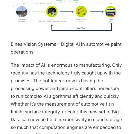
Eines Vision Systems – Digital AI in automotive paint
operations
The impact of AI is enormous to manufacturing. Only
recently has the technology truly caught up with the
promises. The bottleneck now is having the
processing power and micro-controllers necessary
to run complex AI algorithms efficiently and quickly.
Whether it’s the measurement of automotive fit n
finish, surface integrity, or color this new set of Big-
Data can now be held inexpensively in cloud storage
so much that computation engines are embedded to