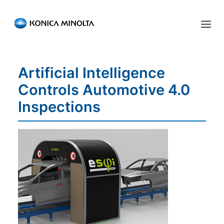
Sensing Americas
Artificial Intelligence
ENGLISH
ESPAÑOL
PORTUGUESE
HOME
Controls Automotive 4.0
PRODUCTS
Inspections
SERVICES
INDUSTRIES
RESOURCES
EVENTS
ABOUT US