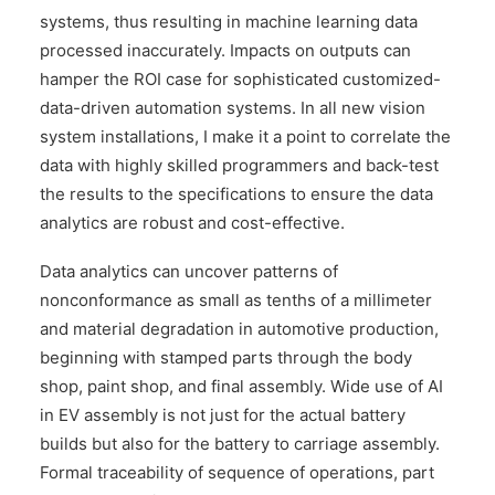
systems, thus resulting in machine learning data
processed inaccurately. Impacts on outputs can
hamper the ROI case for sophisticated customized-
data-driven automation systems. In all new vision
system installations, I make it a point to correlate the
data with highly skilled programmers and back-test
the results to the specifications to ensure the data
analytics are robust and cost-effective.
Data analytics can uncover patterns of
nonconformance as small as tenths of a millimeter
and material degradation in automotive production,
beginning with stamped parts through the body
shop, paint shop, and final assembly. Wide use of AI
in EV assembly is not just for the actual battery
builds but also for the battery to carriage assembly.
Formal traceability of sequence of operations, part