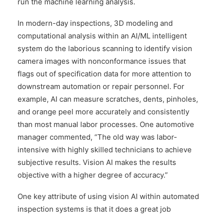
run the machine learning analysis.
In modern-day inspections, 3D modeling and
computational analysis within an AI/ML intelligent
system do the laborious scanning to identify vision
camera images with nonconformance issues that
flags out of specification data for more attention to
downstream automation or repair personnel. For
example, AI can measure scratches, dents, pinholes,
and orange peel more accurately and consistently
than most manual labor processes. One automotive
manager commented, “The old way was labor-
intensive with highly skilled technicians to achieve
subjective results. Vision AI makes the results
objective with a higher degree of accuracy.”
One key attribute of using vision AI within automated
inspection systems is that it does a great job