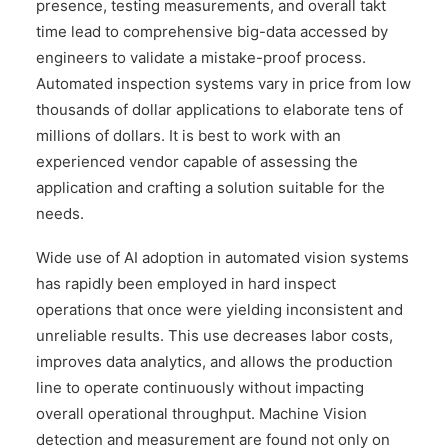
presence, testing measurements, and overall takt
time lead to comprehensive big-data accessed by
engineers to validate a mistake-proof process.
Automated inspection systems vary in price from low
thousands of dollar applications to elaborate tens of
millions of dollars. It is best to work with an
experienced vendor capable of assessing the
application and crafting a solution suitable for the
needs.
Wide use of AI adoption in automated vision systems
has rapidly been employed in hard inspect
operations that once were yielding inconsistent and
unreliable results. This use decreases labor costs,
improves data analytics, and allows the production
line to operate continuously without impacting
overall operational throughput. Machine Vision
detection and measurement are found not only on