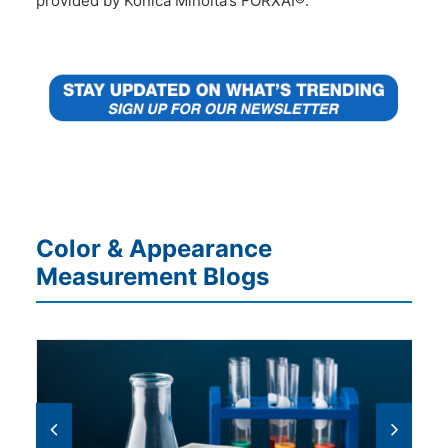
provided by Konica Minolta’s FORXAI®.
Color & Appearance
Measurement Blogs