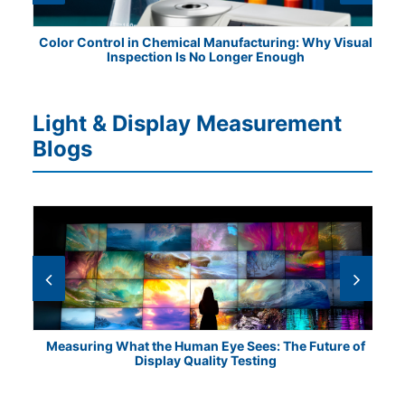
ile
Color Control in Chemical Manufacturing: Why Visual
Fr
Inspection Is No Longer Enough
Light & Display Measurement
Blogs
Measuring What the Human Eye Sees: The Future of
Th
Display Quality Testing