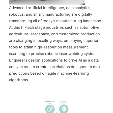
CONTACT US
Advanced artificial intelligence, data analytics,
robotics, and smart manufacturing are digitally
transforming all of today’s manufacturing landscape.
At this hi-tech stage industries such as automotive,
agriculture, aerospace, and customized production
are changing in exciting ways, employing superior
tools to attain high-resolution measurement
scanning to precise robotic laser welding systems.
Engineers design applications to drive AI as a data
analytic tool to create correlations designed to make
predictions based on agile machine-learning
algorithms.