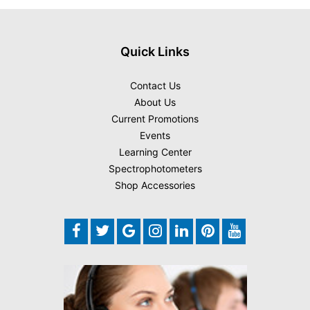
Quick Links
Contact Us
About Us
Current Promotions
Events
Learning Center
Spectrophotometers
Shop Accessories