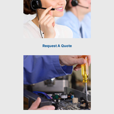
Request A Quote