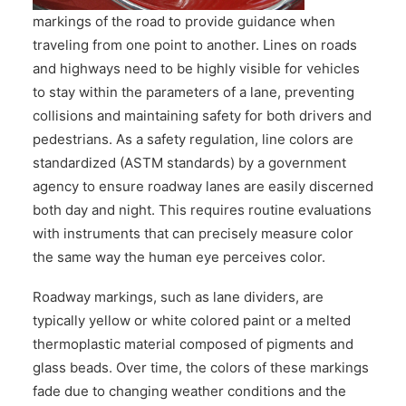
CONTACT US
markings of the road to provide guidance when
traveling from one point to another. Lines on roads
and highways need to be highly visible for vehicles
to stay within the parameters of a lane, preventing
collisions and maintaining safety for both drivers and
pedestrians. As a safety regulation, line colors are
standardized (ASTM standards) by a government
agency to ensure roadway lanes are easily discerned
both day and night. This requires routine evaluations
with instruments that can precisely measure color
the same way the human eye perceives color.
Roadway markings, such as lane dividers, are
typically yellow or white colored paint or a melted
thermoplastic material composed of pigments and
glass beads. Over time, the colors of these markings
fade due to changing weather conditions and the