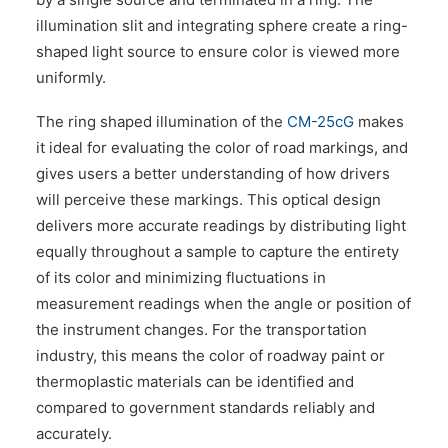
illumination slit and integrating sphere create a ring-
shaped light source to ensure color is viewed more
uniformly.
The ring shaped illumination of the
CM-25cG
makes
it ideal for evaluating the color of road markings, and
gives users a better understanding of how drivers
will perceive these markings. This optical design
delivers more accurate readings by distributing light
equally throughout a sample to capture the entirety
of its color and minimizing fluctuations in
measurement readings when the angle or position of
the instrument changes. For the transportation
industry, this means the color of roadway paint or
thermoplastic materials can be identified and
compared to government standards reliably and
accurately.