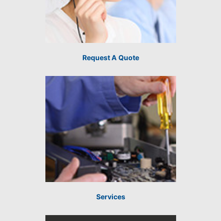
Request A Quote
Services