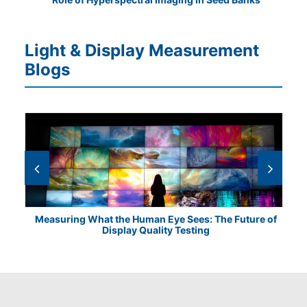
Light & Display Measurement
Blogs
Measuring What the Human Eye Sees: The Future of
Th
Display Quality Testing