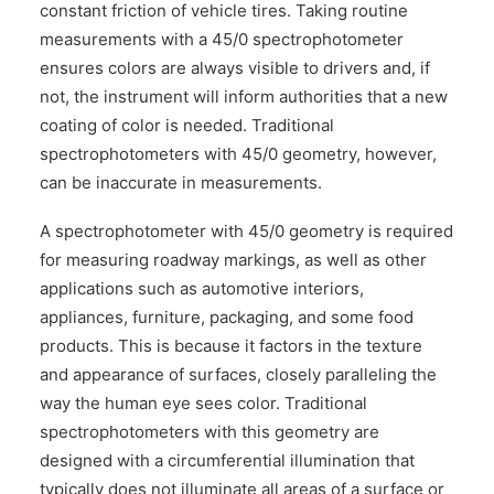
constant friction of vehicle tires. Taking routine
measurements with a 45/0 spectrophotometer
ensures colors are always visible to drivers and, if
not, the instrument will inform authorities that a new
coating of color is needed. Traditional
spectrophotometers with 45/0 geometry, however,
can be inaccurate in measurements.
A spectrophotometer with 45/0 geometry is required
for measuring roadway markings, as well as other
applications such as automotive interiors,
appliances, furniture, packaging, and some food
products. This is because it factors in the texture
and appearance of surfaces, closely paralleling the
way the human eye sees color. Traditional
spectrophotometers with this geometry are
designed with a circumferential illumination that
typically does not illuminate all areas of a surface or