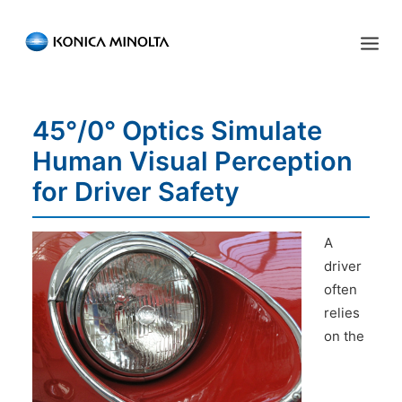
Sensing Americas
45°/0° Optics Simulate
ENGLISH
ESPAÑOL
PORTUGUESE
HOME
Human Visual Perception
PRODUCTS
for Driver Safety
SERVICES
A
INDUSTRIES
driver
often
RESOURCES
relies
EVENTS
on the
ABOUT US