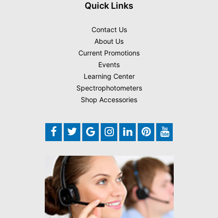
Quick Links
Contact Us
About Us
Current Promotions
Events
Learning Center
Spectrophotometers
Shop Accessories