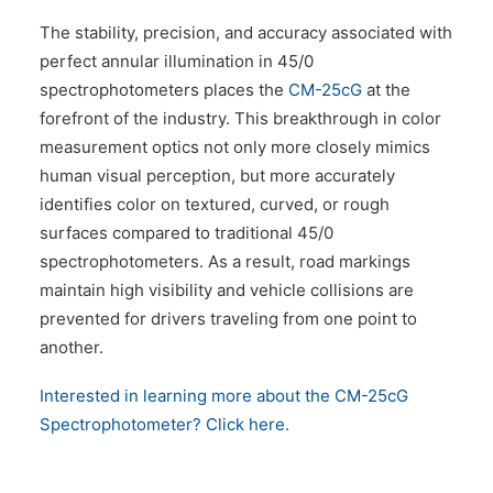
The stability, precision, and accuracy associated with
perfect annular illumination in 45/0
spectrophotometers places the
CM-25cG
at the
forefront of the industry. This breakthrough in color
measurement optics not only more closely mimics
human visual perception, but more accurately
identifies color on textured, curved, or rough
surfaces compared to traditional 45/0
spectrophotometers. As a result, road markings
maintain high visibility and vehicle collisions are
prevented for drivers traveling from one point to
another.
Interested in learning more about the CM-25cG
Spectrophotometer? Click here.