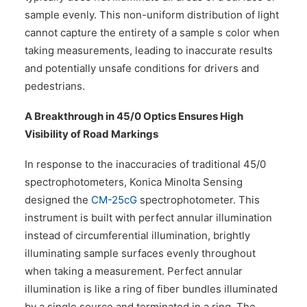
sample evenly. This non-uniform distribution of light
cannot capture the entirety of a sample s color when
taking measurements, leading to inaccurate results
and potentially unsafe conditions for drivers and
pedestrians.
A Breakthrough in 45/0 Optics Ensures High
Visibility of Road Markings
In response to the inaccuracies of traditional 45/0
spectrophotometers, Konica Minolta Sensing
designed the
CM-25cG
spectrophotometer. This
instrument is built with perfect annular illumination
instead of circumferential illumination, brightly
illuminating sample surfaces evenly throughout
when taking a measurement. Perfect annular
illumination is like a ring of fiber bundles illuminated
by a single source and terminated in a ring. The