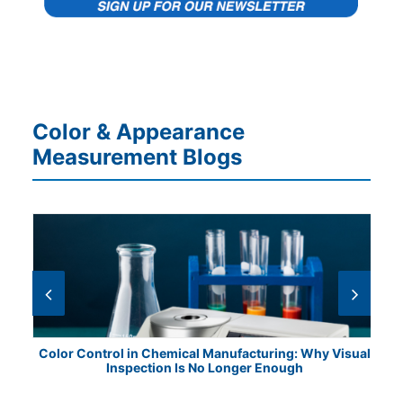
Color & Appearance
Measurement Blogs
ile
Color Control in Chemical Manufacturing: Why Visual
Fr
Inspection Is No Longer Enough