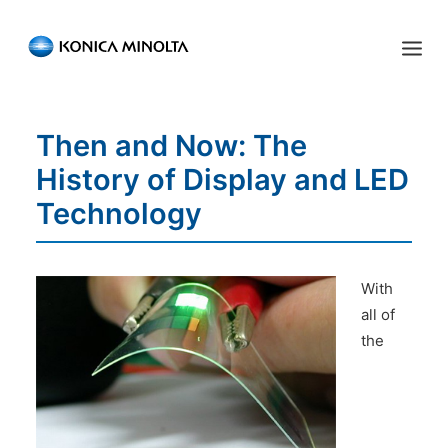
Sensing Americas
Then and Now: The
ENGLISH
ESPAÑOL
PORTUGUESE
HOME
History of Display and LED
PRODUCTS
Technology
SERVICES
INDUSTRIES
With
all of
RESOURCES
the
EVENTS
ABOUT US