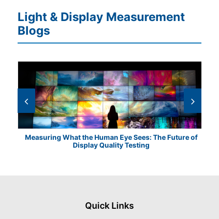
Light & Display Measurement
Blogs
Measuring What the Human Eye Sees: The Future of
Th
Display Quality Testing
Quick Links