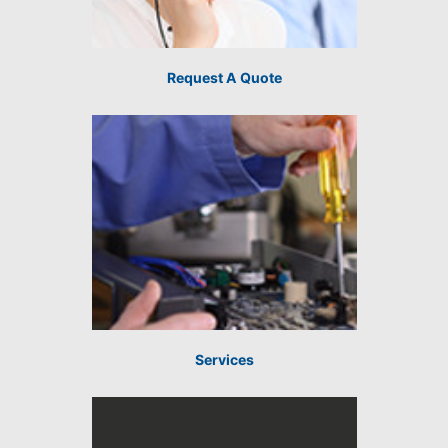
Request A Quote
Services