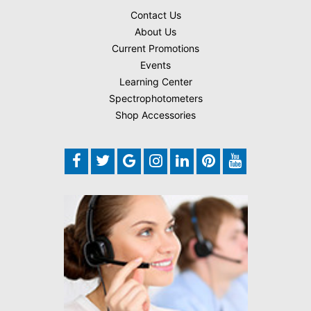
Contact Us
About Us
Current Promotions
Events
Learning Center
Spectrophotometers
Shop Accessories