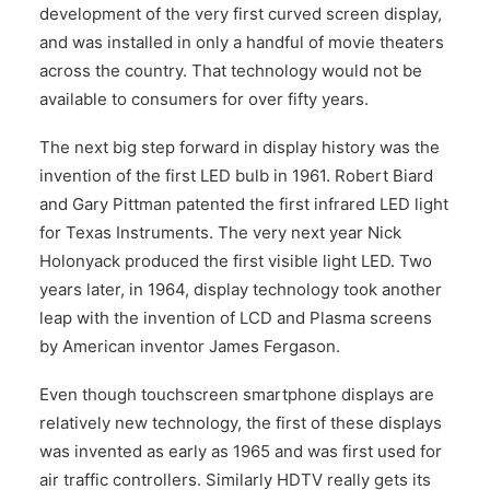
development of the very first curved screen display,
and was installed in only a handful of movie theaters
across the country. That technology would not be
available to consumers for over fifty years.
The next big step forward in display history was the
invention of the first LED bulb in 1961. Robert Biard
and Gary Pittman patented the first infrared LED light
for Texas Instruments. The very next year Nick
Holonyack produced the first visible light LED. Two
years later, in 1964, display technology took another
leap with the invention of LCD and Plasma screens
by American inventor James Fergason.
Even though touchscreen smartphone displays are
relatively new technology, the first of these displays
was invented as early as 1965 and was first used for
air traffic controllers. Similarly HDTV really gets its