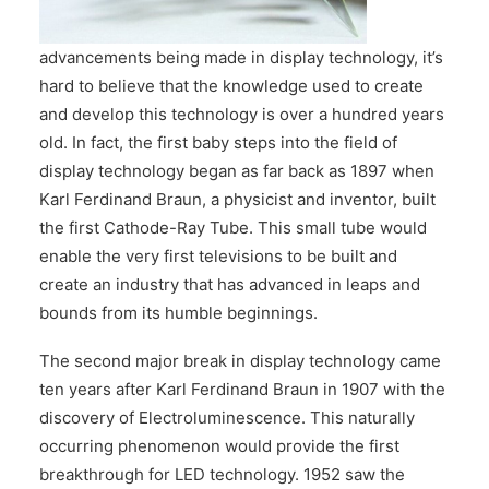
CONTACT US
advancements being made in display technology, it’s
hard to believe that the knowledge used to create
and develop this technology is over a hundred years
old. In fact, the first baby steps into the field of
display technology began as far back as 1897 when
Karl Ferdinand Braun, a physicist and inventor, built
the first Cathode-Ray Tube. This small tube would
enable the very first televisions to be built and
create an industry that has advanced in leaps and
bounds from its humble beginnings.
The second major break in display technology came
ten years after Karl Ferdinand Braun in 1907 with the
discovery of Electroluminescence. This naturally
occurring phenomenon would provide the first
breakthrough for LED technology. 1952 saw the