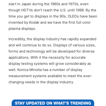
start in Japan during the 1960s and 1970s, even
though HDTVs don’t reach the U.S. until 1998. By the
time you get to displays in the 90s, OLEDs have been
invented by Kodak and we have the first full color
plasma displays.
Incredibly, the display industry has rapidly expanded
and will continue to do so. Displays of various sizes,
forms and technology will be developed for diverse
applications. With it the necessity for accurate
display testing systems will grow considerably as
well. Konica Minolta has a number of display
measurement systems available to meet the ever-
changing needs in the display industry.