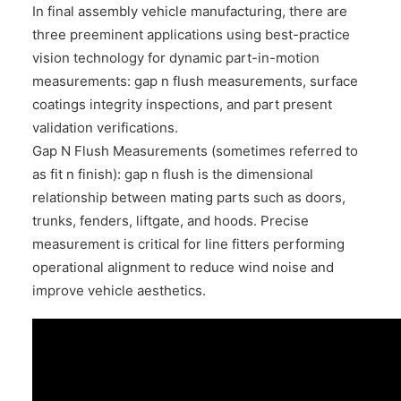
In final assembly vehicle manufacturing, there are
three preeminent applications using best-practice
vision technology for dynamic part-in-motion
measurements: gap n flush measurements, surface
coatings integrity inspections, and part present
validation verifications.
Gap N Flush Measurements (sometimes referred to
as fit n finish): gap n flush is the dimensional
relationship between mating parts such as doors,
trunks, fenders, liftgate, and hoods. Precise
measurement is critical for line fitters performing
operational alignment to reduce wind noise and
improve vehicle aesthetics.