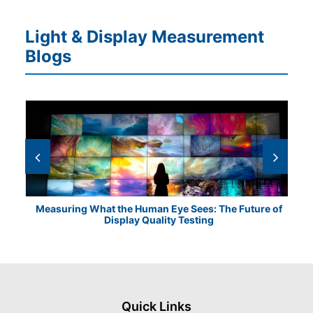
Light & Display Measurement
Blogs
Measuring What the Human Eye Sees: The Future of
Th
Display Quality Testing
Quick Links