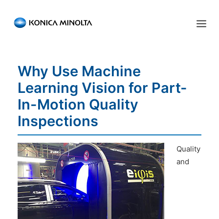
Sensing Americas
Why Use Machine
ENGLISH
ESPAÑOL
PORTUGUESE
HOME
Learning Vision for Part-
PRODUCTS
In-Motion Quality
SERVICES
Inspections
INDUSTRIES
Quality
RESOURCES
and
EVENTS
ABOUT US