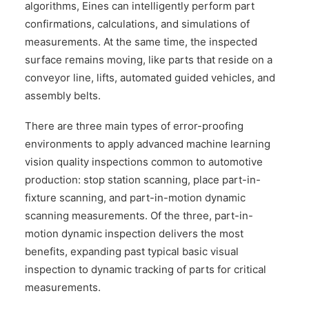
algorithms, Eines can intelligently perform part
confirmations, calculations, and simulations of
measurements. At the same time, the inspected
surface remains moving, like parts that reside on a
conveyor line, lifts, automated guided vehicles, and
assembly belts.
There are three main types of error-proofing
environments to apply advanced machine learning
vision quality inspections common to automotive
production: stop station scanning, place part-in-
fixture scanning, and part-in-motion dynamic
scanning measurements. Of the three, part-in-
motion dynamic inspection delivers the most
benefits, expanding past typical basic visual
inspection to dynamic tracking of parts for critical
measurements.