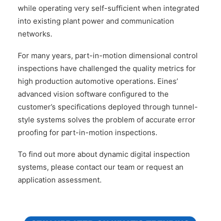
while operating very self-sufficient when integrated
into existing plant power and communication
networks.
For many years, part-in-motion dimensional control
inspections have challenged the quality metrics for
high production automotive operations. Eines’
advanced vision software configured to the
customer’s specifications deployed through tunnel-
style systems solves the problem of accurate error
proofing for part-in-motion inspections.
To find out more about dynamic digital inspection
systems, please contact our team or request an
application assessment.