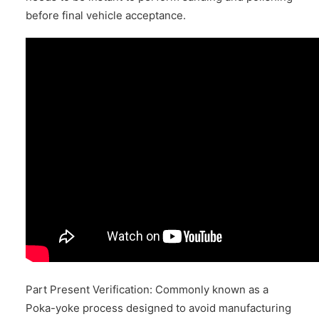
before final vehicle acceptance.
Part Present Verification: Commonly known as a
Poka-yoke process designed to avoid manufacturing