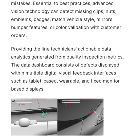
mistakes. Essential to best practices, advanced
vision technology can detect missing clips, nuts,
emblems, badges, match vehicle style, mirrors,
bumper features, or color validation with customer
orders.
Providing the line technicians’ actionable data
analytics generated from quality inspection metrics.
The data dashboard consists of defects displayed
within multiple digital visual feedback interfaces
such as tablet-based, wearable, and fixed monitor-
based displays.