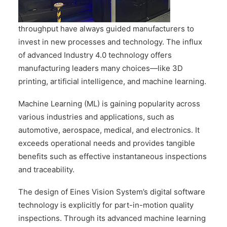
CONTACT US
throughput have always guided manufacturers to
invest in new processes and technology. The influx
of advanced Industry 4.0 technology offers
manufacturing leaders many choices—like 3D
printing, artificial intelligence, and machine learning.
Machine Learning (ML) is gaining popularity across
various industries and applications, such as
automotive, aerospace, medical, and electronics. It
exceeds operational needs and provides tangible
benefits such as effective instantaneous inspections
and traceability.
The design of Eines Vision System’s digital software
technology is explicitly for part-in-motion quality
inspections. Through its advanced machine learning