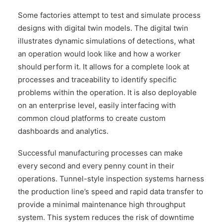
Some factories attempt to test and simulate process
designs with digital twin models. The digital twin
illustrates dynamic simulations of detections, what
an operation would look like and how a worker
should perform it. It allows for a complete look at
processes and traceability to identify specific
problems within the operation. It is also deployable
on an enterprise level, easily interfacing with
common cloud platforms to create custom
dashboards and analytics.
Successful manufacturing processes can make
every second and every penny count in their
operations. Tunnel-style inspection systems harness
the production line’s speed and rapid data transfer to
provide a minimal maintenance high throughput
system. This system reduces the risk of downtime