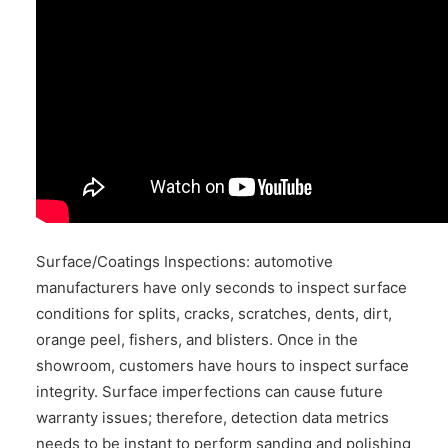
Surface/Coatings Inspections: automotive
manufacturers have only seconds to inspect surface
conditions for splits, cracks, scratches, dents, dirt,
orange peel, fishers, and blisters. Once in the
showroom, customers have hours to inspect surface
integrity. Surface imperfections can cause future
warranty issues; therefore, detection data metrics
needs to be instant to perform sanding and polishing