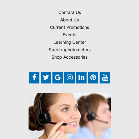
Contact Us
About Us
Current Promotions
Events
Learning Center
Spectrophotometers
Shop Accessories