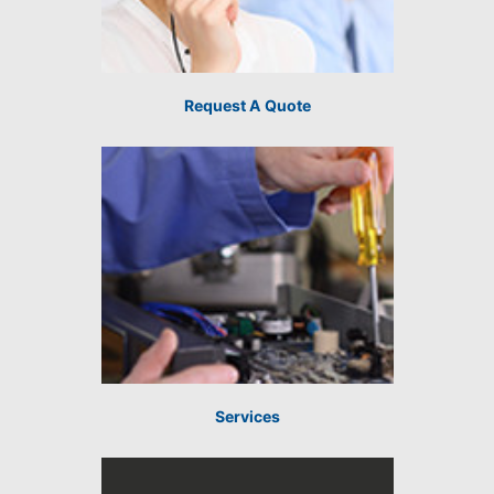
Request A Quote
Services