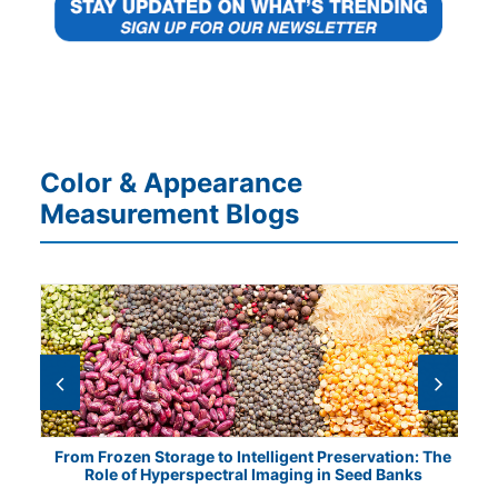
Color & Appearance
Measurement Blogs
tical
From Frozen Storage to Intelligent Preservation: The
Vis
Role of Hyperspectral Imaging in Seed Banks