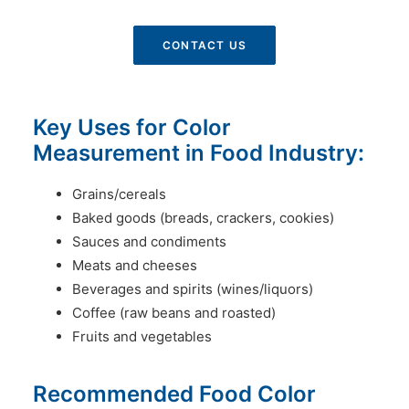
CONTACT US
Key Uses for Color
Measurement in Food Industry:
Grains/cereals
Baked goods (breads, crackers, cookies)
Sauces and condiments
Meats and cheeses
Beverages and spirits (wines/liquors)
Coffee (raw beans and roasted)
Fruits and vegetables
Recommended Food Color