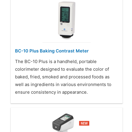
BC-10 Plus Baking Contrast Meter
The BC-10 Plus is a handheld, portable
colorimeter designed to evaluate the color of
baked, fried, smoked and processed foods as
well as ingredients in various environments to
ensure consistency in appearance.