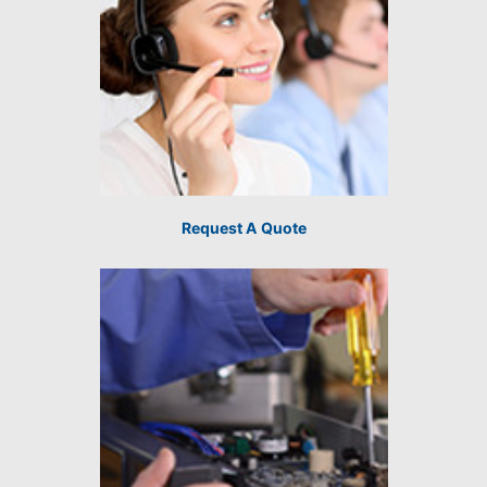
Request A Quote