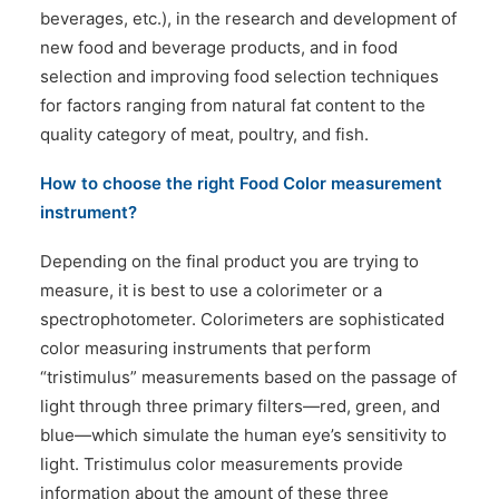
beverages, etc.), in the research and development of
new food and beverage products, and in food
selection and improving food selection techniques
for factors ranging from natural fat content to the
quality category of meat, poultry, and fish.
How to choose the right Food Color measurement
instrument?
Depending on the final product you are trying to
measure, it is best to use a colorimeter or a
spectrophotometer. Colorimeters are sophisticated
color measuring instruments that perform
“tristimulus” measurements based on the passage of
light through three primary filters—red, green, and
blue—which simulate the human eye’s sensitivity to
light. Tristimulus color measurements provide
information about the amount of these three