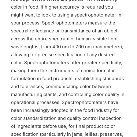
color in food, if higher accuracy is required you
might want to look to using a spectrophotometer in
your process. Spectrophotometers measure the
spectral reflectance or transmittance of an object
across the entire spectrum of human-visible light
wavelengths, from 400 nm to 700 nm (nanometers),
allowing for precise specification of any desired
color. Spectrophotometers offer greater specificity,
making them the instruments of choice for color
formulation in food products, establishing standards
and tolerances, communicating color between
manufacturing plants, and controlling color quality in
operational processes. Spectrophotometers have
been increasingly adopted in the food industry for
color standardization and quality control inspection
of ingredients before use, for final product color
specification (particularly in jams, jellies, preserves,