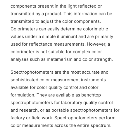
components present in the light reflected or
transmitted by a product. This information can be
transmitted to adjust the color components.
Colorimeters can easily determine colorimetric
values under a simple illuminant and are primarily
used for reflectance measurements. However, a
colorimeter is not suitable for complex color
analyses such as metamerism and color strength.
Spectrophotometers are the most accurate and
sophisticated color measurement instruments
available for color quality control and color
formulation. They are available as benchtop
spectrophotometers for laboratory quality control
and research, or as portable spectrophotometers for
factory or field work. Spectrophotometers perform
color measurements across the entire spectrum.