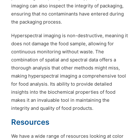
imaging can also inspect the integrity of packaging,
ensuring that no contaminants have entered during
the packaging process.
Hyperspectral imaging is non-destructive, meaning it
does not damage the food sample, allowing for
continuous monitoring without waste. The
combination of spatial and spectral data offers a
thorough analysis that other methods might miss,
making hyperspectral imaging a comprehensive tool
for food analysis. Its ability to provide detailed
insights into the biochemical properties of food
makes it an invaluable tool in maintaining the
integrity and quality of food products.
Resources
We have a wide range of resources looking at color