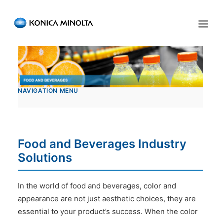
Sensing Americas
ENGLISH
ESPAÑOL
PORTUGUESE
HOME
NAVIGATION MENU
PRODUCTS
SERVICES
INDUSTRIES
Food and Beverages Industry
Solutions
RESOURCES
EVENTS
In the world of food and beverages, color and
appearance are not just aesthetic choices, they are
ABOUT US
essential to your product’s success. When the color