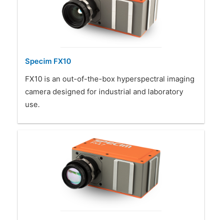
Specim FX10
FX10 is an out-of-the-box hyperspectral imaging
camera designed for industrial and laboratory
use.