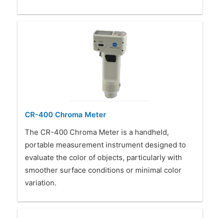
CR-400 Chroma Meter
The CR-400 Chroma Meter is a handheld,
portable measurement instrument designed to
evaluate the color of objects, particularly with
smoother surface conditions or minimal color
variation.