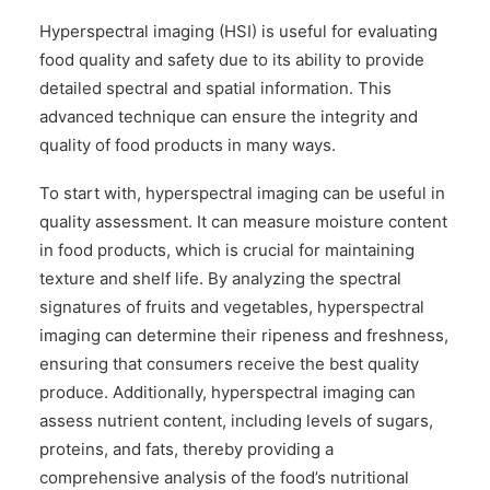
Hyperspectral imaging (HSI) is useful for evaluating
food quality and safety due to its ability to provide
detailed spectral and spatial information. This
advanced technique can ensure the integrity and
quality of food products in many ways.
To start with, hyperspectral imaging can be useful in
quality assessment. It can measure moisture content
in food products, which is crucial for maintaining
texture and shelf life. By analyzing the spectral
signatures of fruits and vegetables, hyperspectral
imaging can determine their ripeness and freshness,
ensuring that consumers receive the best quality
produce. Additionally, hyperspectral imaging can
assess nutrient content, including levels of sugars,
proteins, and fats, thereby providing a
comprehensive analysis of the food’s nutritional