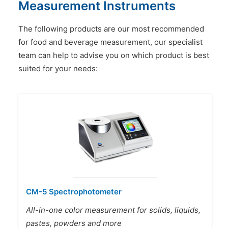
Measurement Instruments
The following products are our most recommended
for food and beverage measurement, our specialist
team can help to advise you on which product is best
suited for your needs:
CM-5 Spectrophotometer
All-in-one color measurement for solids, liquids,
pastes, powders and more