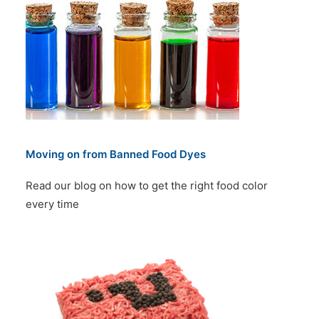
Moving on from Banned Food Dyes
Read our blog on how to get the right food color
every time