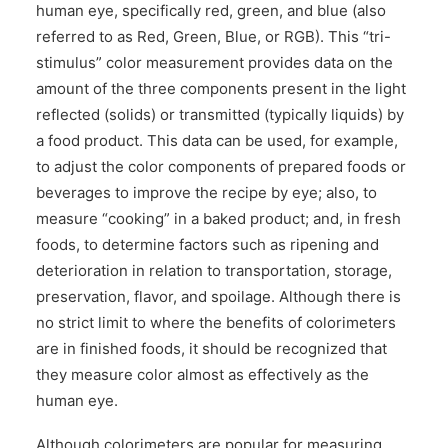
human eye, specifically red, green, and blue (also
referred to as Red, Green, Blue, or RGB). This “tri-
stimulus” color measurement provides data on the
amount of the three components present in the light
reflected (solids) or transmitted (typically liquids) by
a food product. This data can be used, for example,
to adjust the color components of prepared foods or
beverages to improve the recipe by eye; also, to
measure “cooking” in a baked product; and, in fresh
foods, to determine factors such as ripening and
deterioration in relation to transportation, storage,
preservation, flavor, and spoilage. Although there is
no strict limit to where the benefits of colorimeters
are in finished foods, it should be recognized that
they measure color almost as effectively as the
human eye.
Although colorimeters are popular for measuring