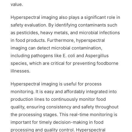
value.
Hyperspectral imaging also plays a significant role in
safety evaluation. By identifying contaminants such
as pesticides, heavy metals, and microbial infections
in food products. Furthermore, hyperspectral
imaging can detect microbial contamination,
including pathogens like E. coli and Aspergillus
species, which are critical for preventing foodborne
illnesses.
Hyperspectral imaging is useful for process
monitoring. It is easy and affordably integrated into
production lines to continuously monitor food
quality, ensuring consistency and safety throughout
the processing stages. This real-time monitoring is
important for timely decision-making in food
processing and quality control. Hyperspectral