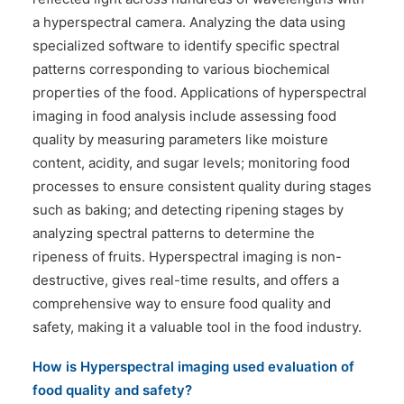
a hyperspectral camera. Analyzing the data using
specialized software to identify specific spectral
patterns corresponding to various biochemical
properties of the food. Applications of hyperspectral
imaging in food analysis include assessing food
quality by measuring parameters like moisture
content, acidity, and sugar levels; monitoring food
processes to ensure consistent quality during stages
such as baking; and detecting ripening stages by
analyzing spectral patterns to determine the
ripeness of fruits. Hyperspectral imaging is non-
destructive, gives real-time results, and offers a
comprehensive way to ensure food quality and
safety, making it a valuable tool in the food industry.
How is
Hyperspectral imaging used evaluation of
food quality and safety?