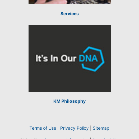
Services
KM Philosophy
Terms of Use
|
Privacy Policy
|
Sitemap