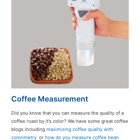
Coffee Measurement
Did you know that you can measure the quality of a
coffee roast by it’s color? We have some great coffee
blogs including
maximizing coffee quality with
colorimetry
or
how do you measure coffee bean