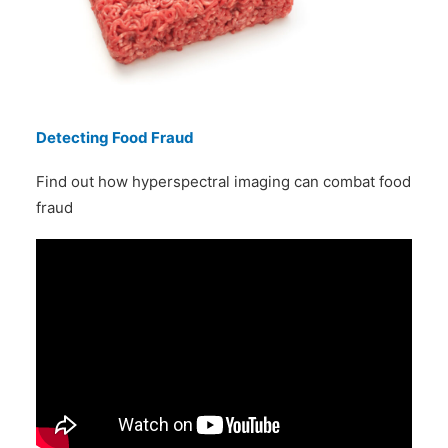
Detecting Food Fraud
Find out how hyperspectral imaging can combat food
fraud