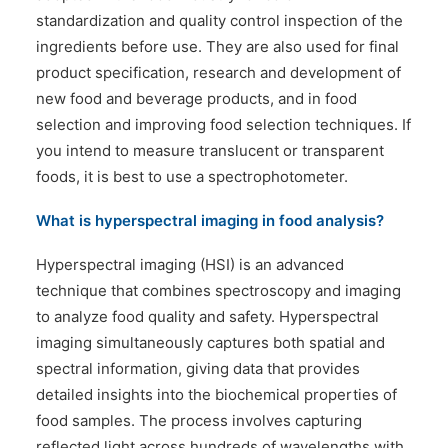
standardization and quality control inspection of the
ingredients before use. They are also used for final
product specification, research and development of
new food and beverage products, and in food
selection and improving food selection techniques. If
you intend to measure translucent or transparent
foods, it is best to use a spectrophotometer.
What is hyperspectral imaging in food analysis?
Hyperspectral imaging (HSI) is an advanced
technique that combines spectroscopy and imaging
to analyze food quality and safety. Hyperspectral
imaging simultaneously captures both spatial and
spectral information, giving data that provides
detailed insights into the biochemical properties of
food samples. The process involves capturing
reflected light across hundreds of wavelengths with