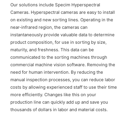
Our solutions include Specim Hyperspectral
Cameras. Hyperspectral cameras are easy to install
on existing and new sorting lines. Operating in the
near-infrared region, the cameras can
instantaneously provide valuable data to determine
product composition, for use in sorting by size,
maturity, and freshness. This data can be
communicated to the sorting machines through
commercial machine vision software. Removing the
need for human intervention. By reducing the
manual inspection processes, you can reduce labor
costs by allowing experienced staff to use their time
more efficiently. Changes like this on your
production line can quickly add up and save you
thousands of dollars in labor and material costs.