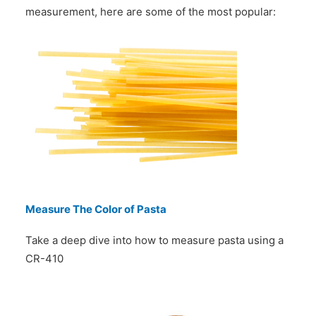
measurement, here are some of the most popular:
Measure The Color of Pasta
Take a deep dive into how to measure pasta using a
CR-410