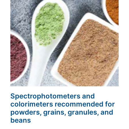
Spectrophotometers and
colorimeters recommended for
powders, grains, granules, and
beans