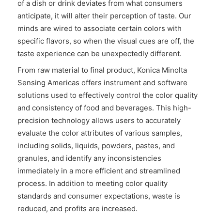
of a dish or drink deviates from what consumers
CONTACT US
anticipate, it will alter their perception of taste. Our
minds are wired to associate certain colors with
specific flavors, so when the visual cues are off, the
taste experience can be unexpectedly different.
From raw material to final product, Konica Minolta
Sensing Americas offers instrument and software
solutions used to effectively control the color quality
and consistency of food and beverages. This high-
precision technology allows users to accurately
evaluate the color attributes of various samples,
including solids, liquids, powders, pastes, and
granules, and identify any inconsistencies
immediately in a more efficient and streamlined
process. In addition to meeting color quality
standards and consumer expectations, waste is
reduced, and profits are increased.