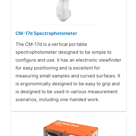
CM-17d Spectrophotometer
The CM-17d is a vertical portable
spectrophotometer designed to be simple to
configure and use. It has an electronic viewfinder
for easy positioning and is excellent for
measuring small samples and curved surfaces. It
is ergonomically designed to be easy to grip and
is designed to be used in various measurement
scenarios, including one-handed work.