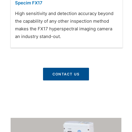
Specim FX17
High sensitivity and detection accuracy beyond
the capability of any other inspection method
makes the FX17 hyperspectral imaging camera
an industry stand-out.
CONTACT US