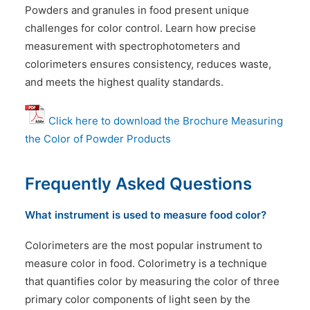
Powders and granules in food present unique
challenges for color control. Learn how precise
measurement with spectrophotometers and
colorimeters ensures consistency, reduces waste,
and meets the highest quality standards.
Click
here
to download the Brochure Measuring
the Color of Powder Products
Frequently Asked Questions
What instrument is used to measure food color?
Colorimeters are the most popular instrument to
measure color in food. Colorimetry is a technique
that quantifies color by measuring the color of three
primary color components of light seen by the