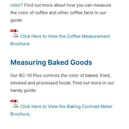
color?
Find out more about how you can measure
the color of coffee and other coffee facts in our
guide:
Click Here to View the Coffee Measurement
Brochure.
Measuring Baked Goods
Our BC-10 Plus controls the color of baked, fried,
smoked and processed foods. Find out more in our
handy guide:
Click Here to View the Baking Contrast Meter
Brochure.