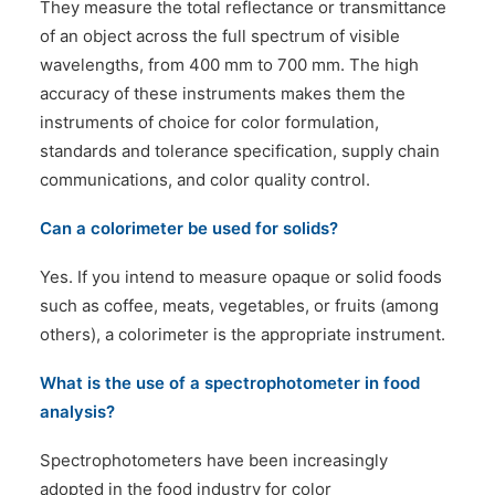
They measure the total reflectance or transmittance
of an object across the full spectrum of visible
wavelengths, from 400 mm to 700 mm. The high
accuracy of these instruments makes them the
instruments of choice for color formulation,
standards and tolerance specification, supply chain
communications, and color quality control.
Can a colorimeter be used for solids?
Yes. If you intend to measure opaque or solid foods
such as coffee, meats, vegetables, or fruits (among
others), a colorimeter is the appropriate instrument.
What is the use of a spectrophotometer in food
analysis?
Spectrophotometers have been increasingly
adopted in the food industry for color