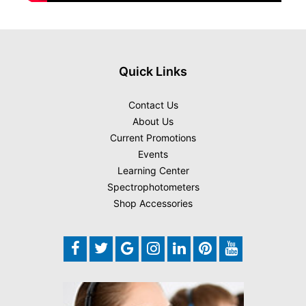
Quick Links
Contact Us
About Us
Current Promotions
Events
Learning Center
Spectrophotometers
Shop Accessories