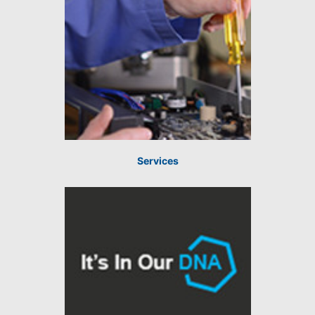
Services