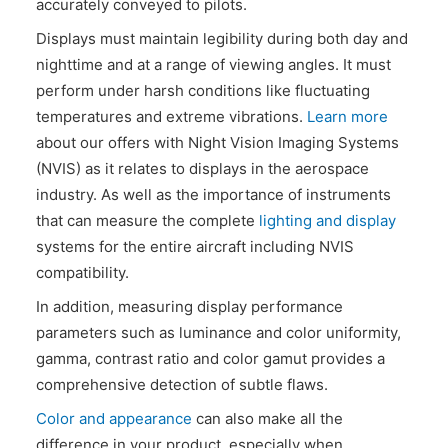
accurately conveyed to pilots.
CONTACT US
Displays must maintain legibility during both day and
nighttime and at a range of viewing angles. It must
perform under harsh conditions like fluctuating
temperatures and extreme vibrations.
Learn more
about our offers with Night Vision Imaging Systems
(NVIS) as it relates to displays in the aerospace
industry. As well as the importance of instruments
that can measure the complete
lighting and display
systems for the entire aircraft including NVIS
compatibility.
In addition, measuring display performance
parameters such as luminance and color uniformity,
gamma, contrast ratio and color gamut provides a
comprehensive detection of subtle flaws.
Color and appearance
can also make all the
difference in your product, especially when