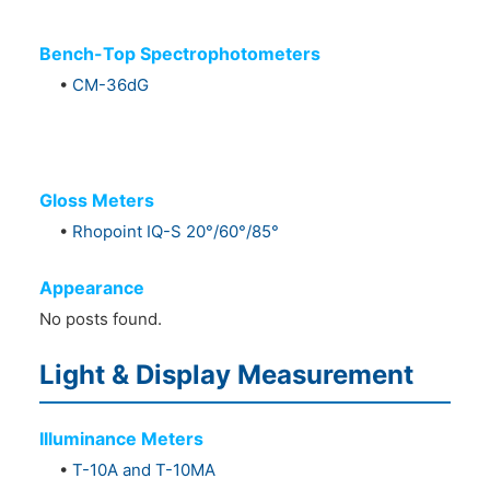
Bench-Top Spectrophotometers
•
CM-36dG
Gloss Meters
•
Rhopoint IQ-S 20°/60°/85°
Appearance
No posts found.
Light & Display Measurement
Illuminance Meters
•
T-10A and T-10MA