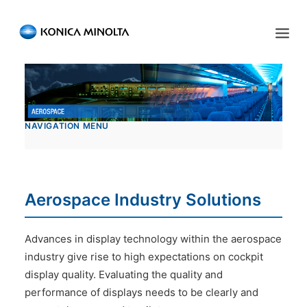
Sensing Americas
ENGLISH
ESPAÑOL
PORTUGUESE
HOME
NAVIGATION MENU
PRODUCTS
SERVICES
INDUSTRIES
Aerospace Industry Solutions
RESOURCES
Advances in display technology within the aerospace
EVENTS
industry give rise to high expectations on cockpit
display quality. Evaluating the quality and
ABOUT US
performance of displays needs to be clearly and