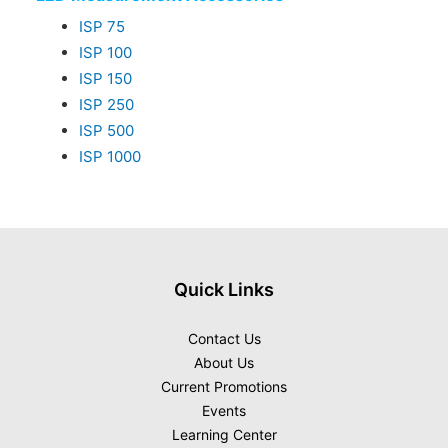
ISP 75
ISP 100
ISP 150
ISP 250
ISP 500
ISP 1000
Quick Links
Contact Us
About Us
Current Promotions
Events
Learning Center