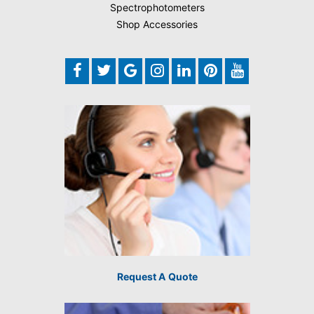
Spectrophotometers
Shop Accessories
Request A Quote