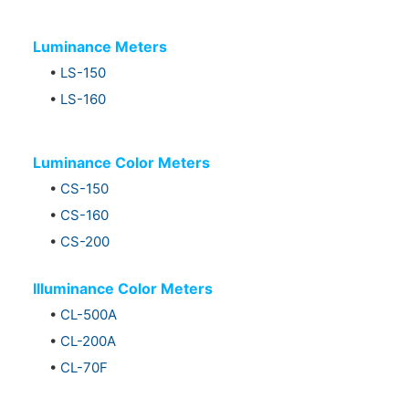
Luminance Meters
•
LS-150
•
LS-160
Luminance Color Meters
•
CS-150
•
CS-160
•
CS-200
Illuminance Color Meters
•
CL-500A
•
CL-200A
•
CL-70F