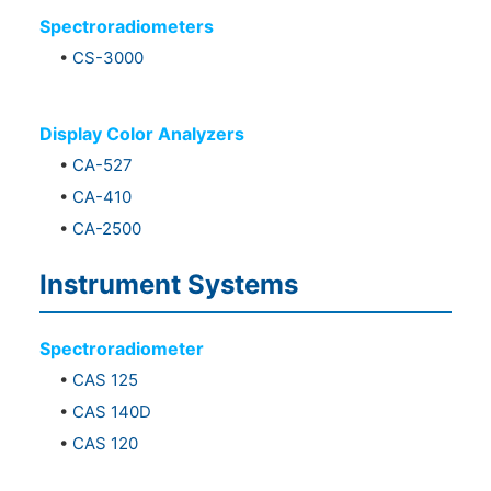
Spectroradiometers
•
CS-3000
Display Color Analyzers
•
CA-527
•
CA-410
•
CA-2500
Instrument Systems
Spectroradiometer
•
CAS 125
•
CAS 140D
•
CAS 120