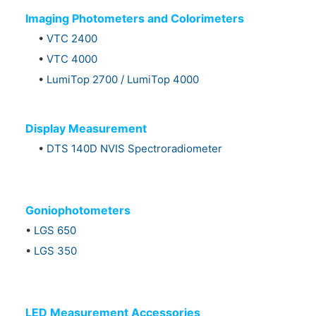
Imaging Photometers and Colorimeters
•
VTC 2400
•
VTC 4000
•
LumiTop 2700 / LumiTop 4000
Display Measurement
•
DTS 140D NVIS Spectroradiometer
Goniophotometers
•
LGS 650
•
LGS 350
LED Measurement Accessories