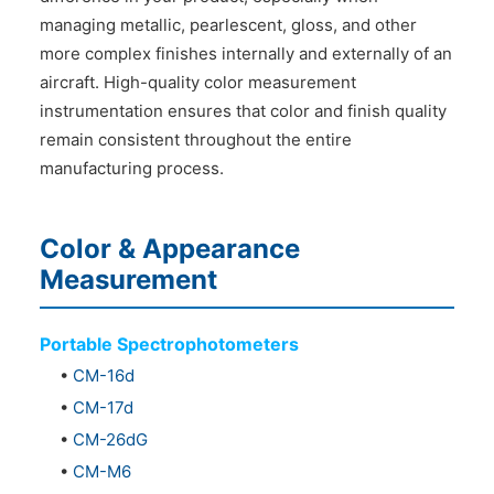
managing metallic, pearlescent, gloss, and other
more complex finishes internally and externally of an
aircraft. High-quality color measurement
instrumentation ensures that color and finish quality
remain consistent throughout the entire
manufacturing process.
Color & Appearance
Measurement
Portable Spectrophotometers
•
CM-16d
•
CM-17d
•
CM-26dG
•
CM-M6