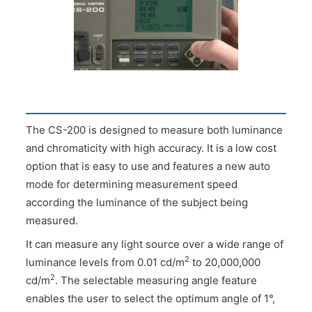
The CS-200 is designed to measure both luminance
and chromaticity with high accuracy. It is a low cost
option that is easy to use and features a new auto
mode for determining measurement speed
according the luminance of the subject being
measured.
It can measure any light source over a wide range of
2
luminance levels from 0.01 cd/m
to 20,000,000
2
cd/m
. The selectable measuring angle feature
enables the user to select the optimum angle of 1°,