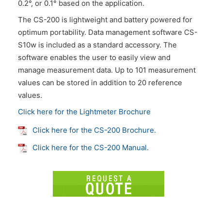
0.2°, or 0.1° based on the application.
The CS-200 is lightweight and battery powered for
optimum portability. Data management software CS-
S10w is included as a standard accessory. The
software enables the user to easily view and
manage measurement data. Up to 101 measurement
values can be stored in addition to 20 reference
values.
Click here for the Lightmeter Brochure
Click here for the CS-200 Brochure.
Click here for the CS-200 Manual.