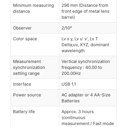
Minimum measuring
296 mm (Distance from
distance
front edge of metal lens
barrel)
Observer
2/10°
Color space
Lv x y, Lv u’ v’, Lv T
Delta;uv, XYZ, dominant
wavelength
Measurement
Vertical synchronization
synchronization
frequency : 40.00 to
setting range
200.00Hz
Interface
USB 1.1
Power source
AC adapter or 4 AA-Size
Batteries
Battery life
Approx. 3 hours
(continuous
measurement / Fast mode