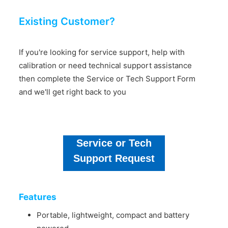
Existing Customer?
If you're looking for service support, help with
calibration or need technical support assistance
then complete the Service or Tech Support Form
and we'll get right back to you
Service or Tech
Support Request
Features
Portable, lightweight, compact and battery