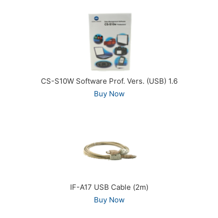
CS-S10W Software Prof. Vers. (USB) 1.6
Buy Now
IF-A17 USB Cable (2m)
Buy Now