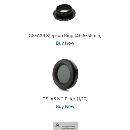
CS-A26 Step-up Ring (40.5-55mm)
Buy Now
CS-A6 ND Filter (1/10)
Buy Now