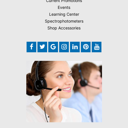
Current Promotions
Events
Learning Center
Spectrophotometers
Shop Accessories