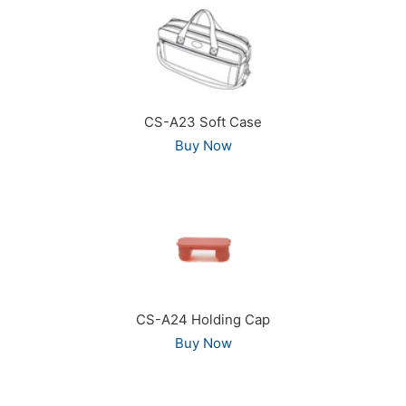
CS-A23 Soft Case
Buy Now
CS-A24 Holding Cap
Buy Now