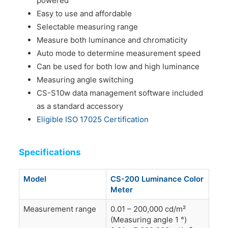
powered
Easy to use and affordable
Selectable measuring range
Measure both luminance and chromaticity
Auto mode to determine measurement speed
Can be used for both low and high luminance
Measuring angle switching
CS-S10w data management software included
as a standard accessory
Eligible ISO 17025 Certification
Specifications
Model
CS-200 Luminance Color
Meter
Measurement range
0.01 – 200,000 cd/m²
(Measuring angle 1 °)