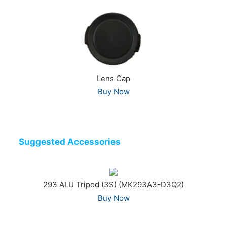
Lens Cap
Buy Now
Suggested Accessories
293 ALU Tripod (3S) (MK293A3-D3Q2)
Buy Now