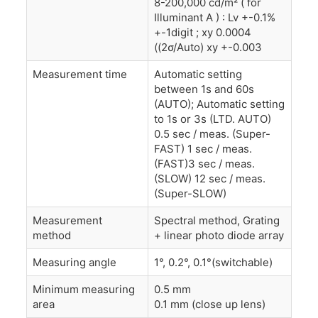
8-200,000 cd/m² ( for
Illuminant A ) : Lv +-0.1%
+-1digit ; xy 0.0004
((2σ/Auto) xy +-0.003
Measurement time
Automatic setting
between 1s and 60s
(AUTO); Automatic setting
to 1s or 3s (LTD. AUTO)
0.5 sec / meas. (Super-
FAST) 1 sec / meas.
(FAST)3 sec / meas.
(SLOW) 12 sec / meas.
(Super-SLOW)
Measurement
Spectral method, Grating
method
+ linear photo diode array
Measuring angle
1°, 0.2°, 0.1°(switchable)
Minimum measuring
0.5 mm
area
0.1 mm (close up lens)