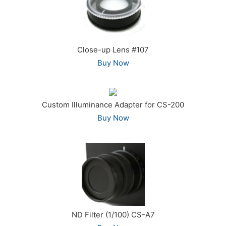
Close-up Lens #107
Buy Now
Custom Illuminance Adapter for CS-200
Buy Now
ND Filter (1/100) CS-A7