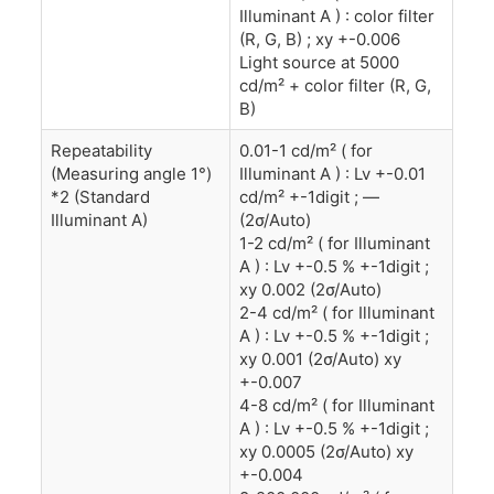
Illuminant A ) : color filter
(R, G, B) ; xy +-0.006
Light source at 5000
cd/m² + color filter (R, G,
B)
Repeatability
0.01-1 cd/m² ( for
(Measuring angle 1°)
Illuminant A ) : Lv +-0.01
*2 (Standard
cd/m² +-1digit ; —
Illuminant A)
(2σ/Auto)
1-2 cd/m² ( for Illuminant
A ) : Lv +-0.5 % +-1digit ;
xy 0.002 (2σ/Auto)
2-4 cd/m² ( for Illuminant
A ) : Lv +-0.5 % +-1digit ;
xy 0.001 (2σ/Auto) xy
+-0.007
4-8 cd/m² ( for Illuminant
A ) : Lv +-0.5 % +-1digit ;
xy 0.0005 (2σ/Auto) xy
+-0.004