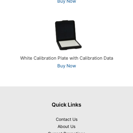
Buy Now
White Calibration Plate with Calibration Data
Buy Now
Quick Links
Contact Us
About Us