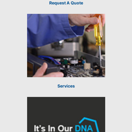
Request A Quote
Services