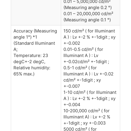
0.01 – 5,000,000 cd/m²
(Measuring angle 0.2 °)
0.01 – 20,000,000 cd/m²
(Measuring angle 0.1 °)
Accuracy (Measuring
150 cd/m² ( for Illuminant
angle 1°) *1
A ) : Lv +-2 % +-1digit ; xy
(Standard Illuminant
+-0.002
A;
0.01-0.5 cd/m² ( for
Temperature: 23
Illuminant A ) : Lv
degC+-2 degC,
+-0.02cd/m² +-1digit ;
Relative humidity:
0.5-1 cd/m² ( for
65% max.)
Illuminant A ) : Lv +-0.02
cd/m² +-1digit ; xy
+-0.007
1-10 cd/m² ( for Illuminant
A ) : Lv +-2 % +-1digit ; xy
+-0.004
10-200,000 cd/m² ( for
Illuminant A) : Lv +-2 %
+-1digit ; xy +-0.003
5000 cd/m² ( for