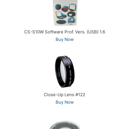
CS-S10W Software Prof. Vers. (USB) 1.6
Buy Now
Close-Up Lens #122
Buy Now