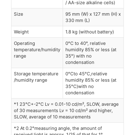
/ AA-size alkaline cells)
Size
95 mm (W) x 127 mm (H) x
330 mm (L)
Weight
1.8 kg (without battery)
Operating
0°C to 40°, relative
temperature/humidity
humidity 85% or less (at
range
35°) with no
condensation
Storage temperature
0°Cto 45°C,relative
/humidity range
humidity 85% or less (at
35°C)with no
condensation
*1 23°C+-2°C Lv = 0.01-10 cd/m², SLOW, average
of 30 measurements Lv = 10 cd/m² and higher,
SLOW, average of 10 measurements
*2 At 0.2°measuring angle, the amount of
received light is approx. 1/25 of that for 1°.