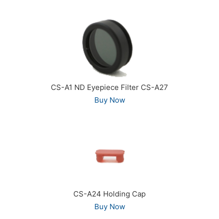
CS-A1 ND Eyepiece Filter CS-A27
Buy Now
CS-A24 Holding Cap
Buy Now