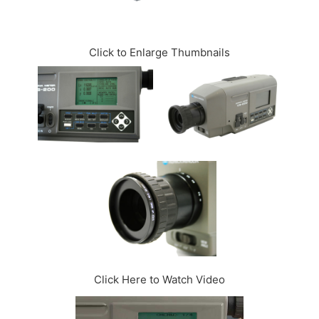
CONTACT US
Click to Enlarge Thumbnails
Click Here to Watch Video