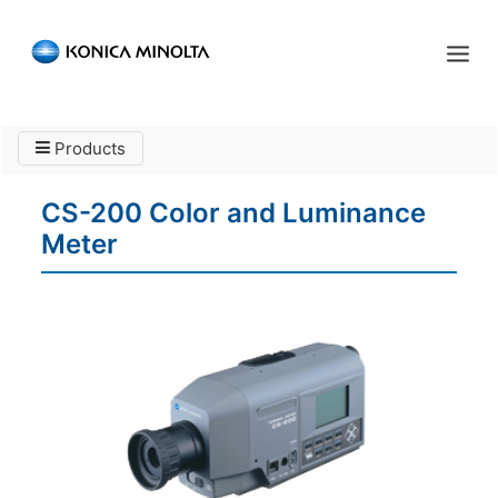
Sensing Americas
Products
ENGLISH
ESPAÑOL
PORTUGUESE
HOME
CS-200 Color and Luminance
PRODUCTS
Meter
SERVICES
INDUSTRIES
RESOURCES
EVENTS
ABOUT US