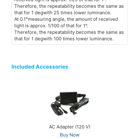
Therefore, the repeatability becomes the same as
that for 1 degwith 25 times lower luminance.
At 0.1°measuring angle, the amount of received
light is approx. 1/100 of that for 1°.
Therefore, the repeatability becomes the same as
that for 1 degwith 100 times lower luminance.
Included Accessories
AC Adapter (120 V)
Buy Now