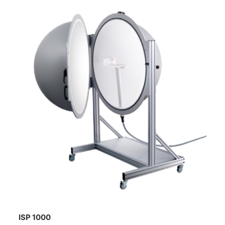
ISP 1000