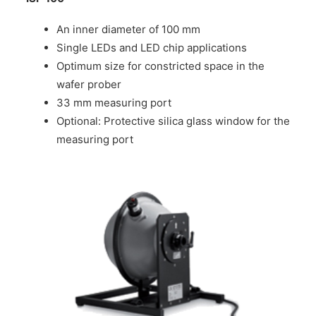
An inner diameter of 100 mm
Single LEDs and LED chip applications
Optimum size for constricted space in the
wafer prober
33 mm measuring port
Optional: Protective silica glass window for the
measuring port