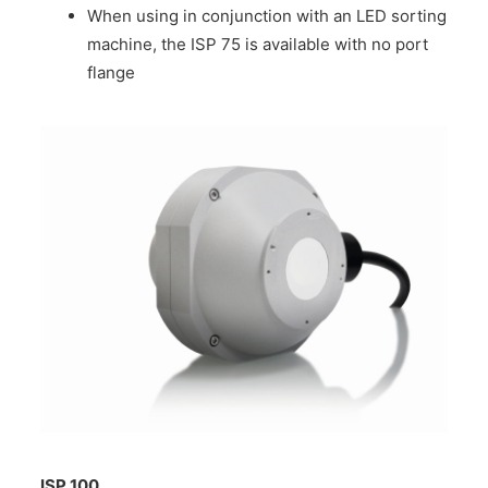
When using in conjunction with an LED sorting
machine, the ISP 75 is available with no port
flange
ISP 100