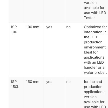
version
available for
use with LED
Tester
ISP
100 mm
yes
no
Optimized for
100
integration in
the LED
production
environment.
Ideal for
applications
with an LED
handler or a
wafer prober.
ISP
150 mm
yes
no
for lab and
150L
production
applications;
version
available for
use with LED