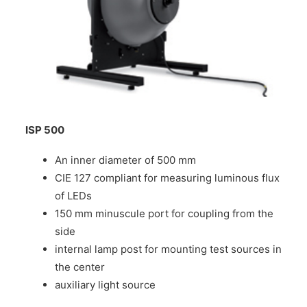
ISP 500
An inner diameter of 500 mm
CIE 127 compliant for measuring luminous flux
of LEDs
150 mm minuscule port for coupling from the
side
internal lamp post for mounting test sources in
the center
auxiliary light source