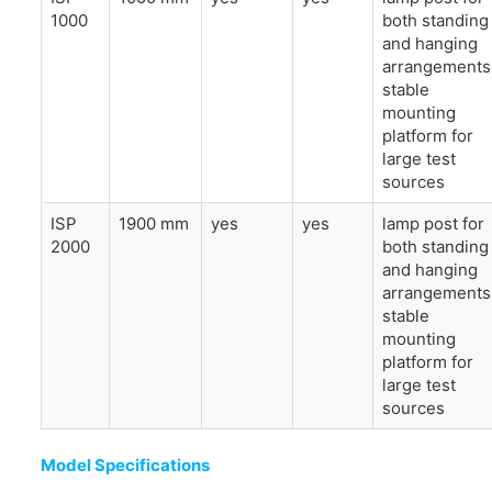
1000
both standing
and hanging
arrangements
stable
mounting
platform for
large test
sources
ISP
1900 mm
yes
yes
lamp post for
2000
both standing
and hanging
arrangements
stable
mounting
platform for
large test
sources
Model Specifications