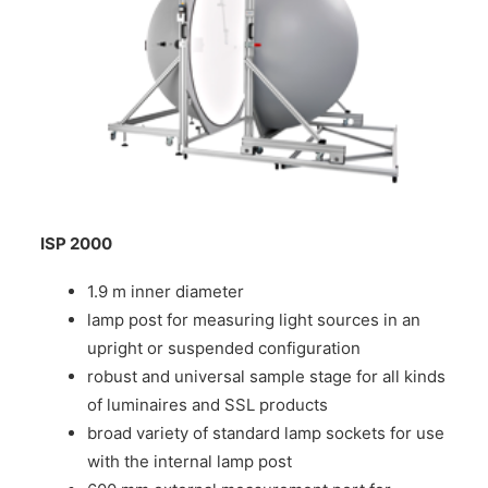
ISP 2000
1.9 m inner diameter
lamp post for measuring light sources in an
upright or suspended configuration
robust and universal sample stage for all kinds
of luminaires and SSL products
broad variety of standard lamp sockets for use
with the internal lamp post