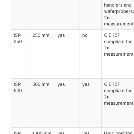
handlers and
waferprobers;
2π
measurement
ISP
250 mm
yes
no
CIE 127
250
compliant for
2π
measurement
ISP
500 mm
yes
yes
CIE 127
500
compliant for
2π
measurement
ISP
1000 mm
yes
yes
lamp post for