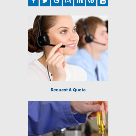
Request A Quote