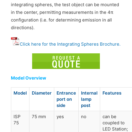
integrating spheres, the test object can be mounted
in the center, permitting measurements in the 4π
configuration (i.e. for determining emission in all
directions).
Click here for the Integrating Spheres Brochure.
Model Overview
Model
Diameter
Entrance
Internal
Features
port on
lamp
side
post
ISP
75 mm
yes
no
can be
75
coupled to
LED Station;