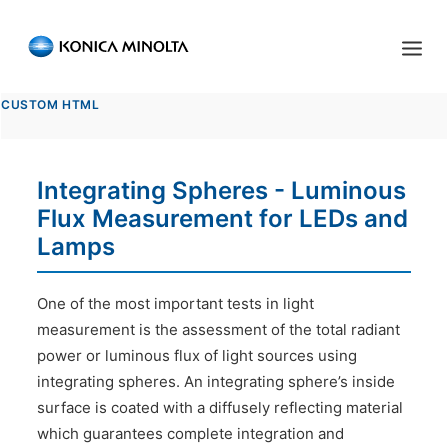
Sensing Americas
CUSTOM HTML
ENGLISH
ESPAÑOL
PORTUGUESE
HOME
Integrating Spheres - Luminous
PRODUCTS
Flux Measurement for LEDs and
SERVICES
Lamps
INDUSTRIES
One of the most important tests in light
RESOURCES
measurement is the assessment of the total radiant
power or luminous flux of light sources using
EVENTS
integrating spheres. An integrating sphere’s inside
surface is coated with a diffusely reflecting material
ABOUT US
which guarantees complete integration and