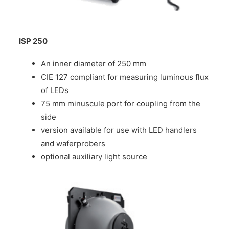
ISP 250
An inner diameter of 250 mm
CIE 127 compliant for measuring luminous flux
of LEDs
75 mm minuscule port for coupling from the
side
version available for use with LED handlers
and waferprobers
optional auxiliary light source