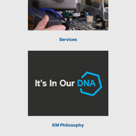
Services
KM Philosophy