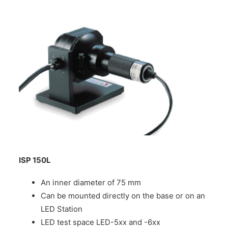
ISP 150L
An inner diameter of 75 mm
Can be mounted directly on the base or on an
LED Station
LED test space LED-5xx and -6xx