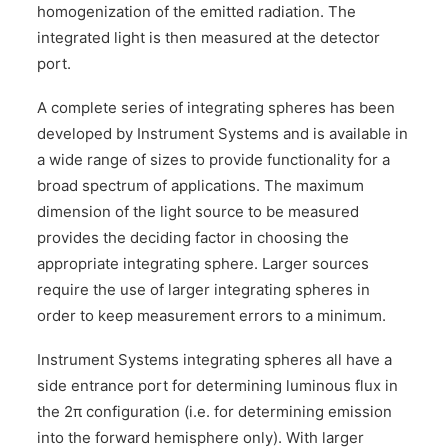
homogenization of the emitted radiation. The
CONTACT US
integrated light is then measured at the detector
port.
A complete series of integrating spheres has been
developed by Instrument Systems and is available in
a wide range of sizes to provide functionality for a
broad spectrum of applications. The maximum
dimension of the light source to be measured
provides the deciding factor in choosing the
appropriate integrating sphere. Larger sources
require the use of larger integrating spheres in
order to keep measurement errors to a minimum.
Instrument Systems integrating spheres all have a
side entrance port for determining luminous flux in
the 2π configuration (i.e. for determining emission
into the forward hemisphere only). With larger