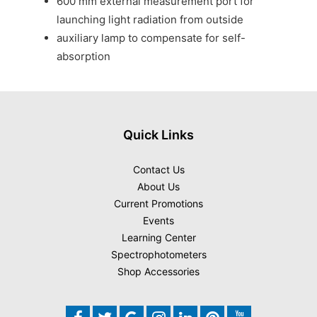
600 mm external measurement port for
launching light radiation from outside
auxiliary lamp to compensate for self-
absorption
Quick Links
Contact Us
About Us
Current Promotions
Events
Learning Center
Spectrophotometers
Shop Accessories