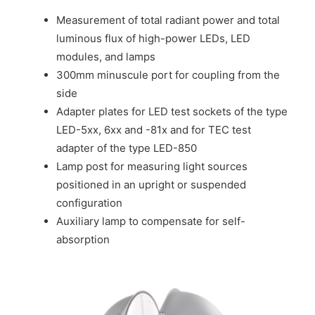
Measurement of total radiant power and total
luminous flux of high-power LEDs, LED
modules, and lamps
300mm minuscule port for coupling from the
side
Adapter plates for LED test sockets of the type
LED-5xx, 6xx and -81x and for TEC test
adapter of the type LED-850
Lamp post for measuring light sources
positioned in an upright or suspended
configuration
Auxiliary lamp to compensate for self-
absorption