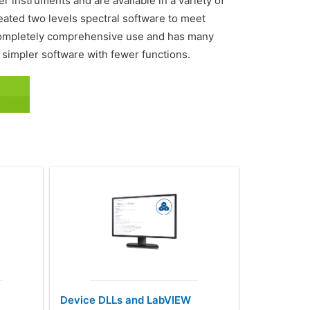
 instruments and are available in a variety of
ted two levels spectral software to meet
r completely comprehensive use and has many
 simpler software with fewer functions.
Device DLLs and LabVIEW