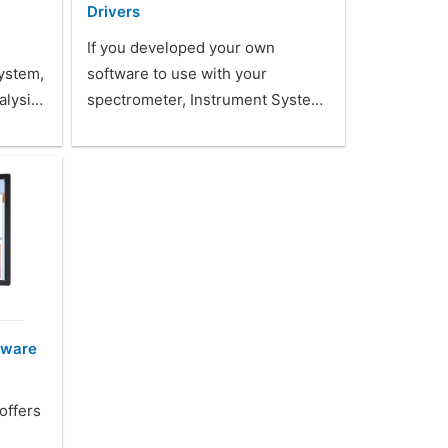
Drivers
If you developed your own
system,
software to use with your
alysi…
spectrometer, Instrument Syste…
tware
offers