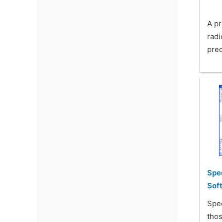
A pr
rad
prec
Spe
Sof
Spe
thos