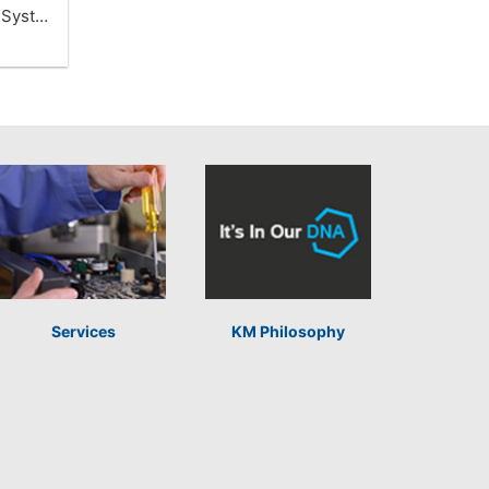
t Syst…
Services
KM Philosophy