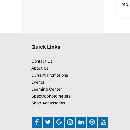
requ
Quick Links
Contact Us
About Us
Current Promotions
Events
Learning Center
Spectrophotometers
Shop Accessories