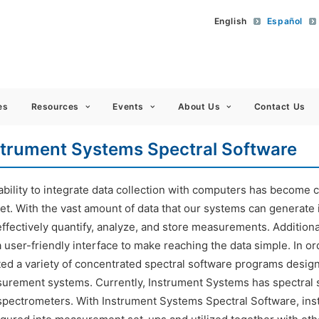
English
Español
 Americas
es
Resources
Events
About Us
Contact Us
strument Systems Spectral Software
bility to integrate data collection with computers has become cri
et. With the vast amount of data that our systems can generate 
ffectively quantify, analyze, and store measurements. Additional
a user-friendly interface to make reaching the data simple. In 
ted a variety of concentrated spectral software programs design
urement systems. Currently, Instrument Systems has spectral s
spectrometers. With Instrument Systems Spectral Software, ins