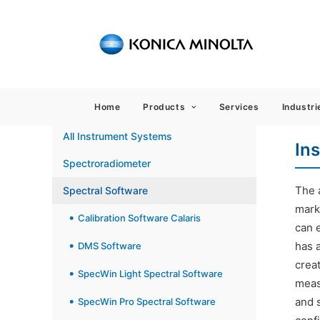
Sensing
Home
Products
Services
Industri
All Instrument Systems
In
Spectroradiometer
The a
Spectral Software
mark
Calibration Software Calaris
can e
has 
DMS Software
crea
SpecWin Light Spectral Software
meas
and 
SpecWin Pro Spectral Software