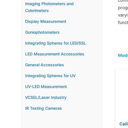
conf
Imaging Photometers and
prog
Colorimeters
vary
Display Measurement
func
Goniophotometers
Integrating Spheres for LED/SSL
LED Measurement Accessories
Mode
General Accessories
Integrating Spheres for UV
UV-LED Measurement
VCSEL/Laser Industry
IR Testing Cameras
Cali