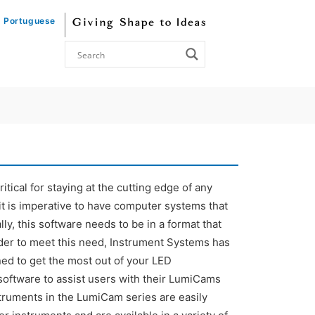
Portuguese
tical for staying at the cutting edge of any
it is imperative to have computer systems that
ly, this software needs to be in a format that
order to meet this need, Instrument Systems has
ed to get the most out of your LED
oftware to assist users with their LumiCams
truments in the LumiCam series are easily