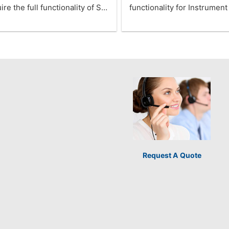
ire the full functionality of S…
functionality for Instrumen
Request A Quote