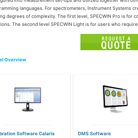
igured into measurement set-ups and utilized together with other
ramming languages. For spectrometers, Instrument Systems crea
ing degrees of complexity. The first level, SPECWIN Pro is fo
tions. The second level SPECWIN Light is for users who require
l Overview
bration Software Calaris
DMS Software