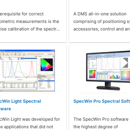
erequisite for correct
A DMS all-in-one solution
iometric measurements is the
comprising of positioning 
ise calibration of the spectr…
accessories, control and an
cWin Light Spectral
SpecWin Pro Spectral Sof
tware
cWin Light was developed for
The SpecWin Pro software 
e applications that did not
the highest degree of