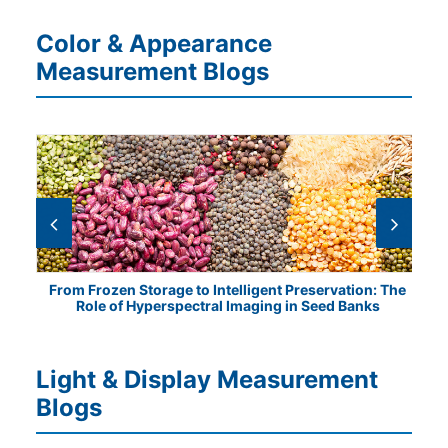
Color & Appearance
Measurement Blogs
tical
From Frozen Storage to Intelligent Preservation: The
Vis
Role of Hyperspectral Imaging in Seed Banks
Light & Display Measurement
Blogs