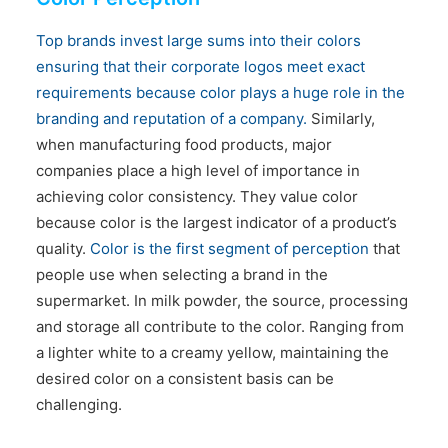
CONTACT US
Top brands invest large sums into their colors
ensuring that their corporate logos meet exact
requirements because color plays a huge role in the
branding and reputation of a company.
Similarly,
when manufacturing food products, major
companies place a high level of importance in
achieving color consistency. They value color
because color is the largest indicator of a product’s
quality.
Color is the first segment of perception
that
people use when selecting a brand in the
supermarket. In milk powder, the source, processing
and storage all contribute to the color. Ranging from
a lighter white to a creamy yellow, maintaining the
desired color on a consistent basis can be
challenging.