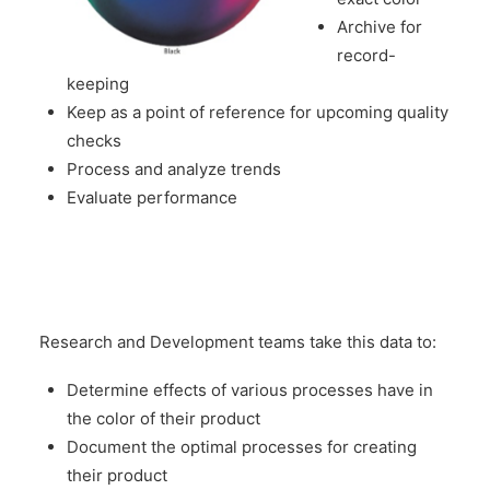
Archive for
record-
keeping
Keep as a point of reference for upcoming quality
checks
Process and analyze trends
Evaluate performance
Research and Development teams take this data to:
Determine effects of various processes have in
the color of their product
Document the optimal processes for creating
their product