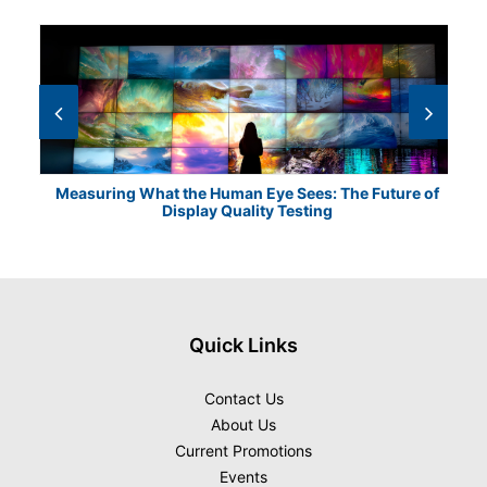
Measuring What the Human Eye Sees: The Future of
Th
Display Quality Testing
Quick Links
Contact Us
About Us
Current Promotions
Events