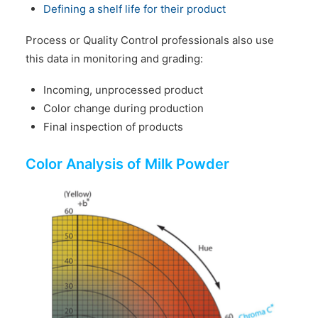
Defining a shelf life for their product
Process or Quality Control professionals also use
this data in monitoring and grading:
Incoming, unprocessed product
Color change during production
Final inspection of products
Color Analysis of Milk Powder