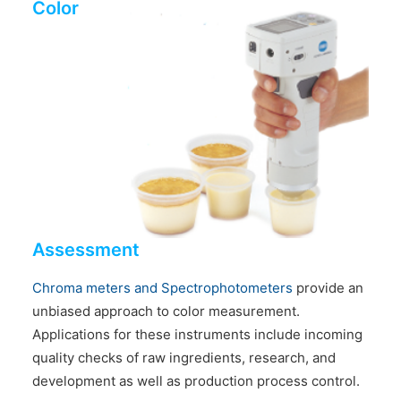
Color
Assessment
Chroma meters and Spectrophotometers
provide an
unbiased approach to color measurement.
Applications for these instruments include incoming
quality checks of raw ingredients, research, and
development as well as production process control.