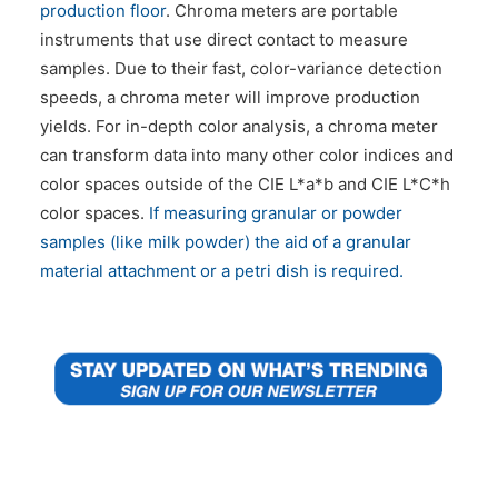
production floor
. Chroma meters are portable
instruments that use direct contact to measure
samples. Due to their fast, color-variance detection
speeds, a chroma meter will improve production
yields. For in-depth color analysis, a chroma meter
can transform data into many other color indices and
color spaces outside of the CIE L*a*b and CIE L*C*h
color spaces.
If measuring granular or powder
samples (like milk powder) the aid of a granular
material attachment or a petri dish is required.