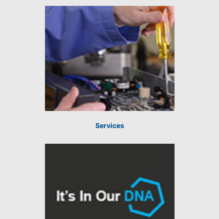
Services