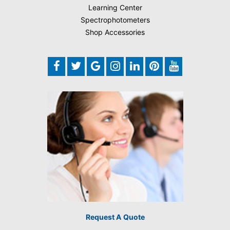
Learning Center
Spectrophotometers
Shop Accessories
Request A Quote