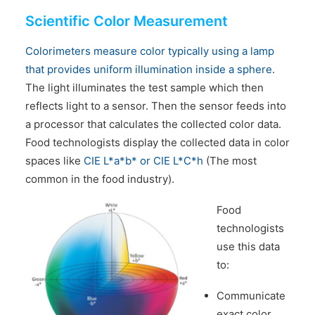
Scientific Color Measurement
Colorimeters measure color typically using a lamp
that provides uniform illumination inside a sphere
.
The light illuminates the test sample which then
reflects light to a sensor. Then the sensor feeds into
a processor that calculates the collected color data.
Food technologists display the collected data in color
spaces like
CIE L*a*b* or CIE L*C*h
(The most
common in the food industry).
Food
technologists
use this data
to:
Communicate
exact color