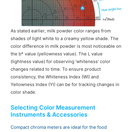
As stated earlier, milk powder color ranges from
shades of light white to a creamy yellow shade. The
color difference in milk powder is most noticeable on
the b* value (yellowness value). The L value
(lightness value) for observing ‘whiteness’ color
changes related to time. To ensure product
consistency, the Whiteness Index (WI) and
Yellowness Index (YI) can be for tracking changes in
color shade.
Selecting Color Measurement
Instruments & Accessories
Compact chroma meters are ideal for the food