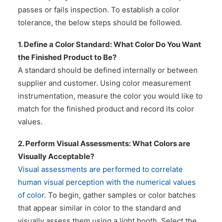
passes or fails inspection. To establish a color
tolerance, the below steps should be followed.
1. Define a Color Standard: What Color Do You Want
the Finished Product to Be?
A standard should be defined internally or between
supplier and customer. Using color measurement
instrumentation, measure the color you would like to
match for the finished product and record its color
values.
2. Perform Visual Assessments: What Colors are
Visually Acceptable?
Visual assessments are performed to correlate
human visual perception with the numerical values
of color
. To begin, gather samples or color batches
that appear similar in color to the standard and
visually assess them using a light booth. Select the