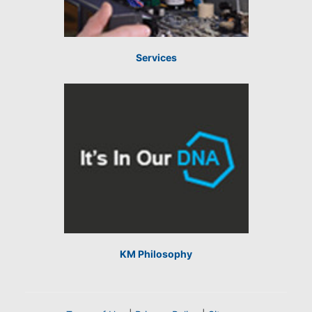
Services
KM Philosophy