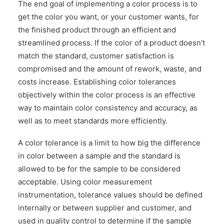
The end goal of implementing a color process is to
CONTACT US
get the color you want, or your customer wants, for
the finished product through an efficient and
streamlined process. If the color of a product doesn’t
match the standard, customer satisfaction is
compromised and the amount of rework, waste, and
costs increase. Establishing color tolerances
objectively within the color process is an effective
way to maintain color consistency and accuracy, as
well as to meet standards more efficiently.
A color tolerance is a limit to how big the difference
in color between a sample and the standard is
allowed to be for the sample to be considered
acceptable. Using color measurement
instrumentation, tolerance values should be defined
internally or between supplier and customer, and
used in quality control to determine if the sample