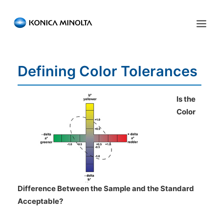
Sensing Americas
Defining Color Tolerances
ENGLISH
ESPAÑOL
PORTUGUESE
HOME
PRODUCTS
Is the
Color
SERVICES
INDUSTRIES
RESOURCES
EVENTS
Difference Between the Sample and the Standard
Acceptable?
ABOUT US