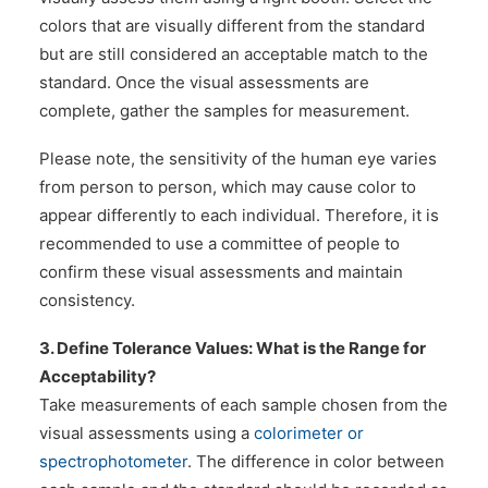
colors that are visually different from the standard
but are still considered an acceptable match to the
standard. Once the visual assessments are
complete, gather the samples for measurement.
Please note, the sensitivity of the human eye varies
from person to person, which may cause color to
appear differently to each individual. Therefore, it is
recommended to use a committee of people to
confirm these visual assessments and maintain
consistency.
3. Define Tolerance Values: What is the Range for
Acceptability?
Take measurements of each sample chosen from the
visual assessments using a
colorimeter or
spectrophotometer
. The difference in color between