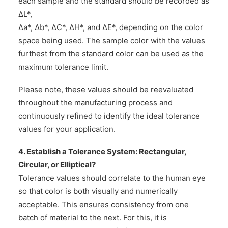
each sample and the standard should be recorded as
ΔL*,
Δa*, Δb*, ΔC*, ΔH*, and ΔE*, depending on the color
space being used. The sample color with the values
furthest from the standard color can be used as the
maximum tolerance limit.
Please note, these values should be reevaluated
throughout the manufacturing process and
continuously refined to identify the ideal tolerance
values for your application.
4. Establish a Tolerance System: Rectangular,
Circular, or Elliptical?
Tolerance values should correlate to the human eye
so that color is both visually and numerically
acceptable. This ensures consistency from one
batch of material to the next. For this, it is