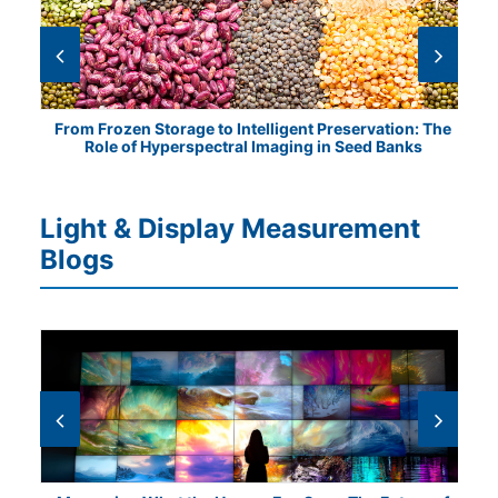
tical
From Frozen Storage to Intelligent Preservation: The
Vis
Role of Hyperspectral Imaging in Seed Banks
Light & Display Measurement
Blogs