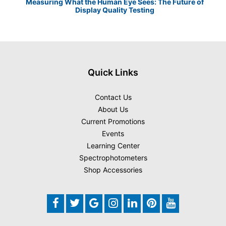
Measuring What the Human Eye Sees: The Future of
Th
Display Quality Testing
Quick Links
Contact Us
About Us
Current Promotions
Events
Learning Center
Spectrophotometers
Shop Accessories