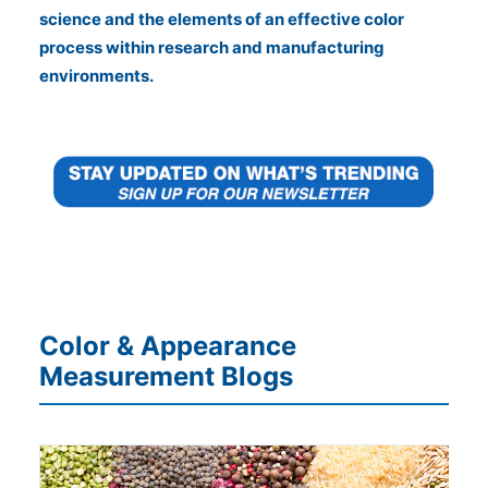
science and the elements of an effective color
process within research and manufacturing
environments.
Color & Appearance
Measurement Blogs