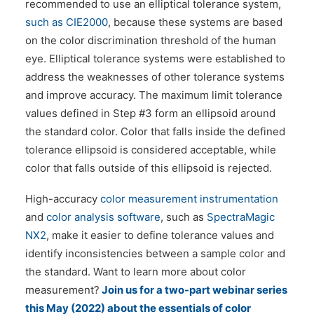
recommended to use an elliptical tolerance system,
such as CIE2000
, because these systems are based
on the color discrimination threshold of the human
eye. Elliptical tolerance systems were established to
address the weaknesses of other tolerance systems
and improve accuracy. The maximum limit tolerance
values defined in Step #3 form an ellipsoid around
the standard color. Color that falls inside the defined
tolerance ellipsoid is considered acceptable, while
color that falls outside of this ellipsoid is rejected.
High-accuracy
color measurement instrumentation
and
color analysis software
, such as
SpectraMagic
NX2
, make it easier to define tolerance values and
identify inconsistencies between a sample color and
the standard. Want to learn more about color
measurement?
Join us for a two-part webinar series
this May (2022) about the essentials of color