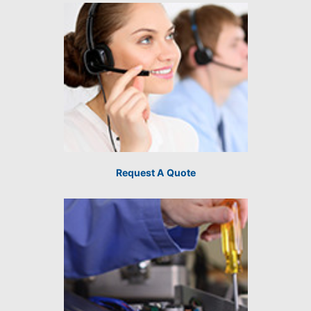
Request A Quote