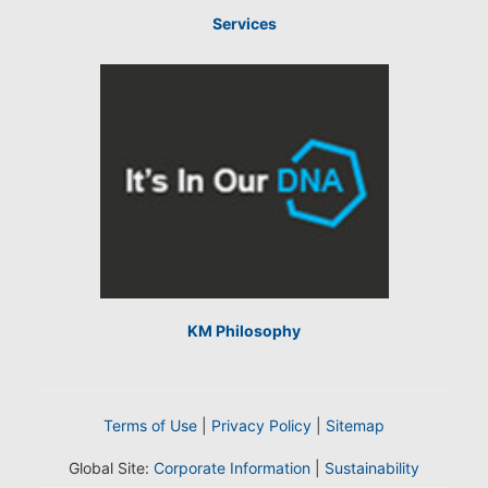
Services
KM Philosophy
Terms of Use
|
Privacy Policy
|
Sitemap
Global Site:
Corporate Information
|
Sustainability