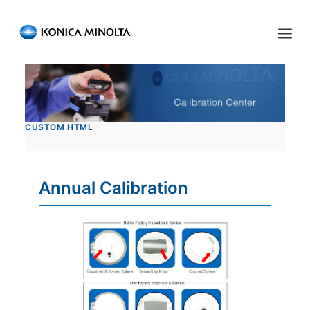
Sensing Americas
ENGLISH
ESPAÑOL
PORTUGUESE
HOME
CUSTOM HTML
PRODUCTS
SERVICES
Annual Calibration
INDUSTRIES
RESOURCES
EVENTS
ABOUT US