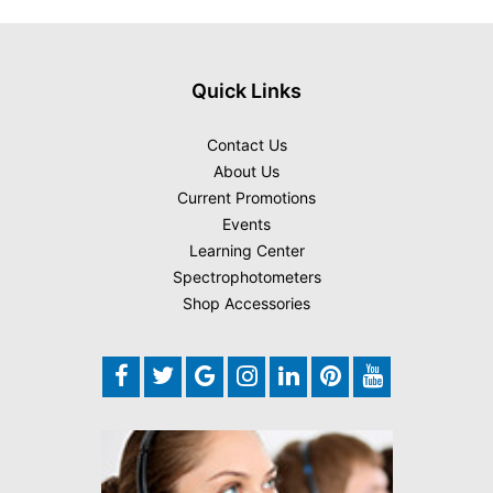
Quick Links
Contact Us
About Us
Current Promotions
Events
Learning Center
Spectrophotometers
Shop Accessories