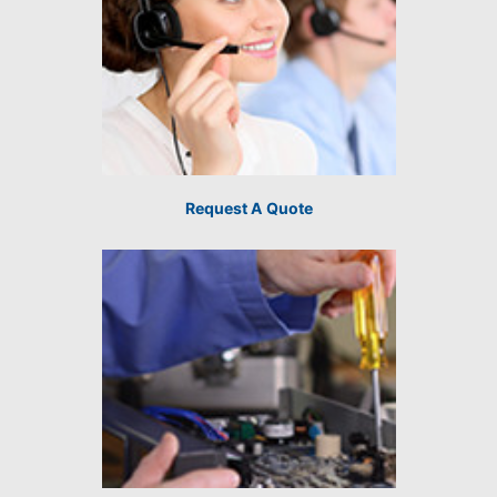
Request A Quote