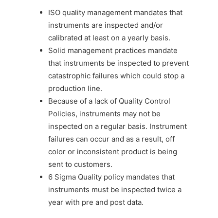
ISO quality management mandates that
instruments are inspected and/or
calibrated at least on a yearly basis.
Solid management practices mandate
that instruments be inspected to prevent
catastrophic failures which could stop a
production line.
Because of a lack of Quality Control
Policies, instruments may not be
inspected on a regular basis. Instrument
failures can occur and as a result, off
color or inconsistent product is being
sent to customers.
6 Sigma Quality policy mandates that
instruments must be inspected twice a
year with pre and post data.