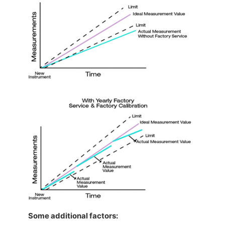
Some additional factors: