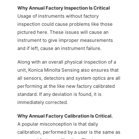
Why Annual Factory Inspection Is Critical
Usage of instruments without factory
inspection could cause problems like those
pictured here. These issues will cause an
instrument to give improper measurements
and if left, cause an instrument failure.
Along with an overall physical inspection of a
unit, Konica Minolta Sensing also ensures that
all sensors, detectors and system optics are all
performing at the like new factory calibrated
standard. If any deviation is found, it is
immediately corrected.
Why Annual Factory Calibration Is Critical.
A popular misconception is that daily
calibration, performed by a user is the same as