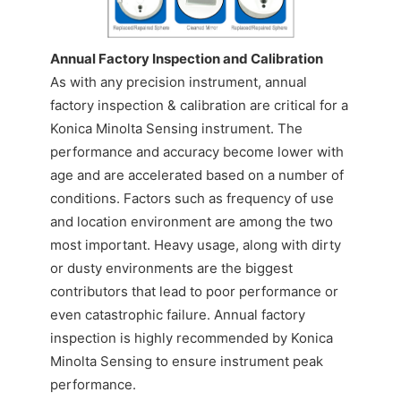
CONTACT US
Annual Factory Inspection and Calibration
As with any precision instrument, annual
factory inspection & calibration are critical for a
Konica Minolta Sensing instrument. The
performance and accuracy become lower with
age and are accelerated based on a number of
conditions. Factors such as frequency of use
and location environment are among the two
most important. Heavy usage, along with dirty
or dusty environments are the biggest
contributors that lead to poor performance or
even catastrophic failure. Annual factory
inspection is highly recommended by Konica
Minolta Sensing to ensure instrument peak
performance.