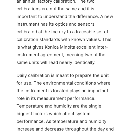
an annual factory calibration. The two
calibrations are not the same and it is
important to understand the difference. A new
instrument has its optics and sensors
calibrated at the factory to a traceable set of
calibration standards with known values. This
is what gives Konica Minolta excellent inter-
instrument agreement, meaning two of the
same units will read nearly identically.
Daily calibration is meant to prepare the unit
for use. The environmental conditions where
the instrument is located plays an important
role in its measurement performance.
Temperature and humidity are the single
biggest factors which affect system
performance. As temperature and humidity
increase and decrease throughout the day and