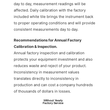
day to day, measurement readings will be
affected. Daily calibration with the factory
included white tile brings the instrument back
to proper operating conditions and will provide
consistent measurements day to day.
Recommendations for Annual Factory
Calibration & Inspection.
Annual factory inspection and calibration
protects your equipment investment and also
reduces waste and reject of your product.
Inconsistency in measurement values
translates directly to inconsistency in
production and can cost a company hundreds
of thousands of dollars in losses.