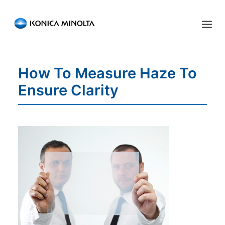
Sensing Americas
How To Measure Haze To
ENGLISH
ESPAÑOL
PORTUGUESE
HOME
Ensure Clarity
PRODUCTS
SERVICES
INDUSTRIES
RESOURCES
EVENTS
ABOUT US