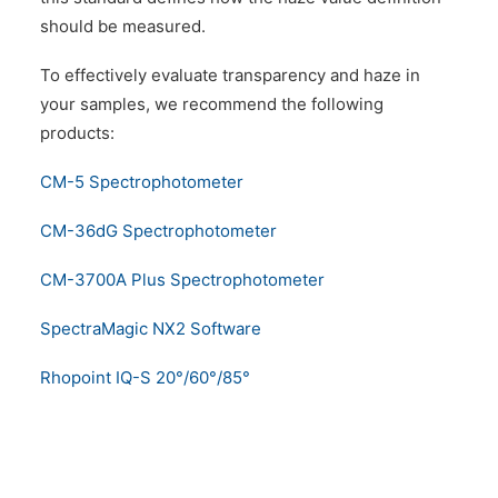
should be measured.
To effectively evaluate transparency and haze in
your samples, we recommend the following
products:
CM-5 Spectrophotometer
CM-36dG Spectrophotometer
CM-3700A Plus Spectrophotometer
SpectraMagic NX2 Software
Rhopoint IQ-S 20°/60°/85°