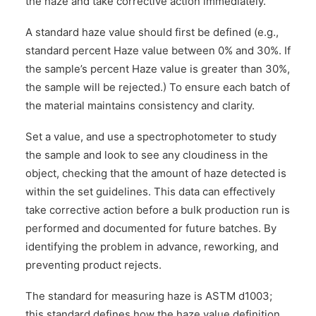
the haze and take corrective action immediately.
A standard haze value should first be defined (e.g.,
standard percent Haze value between 0% and 30%. If
the sample’s percent Haze value is greater than 30%,
the sample will be rejected.) To ensure each batch of
the material maintains consistency and clarity.
Set a value, and use a spectrophotometer to study
the sample and look to see any cloudiness in the
object, checking that the amount of haze detected is
within the set guidelines. This data can effectively
take corrective action before a bulk production run is
performed and documented for future batches. By
identifying the problem in advance, reworking, and
preventing product rejects.
The standard for measuring haze is ASTM d1003;
this standard defines how the haze value definition