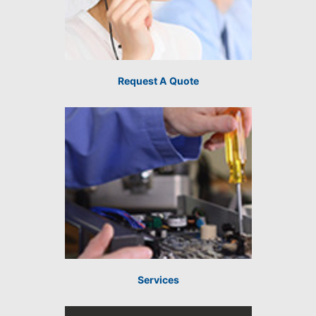
Request A Quote
Services