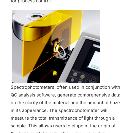
for process control.
Spectrophotometers, often used in conjunction with
QC analysis software, generate comprehensive data
on the clarity of the material and the amount of haze
in its appearance. The spectrophotometer will
measure the total transmittance of light through a
sample. This allows users to pinpoint the origin of