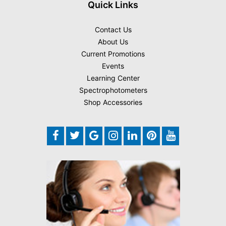
Quick Links
Contact Us
About Us
Current Promotions
Events
Learning Center
Spectrophotometers
Shop Accessories