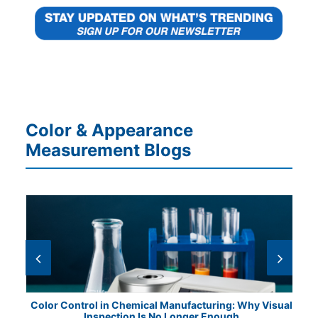
Color & Appearance
Measurement Blogs
ile
Color Control in Chemical Manufacturing: Why Visual
Fr
Inspection Is No Longer Enough