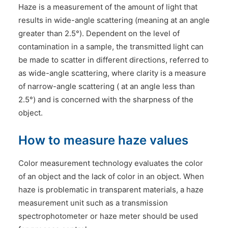
Haze is a measurement of the amount of light that
results in wide-angle scattering (meaning at an angle
greater than 2.5°). Dependent on the level of
contamination in a sample, the transmitted light can
be made to scatter in different directions, referred to
as wide-angle scattering, where clarity is a measure
of narrow-angle scattering ( at an angle less than
2.5°) and is concerned with the sharpness of the
object.
How to measure haze values
Color measurement technology evaluates the color
of an object and the lack of color in an object. When
haze is problematic in transparent materials, a haze
measurement unit such as a transmission
spectrophotometer or haze meter should be used