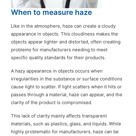
CONTACT US
When to measure haze
Like in the atmosphere, haze can create a cloudy
appearance in objects. This cloudiness makes the
objects appear lighter and distorted, often creating
problems for manufacturers needing to meet
specific quality standards for their products.
A hazy appearance in objects occurs when
irregularities in the substance or surface conditions
cause light to scatter. If light scatters when it hits or
passes through a material, haze can appear, and the
clarity of the product is compromised.
This lack of clarity mainly affects transparent
materials, such as plastics, glass, and liquids. While
highly problematic for manufacturers, haze can be