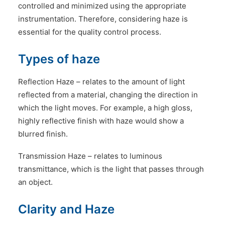
controlled and minimized using the appropriate
instrumentation. Therefore, considering haze is
essential for the quality control process.
Types of haze
Reflection Haze – relates to the amount of light
reflected from a material, changing the direction in
which the light moves. For example, a high gloss,
highly reflective finish with haze would show a
blurred finish.
Transmission Haze – relates to luminous
transmittance, which is the light that passes through
an object.
Clarity and Haze