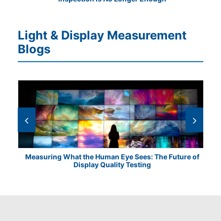
Light & Display Measurement
Blogs
Measuring What the Human Eye Sees: The Future of
Th
Display Quality Testing