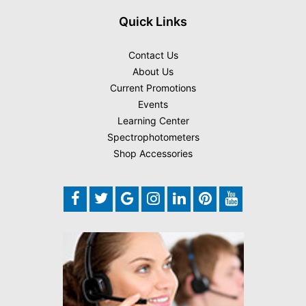
Quick Links
Contact Us
About Us
Current Promotions
Events
Learning Center
Spectrophotometers
Shop Accessories