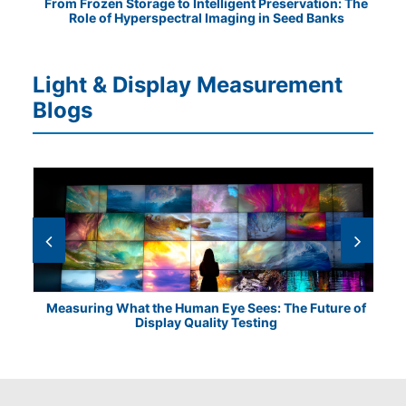
tical
From Frozen Storage to Intelligent Preservation: The
Vis
Role of Hyperspectral Imaging in Seed Banks
Light & Display Measurement
Blogs
Measuring What the Human Eye Sees: The Future of
Th
Display Quality Testing