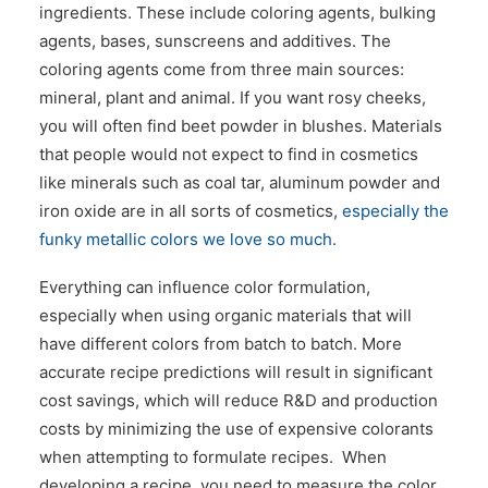
ingredients. These include coloring agents, bulking
agents, bases, sunscreens and additives. The
coloring agents come from three main sources:
mineral, plant and animal. If you want rosy cheeks,
you will often find beet powder in blushes. Materials
that people would not expect to find in cosmetics
like minerals such as coal tar, aluminum powder and
iron oxide are in all sorts of cosmetics,
especially the
funky metallic colors we love so much.
Everything can influence color formulation,
especially when using organic materials that will
have different colors from batch to batch. More
accurate recipe predictions will result in significant
cost savings, which will reduce R&D and production
costs by minimizing the use of expensive colorants
when attempting to formulate recipes. When
developing a recipe, you need to measure the color