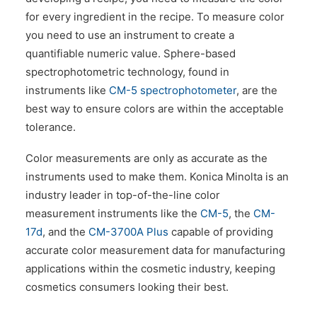
for every ingredient in the recipe. To measure color
you need to use an instrument to create a
quantifiable numeric value. Sphere-based
spectrophotometric technology, found in
instruments like
CM-5 spectrophotometer
, are the
best way to ensure colors are within the acceptable
tolerance.
Color measurements are only as accurate as the
instruments used to make them. Konica Minolta is an
industry leader in top-of-the-line color
measurement instruments like the
CM-5
, the
CM-
17d
, and the
CM-3700A Plus
capable of providing
accurate color measurement data for manufacturing
applications within the cosmetic industry, keeping
cosmetics consumers looking their best.