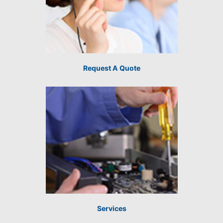
Request A Quote
Services