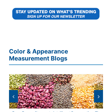
Color & Appearance
Measurement Blogs