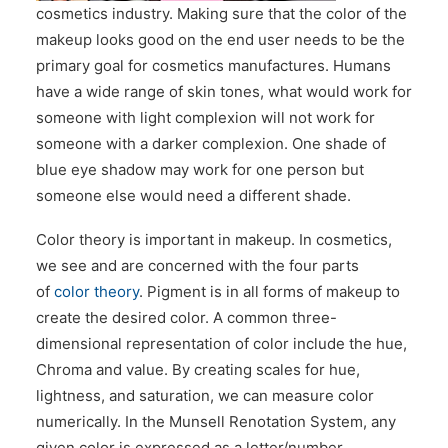
cosmetics industry. Making sure that the color of the
CONTACT US
makeup looks good on the end user needs to be the
primary goal for cosmetics manufactures. Humans
have a wide range of skin tones, what would work for
someone with light complexion will not work for
someone with a darker complexion. One shade of
blue eye shadow may work for one person but
someone else would need a different shade.
Color theory is important in makeup. In cosmetics,
we see and are concerned with the four parts
of
color theory
. Pigment is in all forms of makeup to
create the desired color. A common three-
dimensional representation of color include the hue,
Chroma and value. By creating scales for hue,
lightness, and saturation, we can measure color
numerically. In the Munsell Renotation System, any
given color is expressed as a letter/number