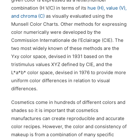
combination (H V/C) in terms of its
hue (H), value (V),
and chroma (C)
as visually evaluated using the
Munsell Color Charts. Other methods for expressing
color numerically were developed by the
Commission Internationale de l’Eclairage (CIE). The
two most widely known of these methods are the
Yxy color space, devised in 1931 based on the
tristimulus values XYZ defined by CIE, and the
L*a*b* color space, devised in 1976 to provide more
uniform color differences in relation to visual
differences.
Cosmetics come in hundreds of different colors and
shades so it is important that cosmetics
manufactures can create reproducible and accurate
color recipes. However, the color and consistency of
makeup is from a combination of many specific