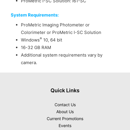
ProMetric I-SC Solution: I61-SC
System Requirements:
ProMetric Imaging Photometer or
Colorimeter or ProMetric I-SC Solution
®
Windows
10, 64 bit
16-32 GB RAM
Additional system requirements vary by
camera.
Quick Links
Contact Us
About Us
Current Promotions
Events