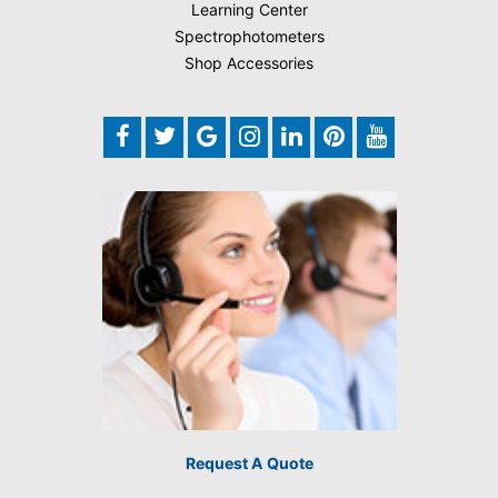
Learning Center
Spectrophotometers
Shop Accessories
Request A Quote