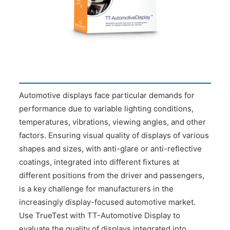
CONTACT US
Automotive displays face particular demands for
performance due to variable lighting conditions,
temperatures, vibrations, viewing angles, and other
factors. Ensuring visual quality of displays of various
shapes and sizes, with anti-glare or anti-reflective
coatings, integrated into different fixtures at
different positions from the driver and passengers,
is a key challenge for manufacturers in the
increasingly display-focused automotive market.
Use TrueTest with TT-Automotive Display to
evaluate the quality of displays integrated into