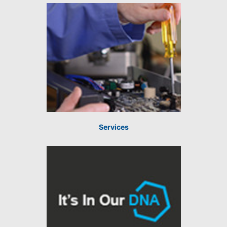
Services