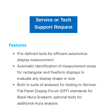
Service or Tech
Support Request
Features
Pre-defined tests for efficient automotive
display measurement
Automatic identification of measurement areas
for rectangular and freeform displays to
evaluate any display shape or size
Built-in suite of analyses for testing to German
Flat Panel Display Forum (DFF) standards for
Black Mura Gradient; optional tests for
additional mura analysis