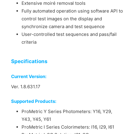
Extensive moiré removal tools
Fully automated operation using software API to
control test images on the display and
synchronize camera and test sequence
User-controlled test sequences and pass/fail
criteria
Specifications
Current Version:
Ver. 1.8.631.17
Supported Products:
ProMetric Y Series Photometers: Y16, Y29,
Y43, Y45, Y61
ProMetric I Series Colorimeters: I16, I29, I61