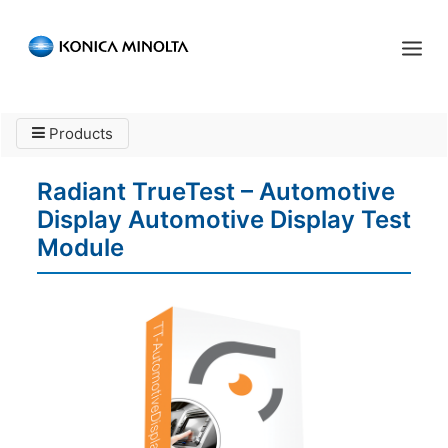
Sensing Americas
Products
ENGLISH
ESPAÑOL
PORTUGUESE
HOME
Radiant TrueTest – Automotive
PRODUCTS
Display Automotive Display Test
SERVICES
Module
INDUSTRIES
RESOURCES
EVENTS
ABOUT US