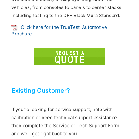
vehicles, from consoles to panels to center stacks,
including testing to the DFF Black Mura Standard.
Click here for the TrueTest_Automotive
Brochure.
Existing Customer?
If you're looking for service support, help with
calibration or need technical support assistance
then complete the Service or Tech Support Form
and we'll get right back to you