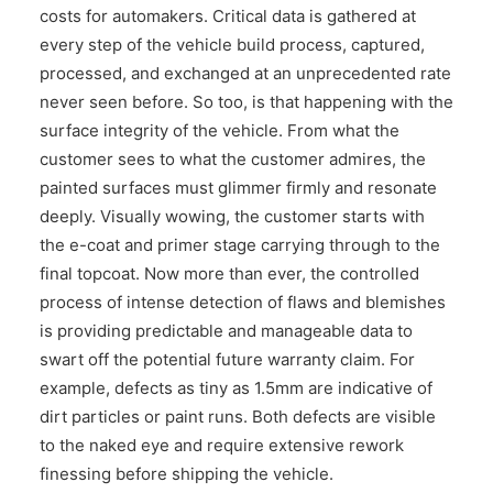
costs for automakers. Critical data is gathered at
CONTACT US
every step of the vehicle build process, captured,
processed, and exchanged at an unprecedented rate
never seen before. So too, is that happening with the
surface integrity of the vehicle. From what the
customer sees to what the customer admires, the
painted surfaces must glimmer firmly and resonate
deeply. Visually wowing, the customer starts with
the e-coat and primer stage carrying through to the
final topcoat. Now more than ever, the controlled
process of intense detection of flaws and blemishes
is providing predictable and manageable data to
swart off the potential future warranty claim. For
example, defects as tiny as 1.5mm are indicative of
dirt particles or paint runs. Both defects are visible
to the naked eye and require extensive rework
finessing before shipping the vehicle.