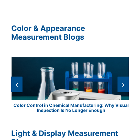
Color & Appearance
Measurement Blogs
ile
Color Control in Chemical Manufacturing: Why Visual
Fr
Inspection Is No Longer Enough
Light & Display Measurement