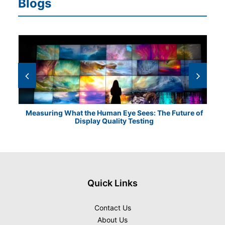
Blogs
Measuring What the Human Eye Sees: The Future of
Th
Display Quality Testing
Quick Links
Contact Us
About Us