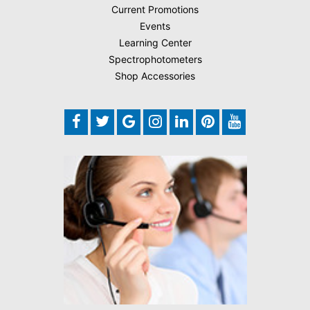
Current Promotions
Events
Learning Center
Spectrophotometers
Shop Accessories