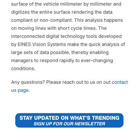
surface of the vehicle millimeter by millimeter and
digitizes the entire surface rendering the data
compliant or non-compliant. This analysis happens
on moving lines with short cycle times. The
interconnected digital technology tools developed
by EINES Vision Systems make the quick analysis of
large sets of data possible, thereby enabling
managers to respond rapidly to ever-changing
conditions.
Any questions? Please reach out to us on out
contact
us page
.