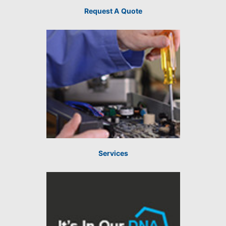
Request A Quote
Services