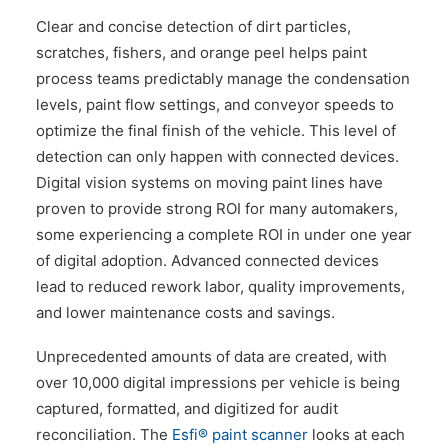
Clear and concise detection of dirt particles,
scratches, fishers, and orange peel helps paint
process teams predictably manage the condensation
levels, paint flow settings, and conveyor speeds to
optimize the final finish of the vehicle. This level of
detection can only happen with connected devices.
Digital vision systems on moving paint lines have
proven to provide strong ROI for many automakers,
some experiencing a complete ROI in under one year
of digital adoption. Advanced connected devices
lead to reduced rework labor, quality improvements,
and lower maintenance costs and savings.
Unprecedented amounts of data are created, with
over 10,000 digital impressions per vehicle is being
captured, formatted, and digitized for audit
reconciliation. The
Esfi® paint scanner
looks at each