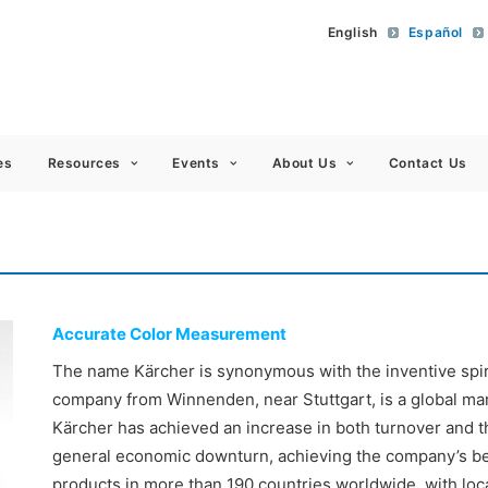
English
Español
 Americas
es
Resources
Events
About Us
Contact Us
Accurate Color Measurement
The name Kärcher is synonymous with the inventive spirit
company from Winnenden, near Stuttgart, is a global mark
Kärcher has achieved an increase in both turnover and t
general economic downturn, achieving the company’s best
products in more than 190 countries worldwide, with loc