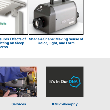
res Effects of
Shade & Shape: Making Sense of
Fuji Polymer: 
ghting on Sleep
Color, Light, and Form
Through
terns
Services
KM Philosophy