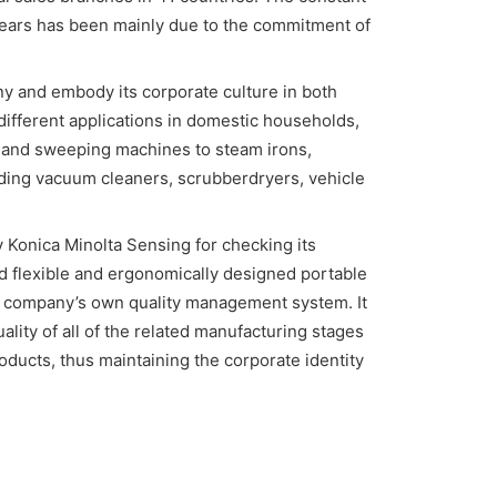
years has been mainly due to the commitment of
y and embody its corporate culture in both
 different applications in domestic households,
 and sweeping machines to steam irons,
uding vacuum cleaners, scrubberdryers, vehicle
Konica Minolta Sensing for checking its
flexible and ergonomically designed portable
he company’s own quality management system. It
uality of all of the related manufacturing stages
ducts, thus maintaining the corporate identity