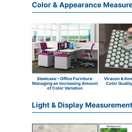
Color & Appearance Measur
Peanut Butter
Steelcase – Office Furniture:
Viracon & Kon
Managing an Increasing Amount
Color Qualit
of Color Variation
Light & Display Measurement