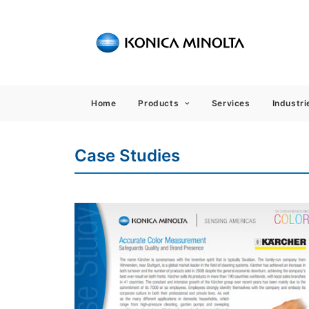
Sensing
Home
Products
Services
Industri
Case Studies