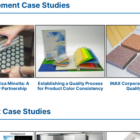
ement Case Studies
ica Minolta: A
Establishing a Quality Process
INAX Corporat
y Partnership
for Product Color Consistency
Quality
 Case Studies