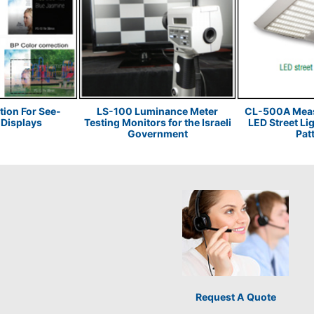
tion For See-
LS-100 Luminance Meter
CL-500A Measu
Displays
Testing Monitors for the Israeli
LED Street Li
Government
Pat
Request A Quote