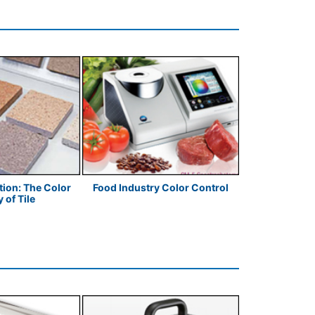
ion: The Color
Food Industry Color Control
Clemson 
 of Tile
Understandin
C