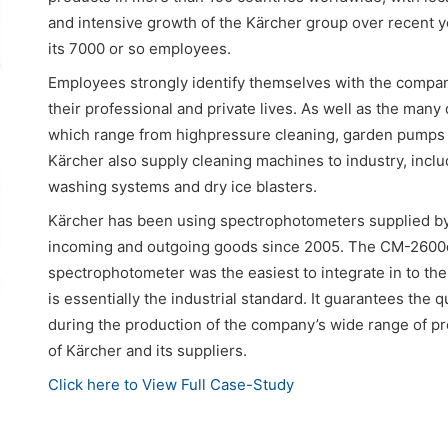
and intensive growth of the Kärcher group over recent 
its 7000 or so employees.
Employees strongly identify themselves with the compan
their professional and private lives. As well as the many
which range from highpressure cleaning, garden pumps
Kärcher also supply cleaning machines to industry, incl
washing systems and dry ice blasters.
Kärcher has been using spectrophotometers supplied by 
incoming and outgoing goods since 2005. The CM-2600d 
spectrophotometer was the easiest to integrate in to t
is essentially the industrial standard. It guarantees the q
during the production of the company’s wide range of pro
of Kärcher and its suppliers.
Click here to View Full Case-Study