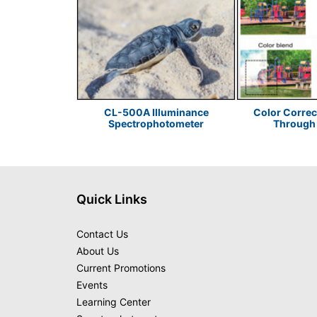
or Sustainable
CL-500A Illuminance
Color Correc
 Design
Spectrophotometer
Through 
Quick Links
Contact Us
About Us
Current Promotions
Events
Learning Center