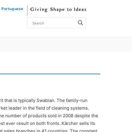
Portuguese
 that is typically Swabian. The family-run
et leader in the field of cleaning systems.
he number of products sold in 2008 despite the
 ever result on both fronts. Kärcher sells its
al sales branches in 41 countries. The constant