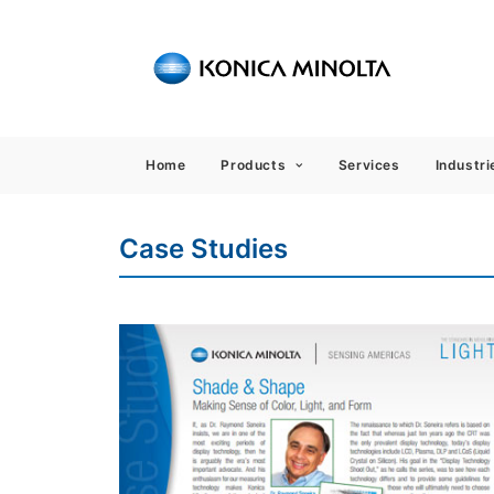
Sensing
Home
Products
Services
Industri
Case Studies