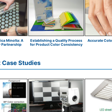
ica Minolta: A
Establishing a Quality Process
Accurate Col
y Partnership
for Product Color Consistency
 Case Studies