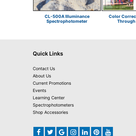
or Sustainable
CL-500A Illuminance
Color Correc
 Design
Spectrophotometer
Through 
Quick Links
Contact Us
About Us
Current Promotions
Events
Learning Center
Spectrophotometers
Shop Accessories