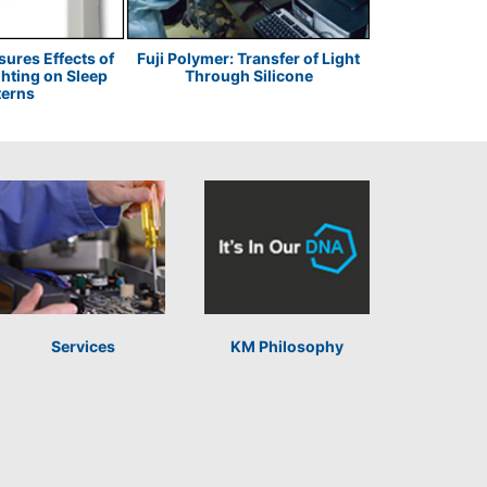
res Effects of
Fuji Polymer: Transfer of Light
JDS Uniphase
ghting on Sleep
Through Silicone
Pig
terns
Services
KM Philosophy