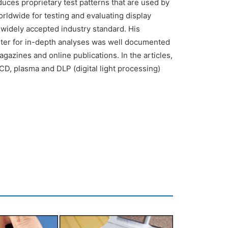
es proprietary test patterns that are used by
rldwide for testing and evaluating display
widely accepted industry standard. His
eter for in-depth analyses was well documented
magazines and online publications. In the articles,
CD, plasma and DLP (digital light processing)