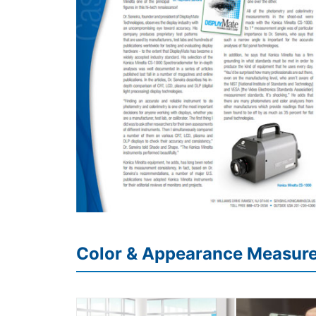
Color & Appearance Measur