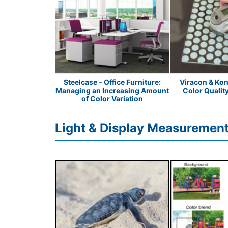
Peanut Butter
Steelcase – Office Furniture:
Viracon & Kon
Managing an Increasing Amount
Color Qualit
of Color Variation
Light & Display Measurement