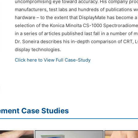
uncompromising eye toward accuracy. His company produc
manufacturers, test labs and hundreds of publications wo
hardware – to the extent that DisplayMate has become a 
selection of the Konica Minolta CS-1000 Spectroradiom
in a series of articles published last fall in a number of 
Dr. Soneira describes his in-depth comparison of CRT, L
display technologies.
Click here to View Full Case-Study
ement Case Studies