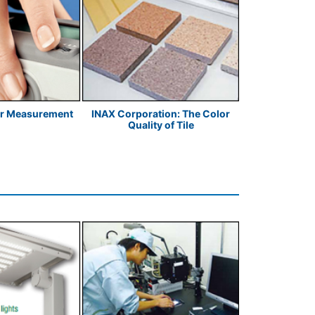
or Measurement
INAX Corporation: The Color
Food Industr
Quality of Tile