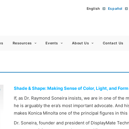
English
Español
 Americas
es
Resources
Events
About Us
Contact Us
Shade & Shape: Making Sense of Color, Light, and Form
If, as Dr. Raymond Soneira insists, we are in one of the 
he is arguably the era’s most important advocate. And h
makes Konica Minolta one of the principal figures in this
Dr. Soneira, founder and president of DisplayMate Techn