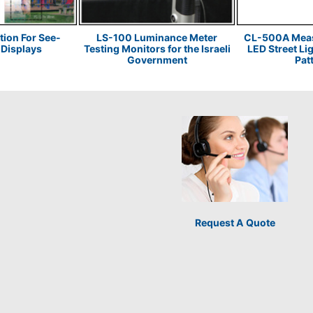
tion For See-
LS-100 Luminance Meter
CL-500A Measu
Displays
Testing Monitors for the Israeli
LED Street Li
Government
Pat
Request A Quote