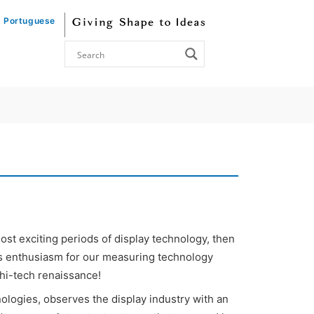
Portuguese
most exciting periods of display technology, then
is enthusiasm for our measuring technology
 hi-tech renaissance!
ologies, observes the display industry with an