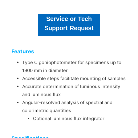
Service or Tech
Support Request
Features
Type C goniophotometer for specimens up to
1900 mm in diameter
Accessible steps facilitate mounting of samples
Accurate determination of luminous intensity
and luminous flux
Angular-resolved analysis of spectral and
colorimetric quantities
Optional luminous flux integrator