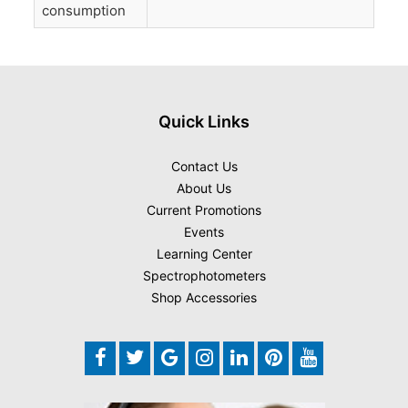
consumption
Quick Links
Contact Us
About Us
Current Promotions
Events
Learning Center
Spectrophotometers
Shop Accessories