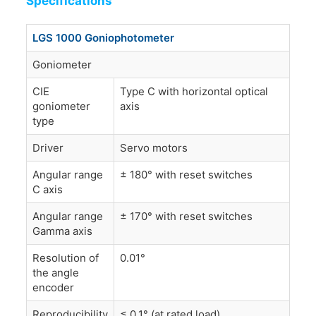
Specifications
LGS 1000 Goniophotometer
Goniometer
CIE
Type C with horizontal optical
goniometer
axis
type
Driver
Servo motors
Angular range
± 180° with reset switches
C axis
Angular range
± 170° with reset switches
Gamma axis
Resolution of
0.01°
the angle
encoder
Reproducibility
≤ 0.1° (at rated load)