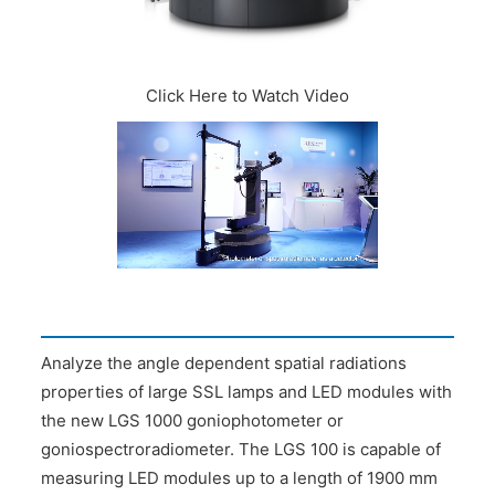
CONTACT US
Click Here to Watch Video
Analyze the angle dependent spatial radiations
properties of large SSL lamps and LED modules with
the new LGS 1000 goniophotometer or
goniospectroradiometer. The LGS 100 is capable of
measuring LED modules up to a length of 1900 mm