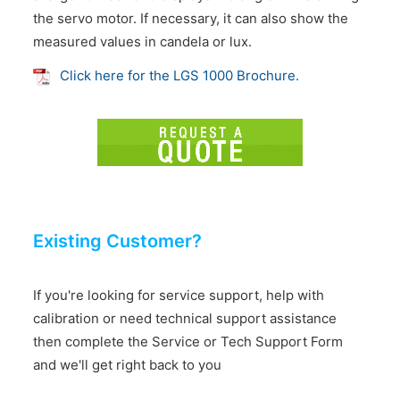
the servo motor. If necessary, it can also show the
measured values in candela or lux.
Click here for the LGS 1000 Brochure.
Existing Customer?
If you're looking for service support, help with
calibration or need technical support assistance
then complete the Service or Tech Support Form
and we'll get right back to you