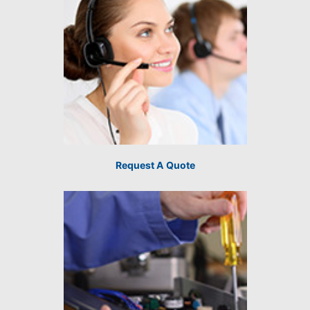
Request A Quote