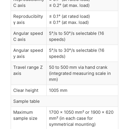
C axis
≤ 0.2° (at max. load)
Reproducibilty
≤ 0.1° (at rated load)
γ axis
≤ 0.1° (at max. load)
Angular speed
5°/s to 50°/s selectable (16
C axis
speeds)
Angular speed
5°/s to 30°/s selectable (16
y axis
speeds)
Travel range Z
50 to 500 mm via hand crank
axis
(integrated measuring scale in
mm)
Clear height
1005 mm
Sample table
Maximum
1700 x 1050 mm² or 1900 x 620
sample size
mm² (in each case for
symmetrical mounting)