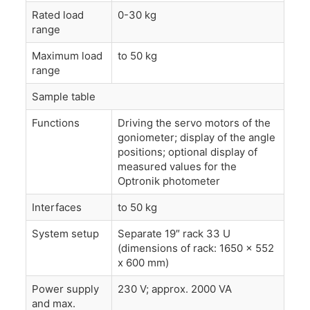
Rated load
0-30 kg
range
Maximum load
to 50 kg
range
Sample table
Functions
Driving the servo motors of the
goniometer; display of the angle
positions; optional display of
measured values for the
Optronik photometer
Interfaces
to 50 kg
System setup
Separate 19″ rack 33 U
(dimensions of rack: 1650 x 552
x 600 mm)
Power supply
230 V; approx. 2000 VA
and max.