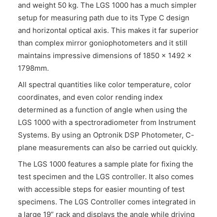
and weight 50 kg. The LGS 1000 has a much simpler
setup for measuring path due to its Type C design
and horizontal optical axis. This makes it far superior
than complex mirror goniophotometers and it still
maintains impressive dimensions of 1850 x 1492 x
1798mm.
All spectral quantities like color temperature, color
coordinates, and even color rending index
determined as a function of angle when using the
LGS 1000 with a spectroradiometer from Instrument
Systems. By using an Optronik DSP Photometer, C-
plane measurements can also be carried out quickly.
The LGS 1000 features a sample plate for fixing the
test specimen and the LGS controller. It also comes
with accessible steps for easier mounting of test
specimens. The LGS Controller comes integrated in
a large 19” rack and displays the angle while driving