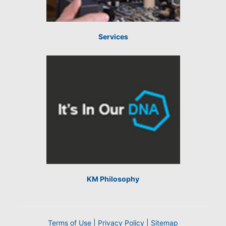
Services
KM Philosophy
Terms of Use
|
Privacy Policy
|
Sitemap